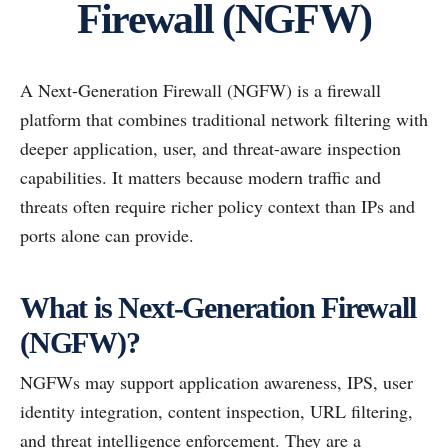
Firewall (NGFW)
A Next-Generation Firewall (NGFW) is a firewall
platform that combines traditional network filtering with
deeper application, user, and threat-aware inspection
capabilities. It matters because modern traffic and
threats often require richer policy context than IPs and
ports alone can provide.
What is Next-Generation Firewall
(NGFW)?
NGFWs may support application awareness, IPS, user
identity integration, content inspection, URL filtering,
and threat intelligence enforcement. They are a