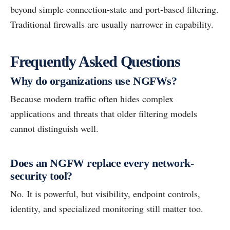
beyond simple connection-state and port-based filtering.
Traditional firewalls are usually narrower in capability.
Frequently Asked Questions
Why do organizations use NGFWs?
Because modern traffic often hides complex
applications and threats that older filtering models
cannot distinguish well.
Does an NGFW replace every network-
security tool?
No. It is powerful, but visibility, endpoint controls,
identity, and specialized monitoring still matter too.