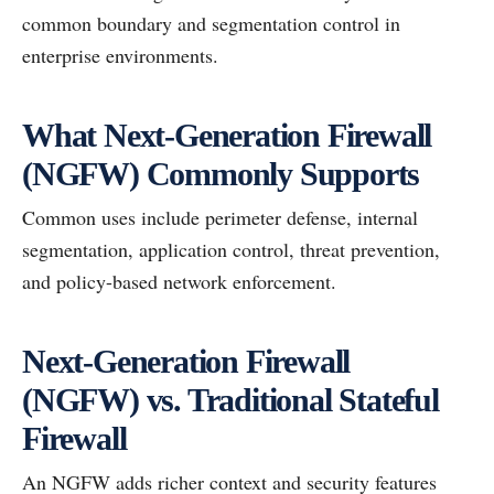
common boundary and segmentation control in
enterprise environments.
What Next-Generation Firewall
(NGFW) Commonly Supports
Common uses include perimeter defense, internal
segmentation, application control, threat prevention,
and policy-based network enforcement.
Next-Generation Firewall
(NGFW) vs. Traditional Stateful
Firewall
An NGFW adds richer context and security features