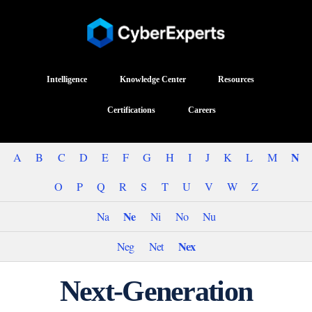
Intelligence
Knowledge Center
Resources
Certifications
Careers
N
A
B
C
D
E
F
G
H
I
J
K
L
M
O
P
Q
R
S
T
U
V
W
Z
Ne
Na
Ni
No
Nu
Nex
Neg
Net
Next-Generation