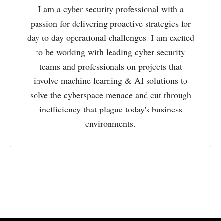
I am a cyber security professional with a
passion for delivering proactive strategies for
day to day operational challenges. I am excited
to be working with leading cyber security
teams and professionals on projects that
involve machine learning & AI solutions to
solve the cyberspace menace and cut through
inefficiency that plague today's business
environments.