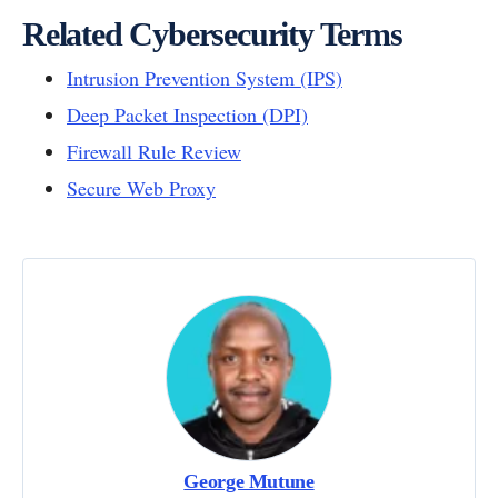
Related Cybersecurity Terms
Intrusion Prevention System (IPS)
Deep Packet Inspection (DPI)
Firewall Rule Review
Secure Web Proxy
George Mutune