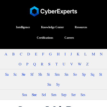
Intelligence
Knowledge Center
Resources
Certifications
Careers
A
B
C
D
E
F
G
H
I
J
K
L
M
N
S
O
P
Q
R
T
U
V
W
Z
Se
Sa
Sc
Sf
Sh
Si
Sm
Sn
So
Sp
Sq
St
Su
Sy
Sec
Sea
Sel
Sen
Sep
Ser
Ses