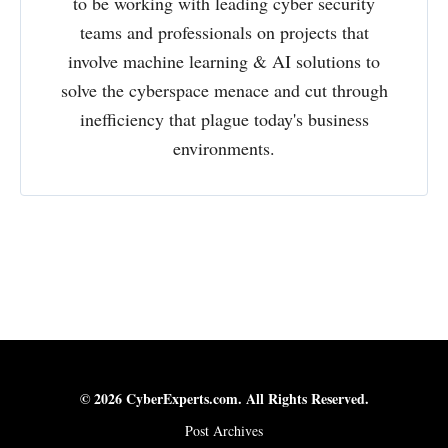
to be working with leading cyber security
teams and professionals on projects that
involve machine learning & AI solutions to
solve the cyberspace menace and cut through
inefficiency that plague today's business
environments.
© 2026 CyberExperts.com. All Rights Reserved.
Post Archives