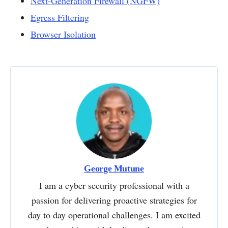
Next-Generation Firewall (NGFW)
Egress Filtering
Browser Isolation
George Mutune
I am a cyber security professional with a
passion for delivering proactive strategies for
day to day operational challenges. I am excited