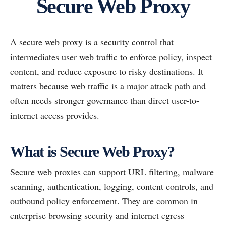
Secure Web Proxy
A secure web proxy is a security control that
intermediates user web traffic to enforce policy, inspect
content, and reduce exposure to risky destinations. It
matters because web traffic is a major attack path and
often needs stronger governance than direct user-to-
internet access provides.
What is Secure Web Proxy?
Secure web proxies can support URL filtering, malware
scanning, authentication, logging, content controls, and
outbound policy enforcement. They are common in
enterprise browsing security and internet egress