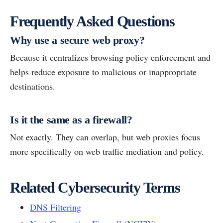
Frequently Asked Questions
Why use a secure web proxy?
Because it centralizes browsing policy enforcement and
helps reduce exposure to malicious or inappropriate
destinations.
Is it the same as a firewall?
Not exactly. They can overlap, but web proxies focus
more specifically on web traffic mediation and policy.
Related Cybersecurity Terms
DNS Filtering