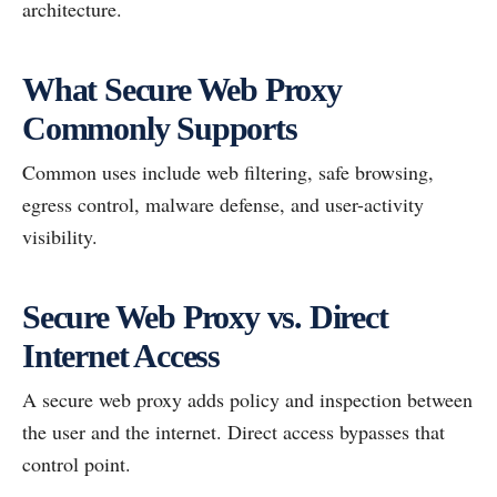
architecture.
What Secure Web Proxy
Commonly Supports
Common uses include web filtering, safe browsing,
egress control, malware defense, and user-activity
visibility.
Secure Web Proxy vs. Direct
Internet Access
A secure web proxy adds policy and inspection between
the user and the internet. Direct access bypasses that
control point.