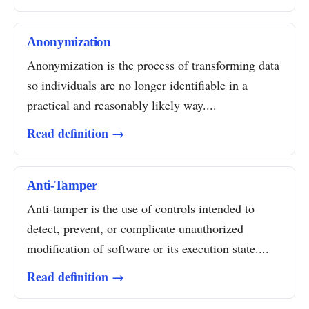
Anonymization
Anonymization is the process of transforming data
so individuals are no longer identifiable in a
practical and reasonably likely way....
Read definition →
Anti-Tamper
Anti-tamper is the use of controls intended to
detect, prevent, or complicate unauthorized
modification of software or its execution state....
Read definition →