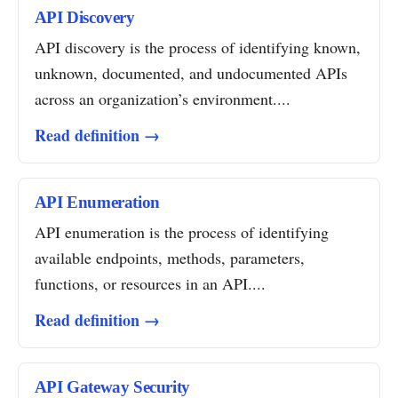
API Discovery
API discovery is the process of identifying known,
unknown, documented, and undocumented APIs
across an organization’s environment....
Read definition →
API Enumeration
API enumeration is the process of identifying
available endpoints, methods, parameters,
functions, or resources in an API....
Read definition →
API Gateway Security