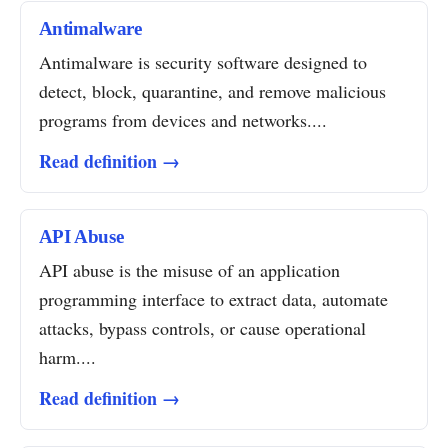
Antimalware
Antimalware is security software designed to
detect, block, quarantine, and remove malicious
programs from devices and networks....
Read definition →
API Abuse
API abuse is the misuse of an application
programming interface to extract data, automate
attacks, bypass controls, or cause operational
harm....
Read definition →