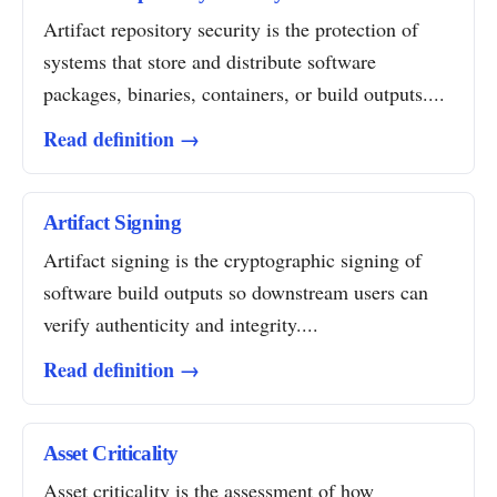
Artifact repository security is the protection of
systems that store and distribute software
packages, binaries, containers, or build outputs....
Read definition →
Artifact Signing
Artifact signing is the cryptographic signing of
software build outputs so downstream users can
verify authenticity and integrity....
Read definition →
Asset Criticality
Asset criticality is the assessment of how