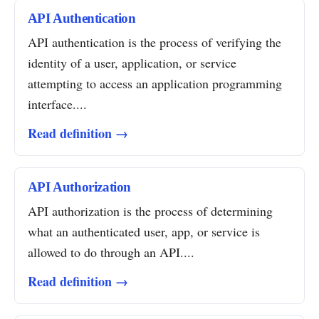
API Authentication
API authentication is the process of verifying the
identity of a user, application, or service
attempting to access an application programming
interface....
Read definition →
API Authorization
API authorization is the process of determining
what an authenticated user, app, or service is
allowed to do through an API....
Read definition →