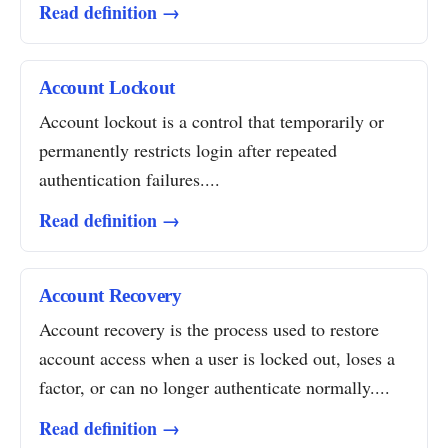
Read definition →
Account Lockout
Account lockout is a control that temporarily or
permanently restricts login after repeated
authentication failures....
Read definition →
Account Recovery
Account recovery is the process used to restore
account access when a user is locked out, loses a
factor, or can no longer authenticate normally....
Read definition →