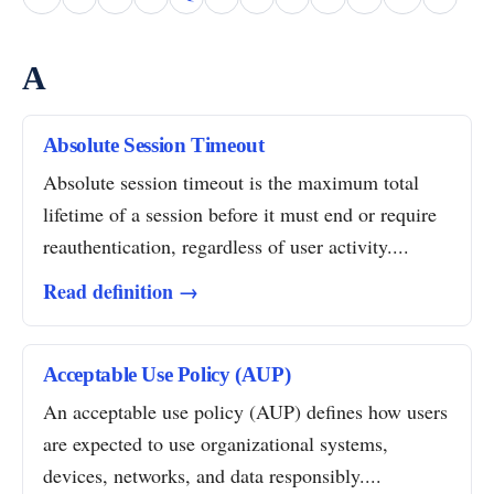
A
Absolute Session Timeout
Absolute session timeout is the maximum total
lifetime of a session before it must end or require
reauthentication, regardless of user activity....
Read definition →
Acceptable Use Policy (AUP)
An acceptable use policy (AUP) defines how users
are expected to use organizational systems,
devices, networks, and data responsibly....