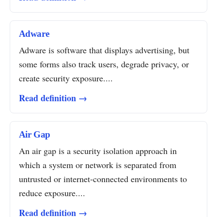
Adware
Adware is software that displays advertising, but
some forms also track users, degrade privacy, or
create security exposure....
Read definition →
Air Gap
An air gap is a security isolation approach in
which a system or network is separated from
untrusted or internet-connected environments to
reduce exposure....
Read definition →