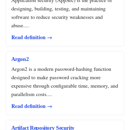
Application security (AppSec) is the practice of
designing, building, testing, and maintaining
software to reduce security weaknesses and
abuse....
Read definition →
Argon2
Argon2 is a modern password-hashing function
designed to make password cracking more
expensive through configurable time, memory, and
parallelism costs....
Read definition →
Artifact Repository Security