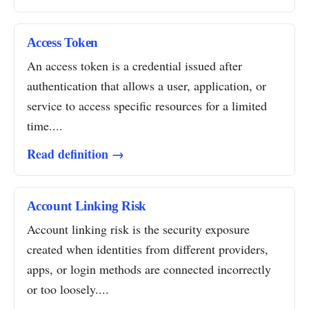
Access Token
An access token is a credential issued after
authentication that allows a user, application, or
service to access specific resources for a limited
time....
Read definition →
Account Linking Risk
Account linking risk is the security exposure
created when identities from different providers,
apps, or login methods are connected incorrectly
or too loosely....