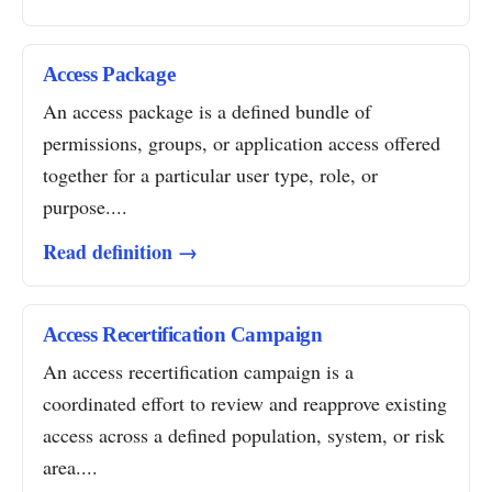
Access Package
An access package is a defined bundle of
permissions, groups, or application access offered
together for a particular user type, role, or
purpose....
Read definition →
Access Recertification Campaign
An access recertification campaign is a
coordinated effort to review and reapprove existing
access across a defined population, system, or risk
area....