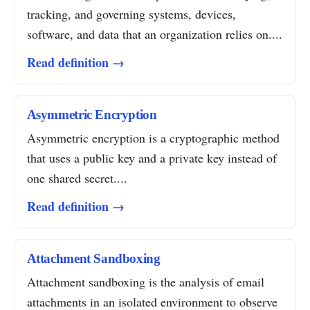
tracking, and governing systems, devices,
software, and data that an organization relies on....
Read definition →
Asymmetric Encryption
Asymmetric encryption is a cryptographic method
that uses a public key and a private key instead of
one shared secret....
Read definition →
Attachment Sandboxing
Attachment sandboxing is the analysis of email
attachments in an isolated environment to observe