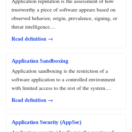
Application reputation is the assessment of how
trustworthy a piece of software appears based on
observed behavior, origin, prevalence, signing, or
threat intelligence....
Read definition →
Application Sandboxing
Application sandboxing is the restriction of a
software application to a controlled environment
with limited access to the rest of the system....
Read definition →
Application Security (AppSec)