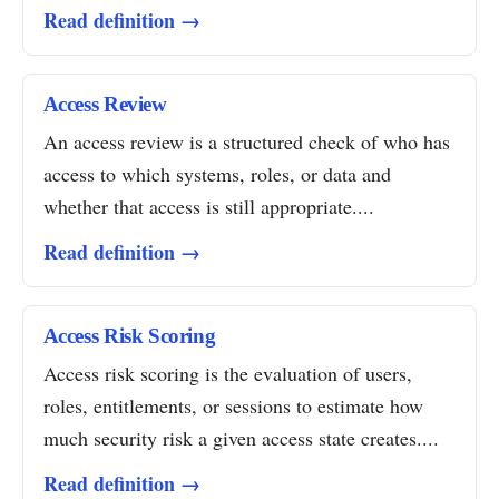
Read definition →
Access Review
An access review is a structured check of who has
access to which systems, roles, or data and
whether that access is still appropriate....
Read definition →
Access Risk Scoring
Access risk scoring is the evaluation of users,
roles, entitlements, or sessions to estimate how
much security risk a given access state creates....
Read definition →