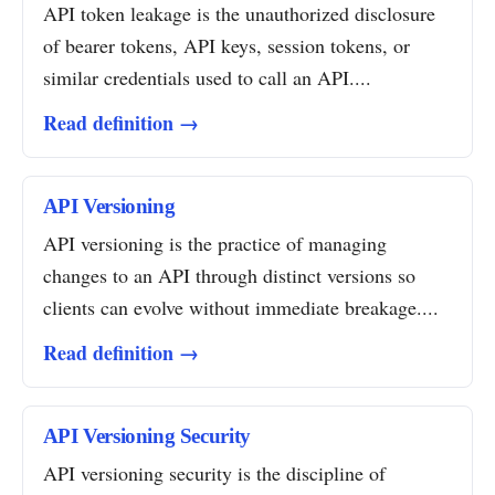
API token leakage is the unauthorized disclosure
of bearer tokens, API keys, session tokens, or
similar credentials used to call an API....
Read definition →
API Versioning
API versioning is the practice of managing
changes to an API through distinct versions so
clients can evolve without immediate breakage....
Read definition →
API Versioning Security
API versioning security is the discipline of