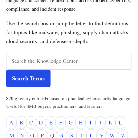
language and connect related topics across modern cyber risk,
compliance, and incident response.
Use the search box or jump by letter to find definitions
for topics like malware, phishing, supply chain attacks,
cloud security, and defense-in-depth.
Search Terms
870
glossary entries
Focused on practical cybersecurity language
Useful for SMB buyers, practitioners, and learners
A
B
C
D
E
F
G
H
I
J
K
L
M
N
O
P
Q
R
S
T
U
V
W
Z