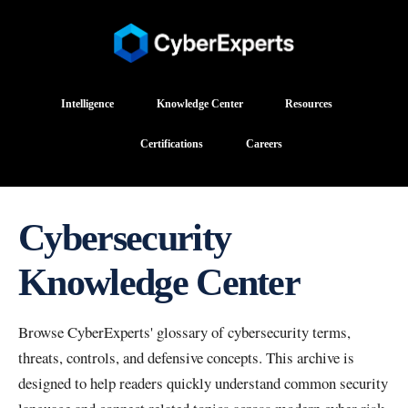
Intelligence
Knowledge Center
Resources
Certifications
Careers
Cybersecurity
Knowledge Center
Browse CyberExperts' glossary of cybersecurity terms,
threats, controls, and defensive concepts. This archive is
designed to help readers quickly understand common security