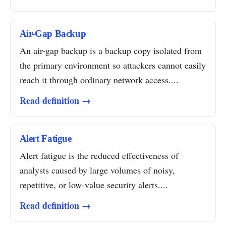
Air-Gap Backup
An air-gap backup is a backup copy isolated from
the primary environment so attackers cannot easily
reach it through ordinary network access....
Read definition →
Alert Fatigue
Alert fatigue is the reduced effectiveness of
analysts caused by large volumes of noisy,
repetitive, or low-value security alerts....
Read definition →