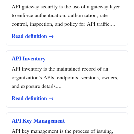
API gateway security is the use of a gateway layer
to enforce authentication, authorization, rate
control, inspection, and policy for API traffic....
Read definition →
API Inventory
API inventory is the maintained record of an
organization’s APIs, endpoints, versions, owners,
and exposure details....
Read definition →
API Key Management
API key management is the process of issuing,