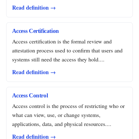
Read definition →
Access Certification
Access certification is the formal review and
attestation process used to confirm that users and
systems still need the access they hold....
Read definition →
Access Control
Access control is the process of restricting who or
what can view, use, or change systems,
applications, data, and physical resources....
Read definition →