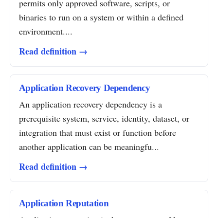
permits only approved software, scripts, or
binaries to run on a system or within a defined
environment....
Read definition →
Application Recovery Dependency
An application recovery dependency is a
prerequisite system, service, identity, dataset, or
integration that must exist or function before
another application can be meaningfu...
Read definition →
Application Reputation