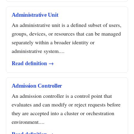
Administrative Unit
An administrative unit is a defined subset of users,
groups, devices, or resources that can be managed
separately within a broader identity or
administrative system....
Read definition →
Admission Controller
An admission controller is a control point that
evaluates and can modify or reject requests before
they are accepted into a cluster or orchestration
environment....