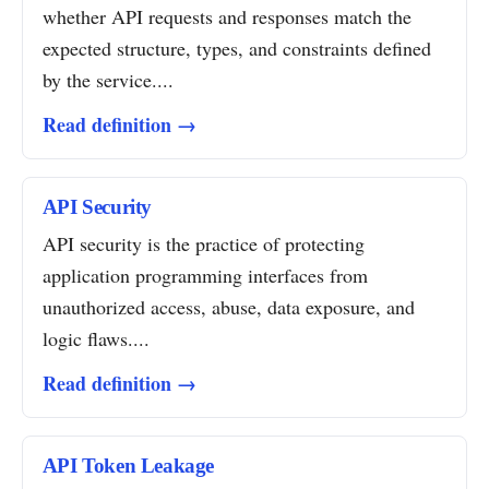
whether API requests and responses match the
expected structure, types, and constraints defined
by the service....
Read definition →
API Security
API security is the practice of protecting
application programming interfaces from
unauthorized access, abuse, data exposure, and
logic flaws....
Read definition →
API Token Leakage