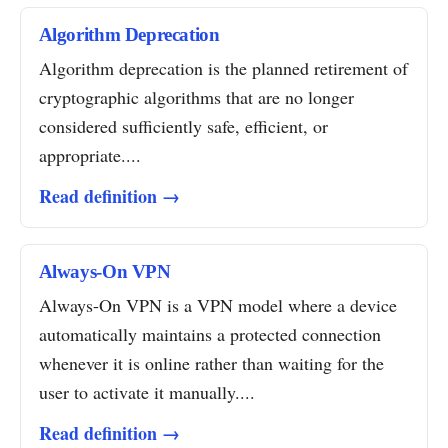
Algorithm Deprecation
Algorithm deprecation is the planned retirement of
cryptographic algorithms that are no longer
considered sufficiently safe, efficient, or
appropriate....
Read definition →
Always-On VPN
Always-On VPN is a VPN model where a device
automatically maintains a protected connection
whenever it is online rather than waiting for the
user to activate it manually....
Read definition →