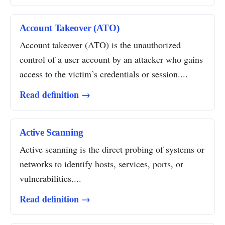
Account Takeover (ATO)
Account takeover (ATO) is the unauthorized
control of a user account by an attacker who gains
access to the victim’s credentials or session....
Read definition →
Active Scanning
Active scanning is the direct probing of systems or
networks to identify hosts, services, ports, or
vulnerabilities....
Read definition →