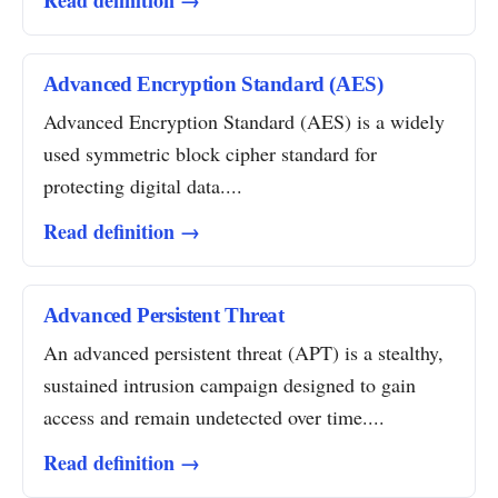
Read definition →
Advanced Encryption Standard (AES)
Advanced Encryption Standard (AES) is a widely
used symmetric block cipher standard for
protecting digital data....
Read definition →
Advanced Persistent Threat
An advanced persistent threat (APT) is a stealthy,
sustained intrusion campaign designed to gain
access and remain undetected over time....
Read definition →