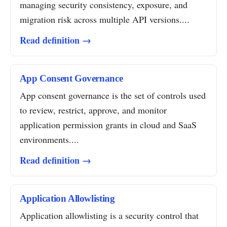
managing security consistency, exposure, and
migration risk across multiple API versions....
Read definition →
App Consent Governance
App consent governance is the set of controls used
to review, restrict, approve, and monitor
application permission grants in cloud and SaaS
environments....
Read definition →
Application Allowlisting
Application allowlisting is a security control that