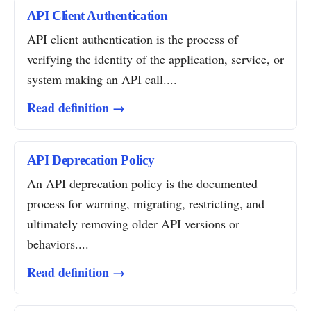
API Client Authentication
API client authentication is the process of
verifying the identity of the application, service, or
system making an API call....
Read definition →
API Deprecation Policy
An API deprecation policy is the documented
process for warning, migrating, restricting, and
ultimately removing older API versions or
behaviors....
Read definition →