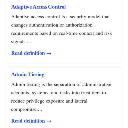
Adaptive Access Control
Adaptive access control is a security model that
changes authentication or authorization
requirements based on real-time context and risk
signals....
Read definition →
Admin Tiering
Admin tiering is the separation of administrative
accounts, systems, and tasks into trust tiers to
reduce privilege exposure and lateral
compromise....
Read definition →