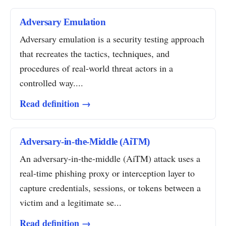
Adversary Emulation
Adversary emulation is a security testing approach
that recreates the tactics, techniques, and
procedures of real-world threat actors in a
controlled way....
Read definition →
Adversary-in-the-Middle (AiTM)
An adversary-in-the-middle (AiTM) attack uses a
real-time phishing proxy or interception layer to
capture credentials, sessions, or tokens between a
victim and a legitimate se...
Read definition →