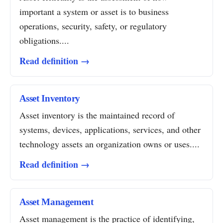
important a system or asset is to business
operations, security, safety, or regulatory
obligations....
Read definition →
Asset Inventory
Asset inventory is the maintained record of
systems, devices, applications, services, and other
technology assets an organization owns or uses....
Read definition →
Asset Management
Asset management is the practice of identifying,