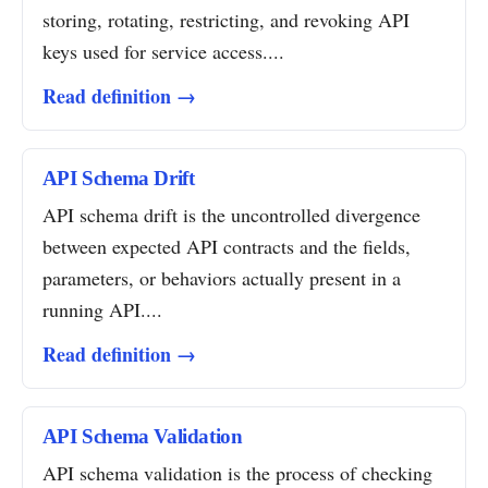
storing, rotating, restricting, and revoking API
keys used for service access....
Read definition →
API Schema Drift
API schema drift is the uncontrolled divergence
between expected API contracts and the fields,
parameters, or behaviors actually present in a
running API....
Read definition →
API Schema Validation
API schema validation is the process of checking