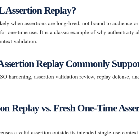
 Assertion Replay?
ely when assertions are long-lived, not bound to audience or
 for one-time use. It is a classic example of why authenticity 
ntext validation.
ssertion Replay Commonly Suppor
 hardening, assertion validation review, replay defense, and
n Replay vs. Fresh One-Time Asser
uses a valid assertion outside its intended single-use context