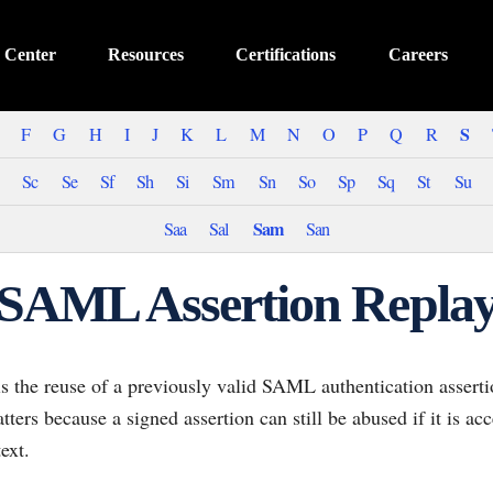
 Center
Resources
Certifications
Careers
S
F
G
H
I
J
K
L
M
N
O
P
Q
R
Sc
Se
Sf
Sh
Si
Sm
Sn
So
Sp
Sq
St
Su
Sam
Saa
Sal
San
SAML Assertion Repla
s the reuse of a previously valid SAML authentication asserti
atters because a signed assertion can still be abused if it is a
ext.