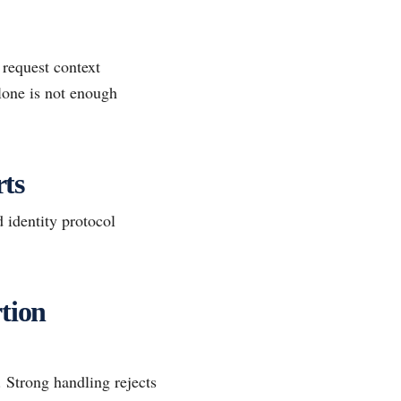
 request context
alone is not enough
ts
 identity protocol
tion
. Strong handling rejects