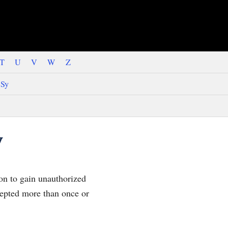
T
U
V
W
Z
Sy
y
on to gain unauthorized
ccepted more than once or