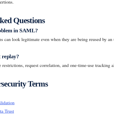
ertions.
ked Questions
roblem in SAML?
ns can look legitimate even when they are being reused by an 
 replay?
 restrictions, request correlation, and one-time-use tracking al
security Terms
lidation
ta Trust