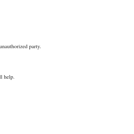
unauthorized party.
l help.