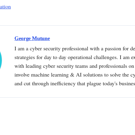
ation
George Mutune
I am a cyber security professional with a passion for de
strategies for day to day operational challenges. I am e
with leading cyber security teams and professionals on 
involve machine learning & AI solutions to solve the 
and cut through inefficiency that plague today's busine