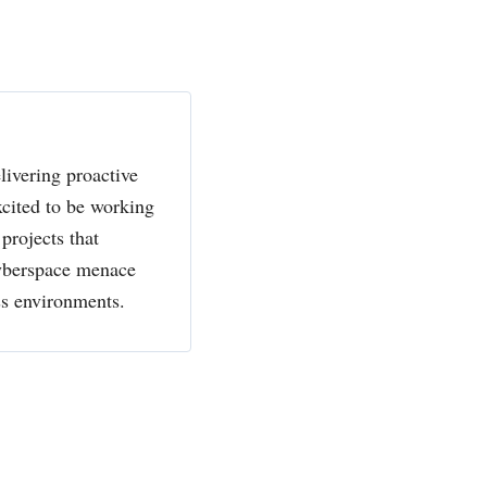
livering proactive
xcited to be working
projects that
cyberspace menace
ss environments.