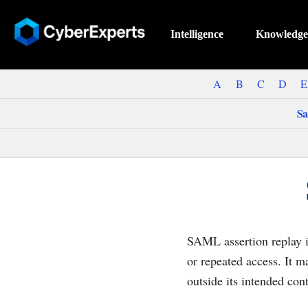
Intelligence
Knowledge
A
B
C
D
E
Sa
SAML assertion replay i
or repeated access. It m
outside its intended cont