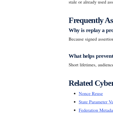
stale or already used ass
Frequently As
Why is replay a p
Because signed assertio
What helps prevent
Short lifetimes, audience
Related Cyber
Nonce Reuse
State Parameter Va
Federation Metada