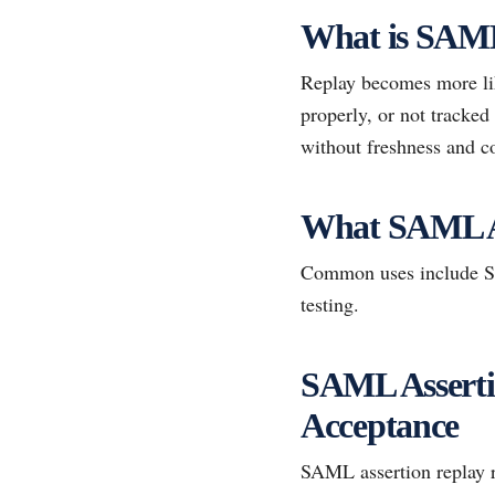
What is SAML
Replay becomes more lik
properly, or not tracked
without freshness and co
What SAML A
Common uses include SSO
testing.
SAML Assertio
Acceptance
SAML assertion replay re