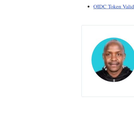
OIDC Token Valid