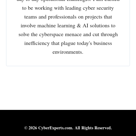
to be working with leading cyber security
teams and professionals on projects that
involve machine learning & AI solutions to
solve the cyberspace menace and cut through
inefficiency that plague today's business
environments.
© 2026 CyberExperts.com. All Rights Reserved.