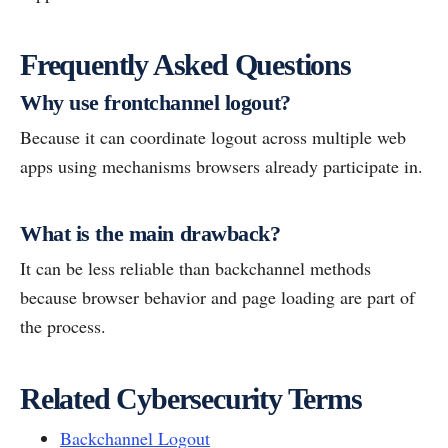
Frequently Asked Questions
Why use frontchannel logout?
Because it can coordinate logout across multiple web
apps using mechanisms browsers already participate in.
What is the main drawback?
It can be less reliable than backchannel methods
because browser behavior and page loading are part of
the process.
Related Cybersecurity Terms
Backchannel Logout