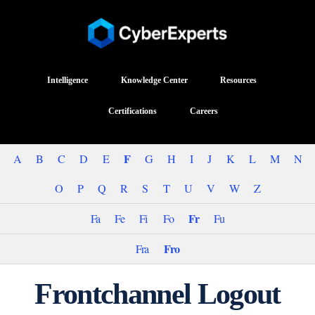
Intelligence
Knowledge Center
Resources
Certifications
Careers
F
A
B
C
D
E
G
H
I
J
K
L
M
N
O
P
Q
R
S
T
U
V
W
Z
Fr
Fa
Fe
Fi
Fo
Fu
Fro
Fra
Frontchannel Logout