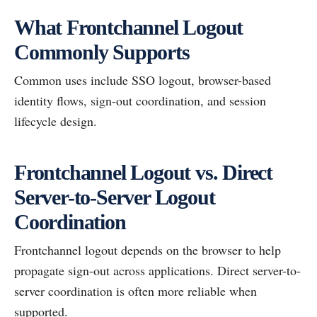
What Frontchannel Logout
Commonly Supports
Common uses include SSO logout, browser-based
identity flows, sign-out coordination, and session
lifecycle design.
Frontchannel Logout vs. Direct
Server-to-Server Logout
Coordination
Frontchannel logout depends on the browser to help
propagate sign-out across applications. Direct server-to-
server coordination is often more reliable when
supported.