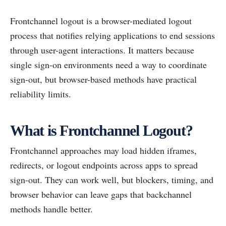
Frontchannel logout is a browser-mediated logout
process that notifies relying applications to end sessions
through user-agent interactions. It matters because
single sign-on environments need a way to coordinate
sign-out, but browser-based methods have practical
reliability limits.
What is Frontchannel Logout?
Frontchannel approaches may load hidden iframes,
redirects, or logout endpoints across apps to spread
sign-out. They can work well, but blockers, timing, and
browser behavior can leave gaps that backchannel
methods handle better.