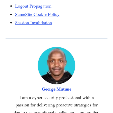
Logout Propagation
SameSite Cookie Policy
Session Invalidation
George Mutune
I am a cyber security professional with a
passion for delivering proactive strategies for
day to day operational challenges. I am excited