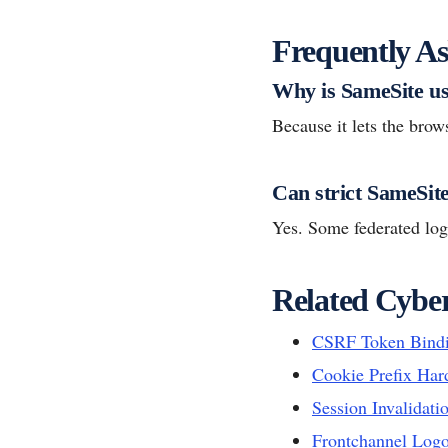
Frequently As
Why is SameSite us
Because it lets the brow
Can strict SameSit
Yes. Some federated log
Related Cyber
CSRF Token Bind
Cookie Prefix Har
Session Invalidati
Frontchannel Logo