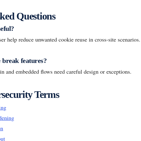
ked Questions
eful?
ser help reduce unwanted cookie reuse in cross-site scenarios.
e break features?
in and embedded flows need careful design or exceptions.
security Terms
ing
dening
on
ut