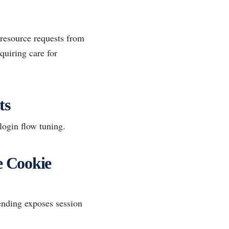
resource requests from
quiring care for
ts
login flow tuning.
e Cookie
ending exposes session