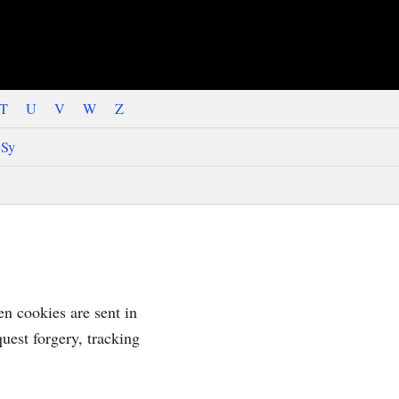
T
U
V
W
Z
Sy
n cookies are sent in
quest forgery, tracking