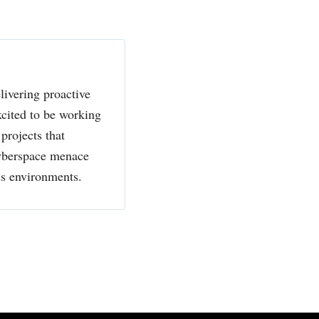
livering proactive
xcited to be working
projects that
cyberspace menace
ss environments.