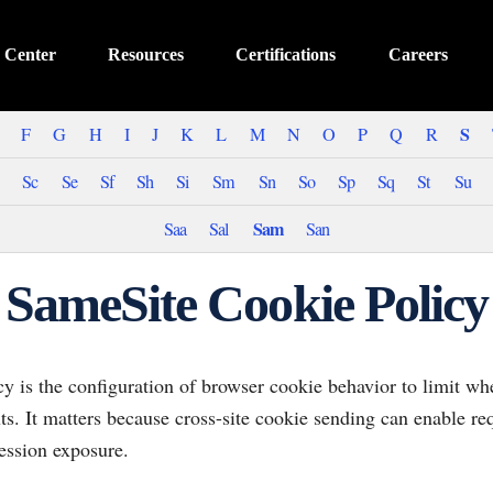
 Center
Resources
Certifications
Careers
S
F
G
H
I
J
K
L
M
N
O
P
Q
R
Sc
Se
Sf
Sh
Si
Sm
Sn
So
Sp
Sq
St
Su
Sam
Saa
Sal
San
SameSite Cookie Policy
y is the configuration of browser cookie behavior to limit whe
xts. It matters because cross-site cookie sending can enable re
ession exposure.