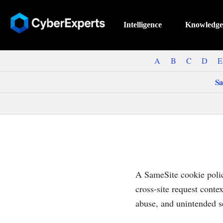
Intelligence
Knowledge
A
B
C
D
E
Sa
A SameSite cookie polic
cross-site request conte
abuse, and unintended s