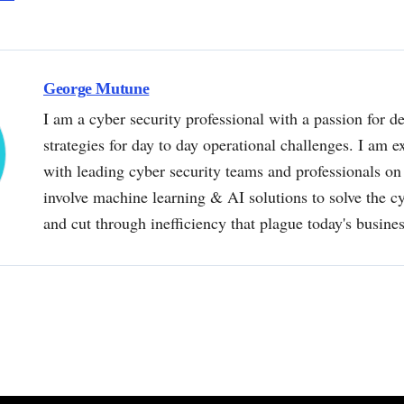
George Mutune
I am a cyber security professional with a passion for de
strategies for day to day operational challenges. I am e
with leading cyber security teams and professionals on 
involve machine learning & AI solutions to solve the 
and cut through inefficiency that plague today's busine