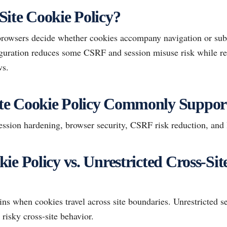
ite Cookie Policy?
browsers decide whether cookies accompany navigation or sub
figuration reduces some CSRF and session misuse risk while re
ws.
e Cookie Policy Commonly Suppor
sion hardening, browser security, CSRF risk reduction, and 
ie Policy vs. Unrestricted Cross-Sit
ins when cookies travel across site boundaries. Unrestricted s
risky cross-site behavior.