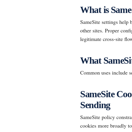
What is SameS
SameSite settings help 
other sites. Proper con
legitimate cross-site flo
What SameSit
Common uses include ses
SameSite Cook
Sending
SameSite policy constra
cookies more broadly to 