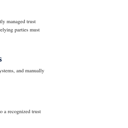
ghtly managed trust
relying parties must
s
systems, and manually
to a recognized trust