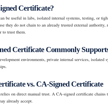
igned Certificate?
can be useful in labs, isolated internal systems, testing, or ti
e they do not chain to an already trusted external authority, 
r to trust them.
gned Certificate Commonly Support
elopment environments, private internal services, isolated 
ips.
rtificate vs. CA-Signed Certificate
 relies on direct manual trust. A CA-signed certificate chains 
may already accept.