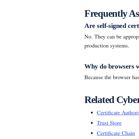
Frequently As
Are self-signed cer
No. They can be appropri
production systems.
Why do browsers w
Because the browser has 
Related Cyber
Certificate Author
Trust Store
Certificate Chain