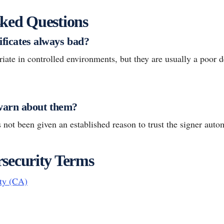
ked Questions
tificates always bad?
ate in controlled environments, but they are usually a poor de
arn about them?
not been given an established reason to trust the signer autom
security Terms
ity (CA)