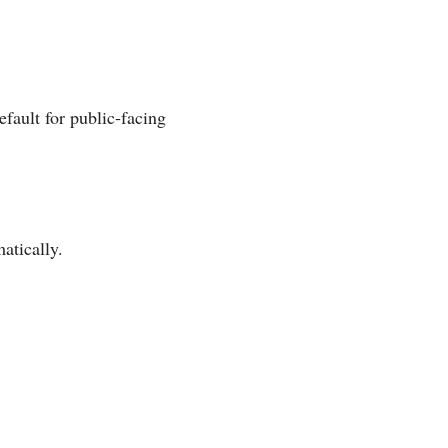
fault for public-facing
atically.