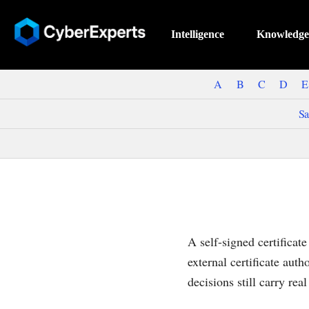
Intelligence
Knowledge
A
B
C
D
E
Sa
A self-signed certificate
external certificate auth
decisions still carry real