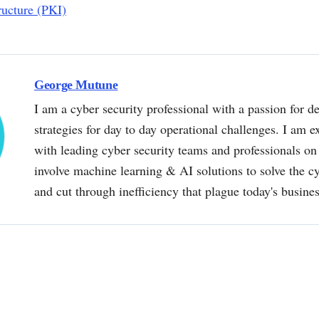
ructure (PKI)
George Mutune
I am a cyber security professional with a passion for de
strategies for day to day operational challenges. I am e
with leading cyber security teams and professionals on 
involve machine learning & AI solutions to solve the 
and cut through inefficiency that plague today's busine