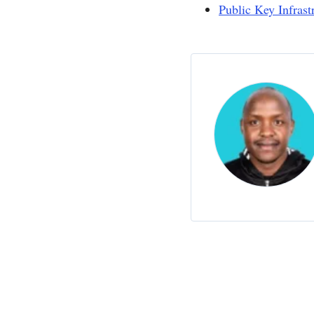
Public Key Infrast