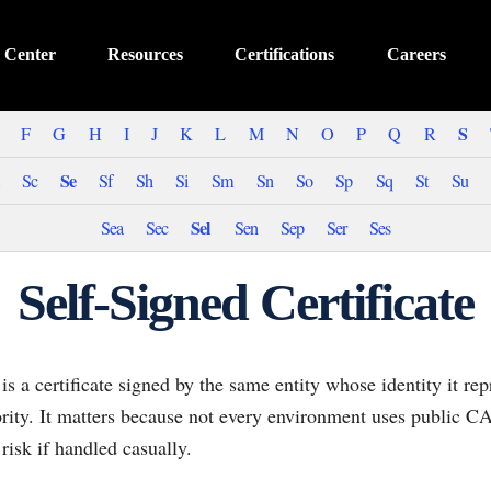
 Center
Resources
Certifications
Careers
S
F
G
H
I
J
K
L
M
N
O
P
Q
R
Se
Sc
Sf
Sh
Si
Sm
Sn
So
Sp
Sq
St
Su
Sel
Sea
Sec
Sen
Sep
Ser
Ses
Self-Signed Certificate
 is a certificate signed by the same entity whose identity it re
ority. It matters because not every environment uses public CA 
 risk if handled casually.