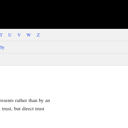
T
U
V
W
Z
Sy
presents rather than by an
trust, but direct trust