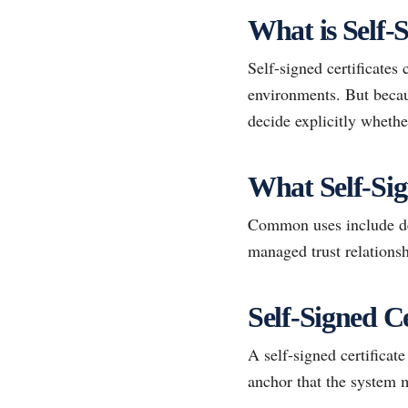
What is Self-S
Self-signed certificates 
environments. But becaus
decide explicitly whethe
What Self-Si
Common uses include dev
managed trust relationsh
Self-Signed Ce
A self-signed certificate
anchor that the system 