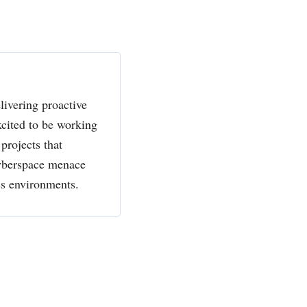
livering proactive
xcited to be working
projects that
cyberspace menace
ss environments.