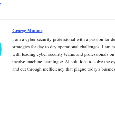
g
George Mutune
I am a cyber security professional with a passion for de
strategies for day to day operational challenges. I am e
with leading cyber security teams and professionals on 
involve machine learning & AI solutions to solve the 
and cut through inefficiency that plague today's busine