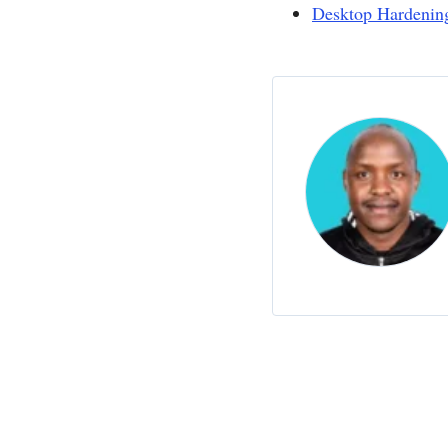
Desktop Hardenin