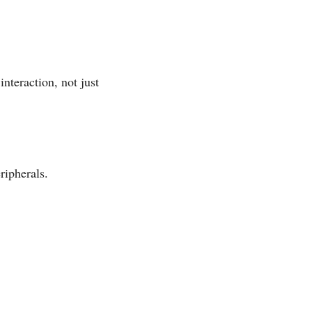
interaction, not just
ripherals.