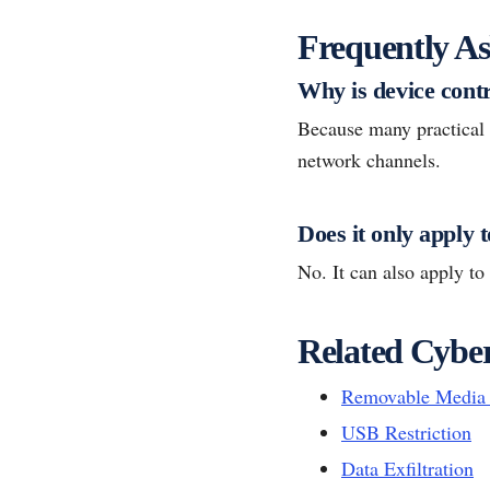
Frequently As
Why is device contr
Because many practical s
network channels.
Does it only apply 
No. It can also apply to
Related Cyber
Removable Media 
USB Restriction
Data Exfiltration