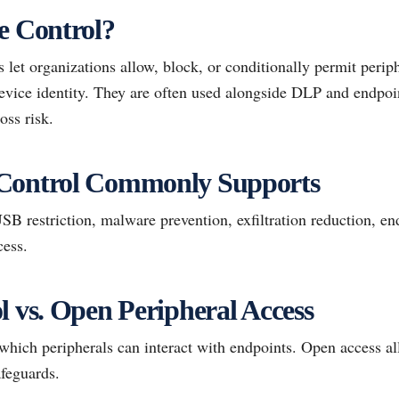
e Control?
let organizations allow, block, or conditionally permit perip
 device identity. They are often used alongside DLP and endpoi
oss risk.
Control Commonly Supports
 restriction, malware prevention, exfiltration reduction, en
cess.
l vs. Open Peripheral Access
which peripherals can interact with endpoints. Open access a
afeguards.