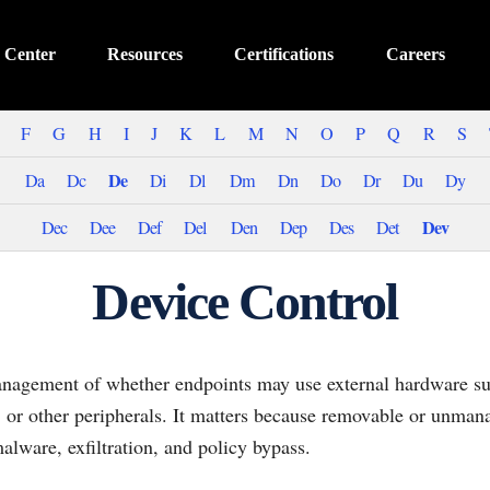
 Center
Resources
Certifications
Careers
F
G
H
I
J
K
L
M
N
O
P
Q
R
S
De
Da
Dc
Di
Dl
Dm
Dn
Do
Dr
Du
Dy
Dev
Dec
Dee
Def
Del
Den
Dep
Des
Det
Device Control
anagement of whether endpoints may use external hardware s
, or other peripherals. It matters because removable or unman
lware, exfiltration, and policy bypass.