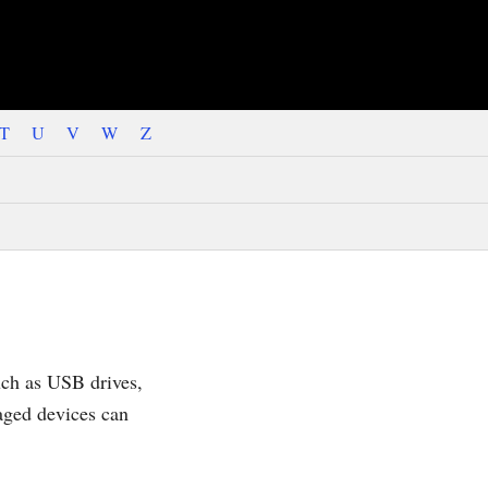
T
U
V
W
Z
uch as USB drives,
aged devices can