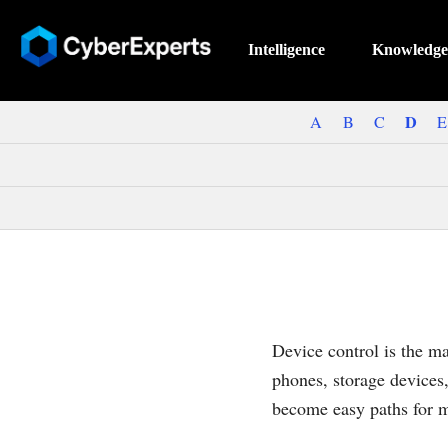
Intelligence
Knowledge
D
A
B
C
E
Device control is the m
phones, storage devices
become easy paths for ma