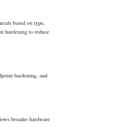
herals based on type,
nt hardening to reduce
dpoint hardening, and
llows broader hardware