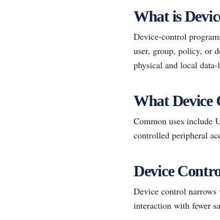
What is Devic
Device-control programs 
user, group, policy, or
physical and local data-l
What Device 
Common uses include USB
controlled peripheral ac
Device Contro
Device control narrows 
interaction with fewer s