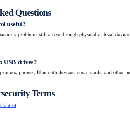
ked Questions
ol useful?
ecurity problems still arrive through physical or local device 
to USB drives?
 printers, phones, Bluetooth devices, smart cards, and other pe
security Terms
Control