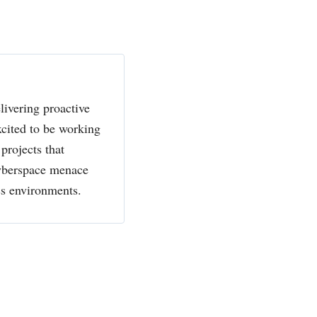
livering proactive
xcited to be working
projects that
cyberspace menace
ss environments.