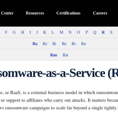
 Center
Resources
Certifications
Careers
R
F
G
H
I
J
K
L
M
N
O
P
Q
S
Ra
Re
Ri
Ro
Rs
Ru
Ran
Rat
omware-as-a-Service (
, or RaaS, is a criminal business model in which ransomware
 or support to affiliates who carry out attacks. It matters beca
ows ransomware campaigns to scale far beyond a single tightly