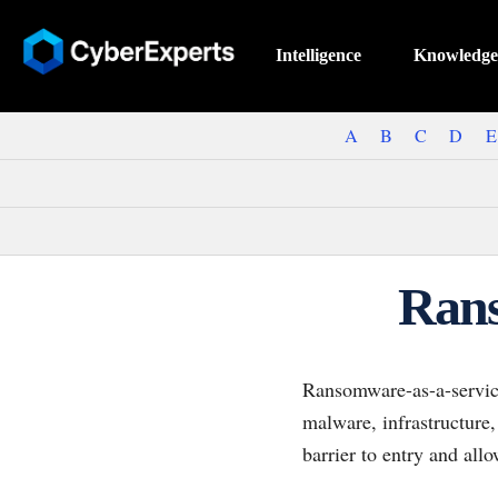
Intelligence
Knowledge
A
B
C
D
E
Rans
Ransomware-as-a-service
malware, infrastructure,
barrier to entry and all