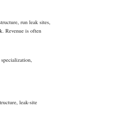
ucture, run leak sites,
ck. Revenue is often
specialization,
ructure, leak-site