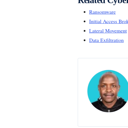
Ransomware
Initial Access Bro
Lateral Movement
Data Exfiltration