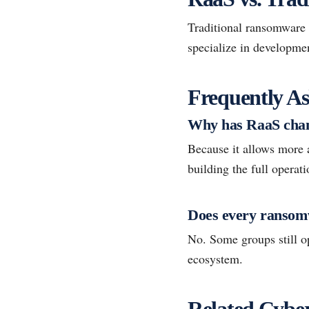
Traditional ransomware 
specialize in developmen
Frequently As
Why has RaaS chan
Because it allows more 
building the full operat
Does every ransomw
No. Some groups still o
ecosystem.
Related Cyber