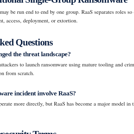
may be run end to end by one group. RaaS separates roles so d
t, access, deployment, or extortion.
ked Questions
ged the threat landscape?
attackers to launch ransomware using mature tooling and crim
ion from scratch.
are incident involve RaaS?
perate more directly, but RaaS has become a major model in
security Terms