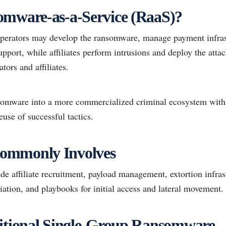
omware-as-a-Service (RaaS)?
perators may develop the ransomware, manage payment infrastr
upport, while affiliates perform intrusions and deploy the atta
tors and affiliates.
nsomware into a more commercialized criminal ecosystem with 
euse of successful tactics.
ommonly Involves
 affiliate recruitment, payload management, extortion infrast
iation, and playbooks for initial access and lateral movement.
ditional Single-Group Ransomware