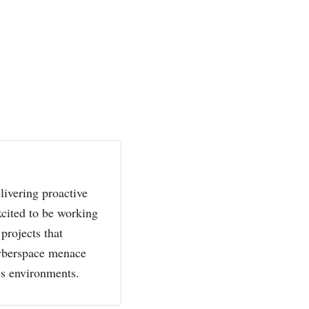
livering proactive
xcited to be working
projects that
cyberspace menace
ss environments.