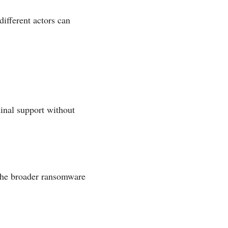
ifferent actors can
inal support without
 the broader ransomware