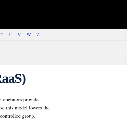
T
U
V
W
Z
RaaS)
 operators provide
use this model lowers the
 controlled group.