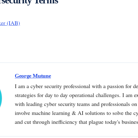
ker (IAB)
George Mutune
I am a cyber security professional with a passion for de
strategies for day to day operational challenges. I am e
with leading cyber security teams and professionals on 
involve machine learning & AI solutions to solve the 
and cut through inefficiency that plague today's busine