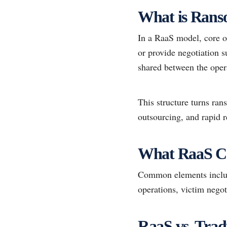
What is Rans
In a RaaS model, core o
or provide negotiation s
shared between the opera
This structure turns ra
outsourcing, and rapid r
What RaaS C
Common elements include
operations, victim negot
RaaS vs. Tra