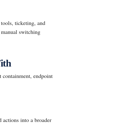
tools, ticketing, and
e manual switching
ith
t containment, endpoint
 actions into a broader