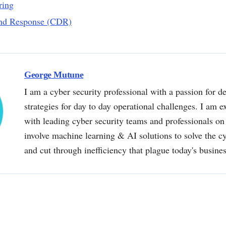
ring
and Response (CDR)
George Mutune
I am a cyber security professional with a passion for de
strategies for day to day operational challenges. I am e
with leading cyber security teams and professionals on 
involve machine learning & AI solutions to solve the 
and cut through inefficiency that plague today's busine