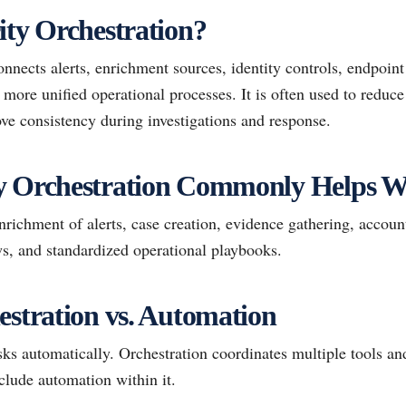
ity Orchestration?
onnects alerts, enrichment sources, identity controls, endpoint 
more unified operational processes. It is often used to reduc
ve consistency during investigations and response.
y Orchestration Commonly Helps W
ichment of alerts, case creation, evidence gathering, accoun
ows, and standardized operational playbooks.
estration vs. Automation
s automatically. Orchestration coordinates multiple tools and
lude automation within it.