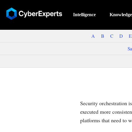
Intelligence
Knowledge
A
B
C
D
E
Sa
Security orchestration i
executed more consisten
platforms that need to w