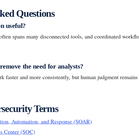
ked Questions
n useful?
ften spans many disconnected tools, and coordinated workfl
 remove the need for analysts?
ork faster and more consistently, but human judgment remains 
security Terms
ation, Automation, and Response (SOAR)
ns Center (SOC)