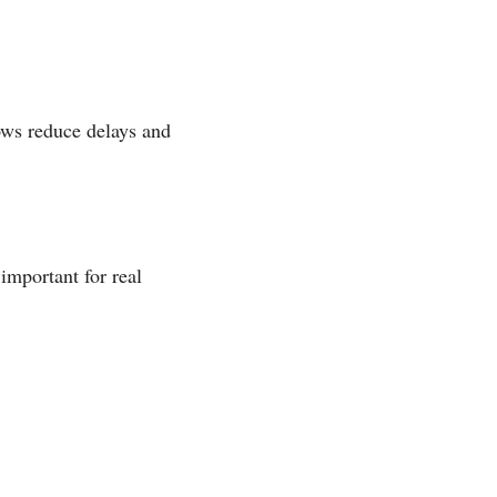
ows reduce delays and
important for real