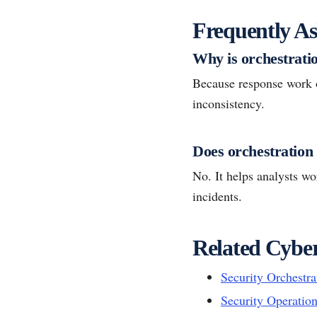
Frequently As
Why is orchestratio
Because response work o
inconsistency.
Does orchestration
No. It helps analysts w
incidents.
Related Cyber
Security Orchestr
Security Operatio