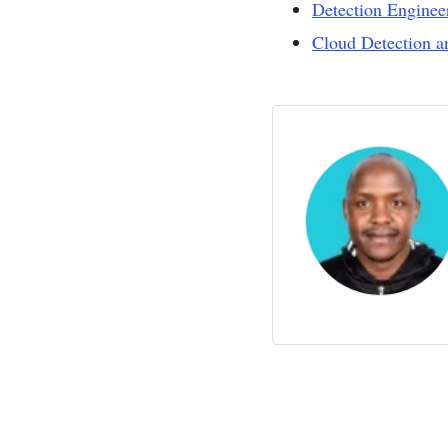
Detection Enginee
Cloud Detection 