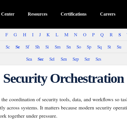
 Center
Resources
Certifications
Careers
S
F
G
H
I
J
K
L
M
N
O
P
Q
R
Se
Sc
Sf
Sh
Si
Sm
Sn
So
Sp
Sq
St
Su
Sec
Sea
Sel
Sen
Sep
Ser
Ses
Security Orchestration
s the coordination of security tools, data, and workflows so ta
tly across systems. It matters because modern security opera
ork together under pressure.