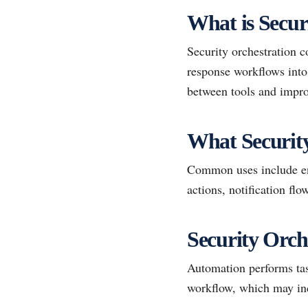
What is Secur
Security orchestration c
response workflows into 
between tools and impro
What Securit
Common uses include enr
actions, notification fl
Security Orch
Automation performs task
workflow, which may inc