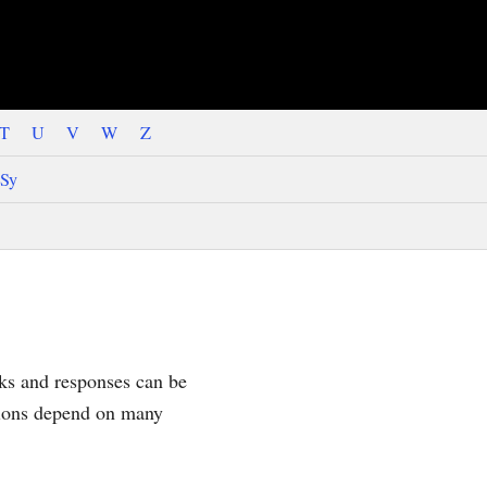
T
U
V
W
Z
Sy
sks and responses can be
tions depend on many