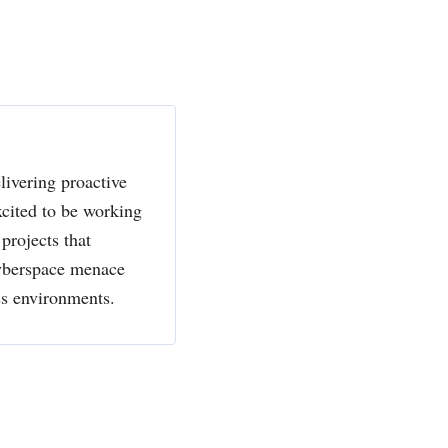
livering proactive
xcited to be working
projects that
cyberspace menace
ss environments.