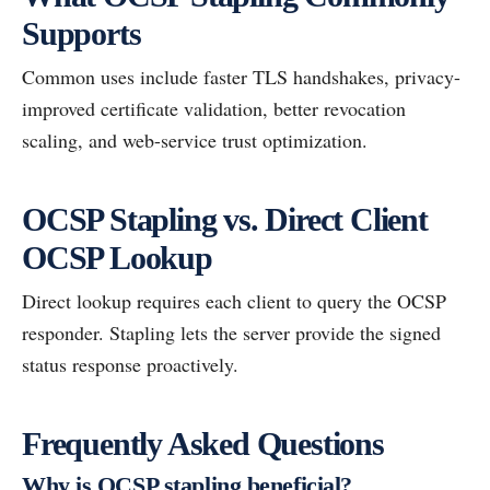
Supports
Common uses include faster TLS handshakes, privacy-
improved certificate validation, better revocation
scaling, and web-service trust optimization.
OCSP Stapling vs. Direct Client
OCSP Lookup
Direct lookup requires each client to query the OCSP
responder. Stapling lets the server provide the signed
status response proactively.
Frequently Asked Questions
Why is OCSP stapling beneficial?