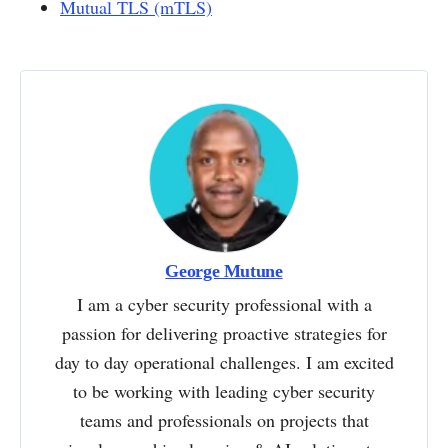
Mutual TLS (mTLS)
George Mutune
I am a cyber security professional with a
passion for delivering proactive strategies for
day to day operational challenges. I am excited
to be working with leading cyber security
teams and professionals on projects that