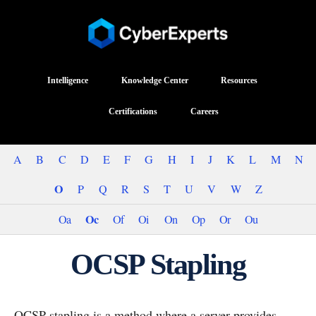
Intelligence
Knowledge Center
Resources
Certifications
Careers
A
B
C
D
E
F
G
H
I
J
K
L
M
N
O
P
Q
R
S
T
U
V
W
Z
Oc
Oa
Of
Oi
On
Op
Or
Ou
OCSP Stapling
OCSP stapling is a method where a server provides