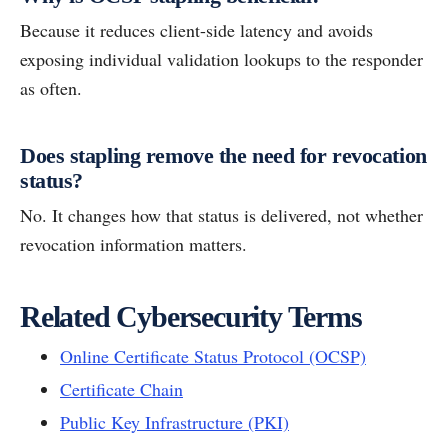
Because it reduces client-side latency and avoids
exposing individual validation lookups to the responder
as often.
Does stapling remove the need for revocation
status?
No. It changes how that status is delivered, not whether
revocation information matters.
Related Cybersecurity Terms
Online Certificate Status Protocol (OCSP)
Certificate Chain
Public Key Infrastructure (PKI)