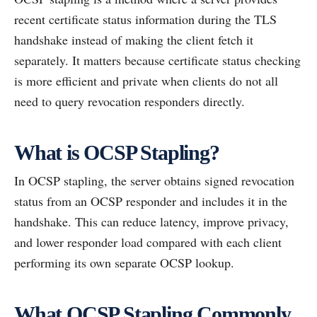
recent certificate status information during the TLS
handshake instead of making the client fetch it
separately. It matters because certificate status checking
is more efficient and private when clients do not all
need to query revocation responders directly.
What is OCSP Stapling?
In OCSP stapling, the server obtains signed revocation
status from an OCSP responder and includes it in the
handshake. This can reduce latency, improve privacy,
and lower responder load compared with each client
performing its own separate OCSP lookup.
What OCSP Stapling Commonly