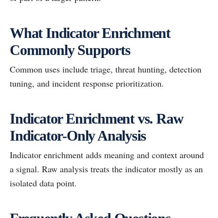
What Indicator Enrichment
Commonly Supports
Common uses include triage, threat hunting, detection
tuning, and incident response prioritization.
Indicator Enrichment vs. Raw
Indicator-Only Analysis
Indicator enrichment adds meaning and context around
a signal. Raw analysis treats the indicator mostly as an
isolated data point.