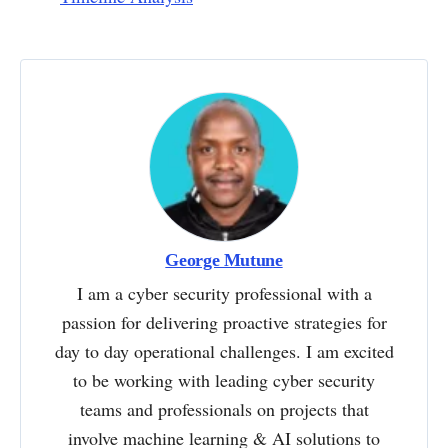
George Mutune
I am a cyber security professional with a
passion for delivering proactive strategies for
day to day operational challenges. I am excited
to be working with leading cyber security
teams and professionals on projects that
involve machine learning & AI solutions to