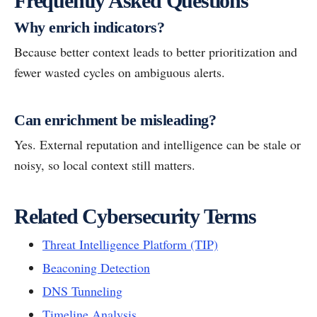
Frequently Asked Questions
Why enrich indicators?
Because better context leads to better prioritization and
fewer wasted cycles on ambiguous alerts.
Can enrichment be misleading?
Yes. External reputation and intelligence can be stale or
noisy, so local context still matters.
Related Cybersecurity Terms
Threat Intelligence Platform (TIP)
Beaconing Detection
DNS Tunneling
Timeline Analysis