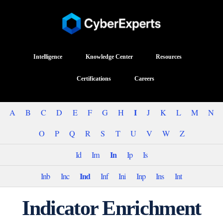
Intelligence
Knowledge Center
Resources
Certifications
Careers
I
A
B
C
D
E
F
G
H
J
K
L
M
N
O
P
Q
R
S
T
U
V
W
Z
In
Id
Im
Ip
Is
Ind
Inb
Inc
Inf
Ini
Inp
Ins
Int
Indicator Enrichment