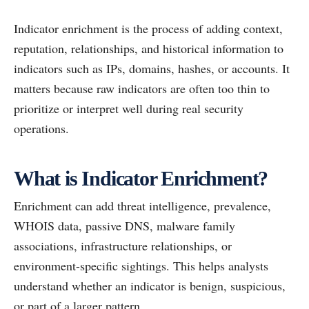
Indicator enrichment is the process of adding context,
reputation, relationships, and historical information to
indicators such as IPs, domains, hashes, or accounts. It
matters because raw indicators are often too thin to
prioritize or interpret well during real security
operations.
What is Indicator Enrichment?
Enrichment can add threat intelligence, prevalence,
WHOIS data, passive DNS, malware family
associations, infrastructure relationships, or
environment-specific sightings. This helps analysts
understand whether an indicator is benign, suspicious,
or part of a larger pattern.