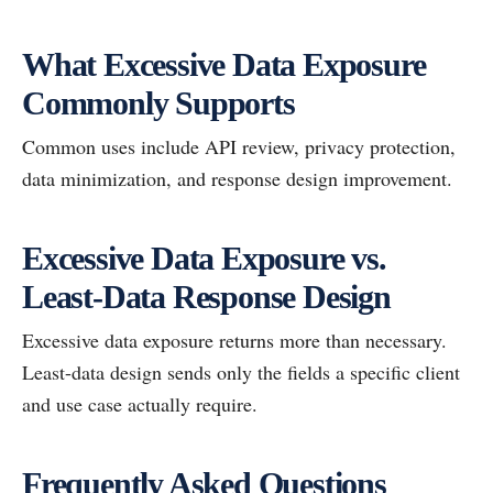
What Excessive Data Exposure
Commonly Supports
Common uses include API review, privacy protection,
data minimization, and response design improvement.
Excessive Data Exposure vs.
Least-Data Response Design
Excessive data exposure returns more than necessary.
Least-data design sends only the fields a specific client
and use case actually require.
Frequently Asked Questions