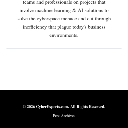
teams and professionals on projects that
involve machine learning & AI solutions to
solve the cyberspace menace and cut through
inefficiency that plague today's business
environments.
© 2026 CyberExperts.com. All Rights Reserved.
Post Archives