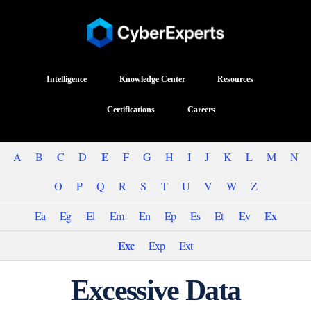
Intelligence
Knowledge Center
Resources
Certifications
Careers
E
A
B
C
D
F
G
H
I
J
K
L
M
N
O
P
Q
R
S
T
U
V
W
Z
Ex
Ea
Eg
El
Em
En
Ep
Es
Et
Ev
Exc
Exp
Ext
Excessive Data