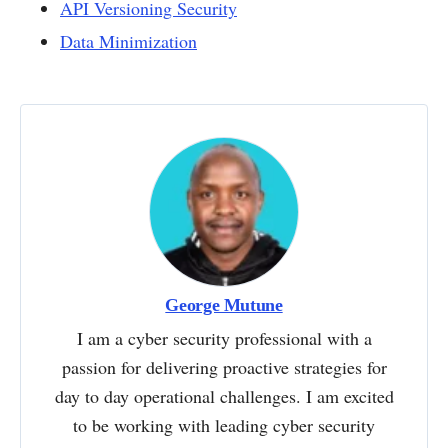
API Versioning Security
Data Minimization
George Mutune
I am a cyber security professional with a
passion for delivering proactive strategies for
day to day operational challenges. I am excited
to be working with leading cyber security