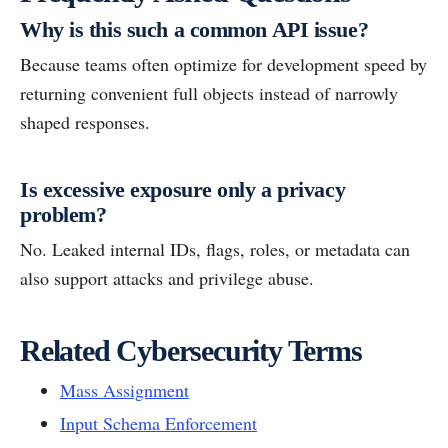
Why is this such a common API issue?
Because teams often optimize for development speed by
returning convenient full objects instead of narrowly
shaped responses.
Is excessive exposure only a privacy
problem?
No. Leaked internal IDs, flags, roles, or metadata can
also support attacks and privilege abuse.
Related Cybersecurity Terms
Mass Assignment
Input Schema Enforcement