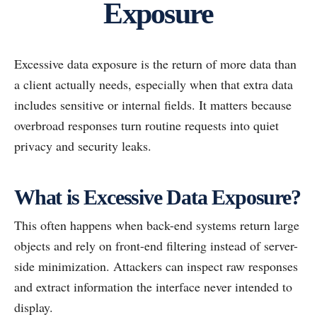
Exposure
Excessive data exposure is the return of more data than
a client actually needs, especially when that extra data
includes sensitive or internal fields. It matters because
overbroad responses turn routine requests into quiet
privacy and security leaks.
What is Excessive Data Exposure?
This often happens when back-end systems return large
objects and rely on front-end filtering instead of server-
side minimization. Attackers can inspect raw responses
and extract information the interface never intended to
display.