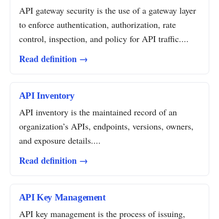
API gateway security is the use of a gateway layer
to enforce authentication, authorization, rate
control, inspection, and policy for API traffic....
Read definition →
API Inventory
API inventory is the maintained record of an
organization’s APIs, endpoints, versions, owners,
and exposure details....
Read definition →
API Key Management
API key management is the process of issuing,