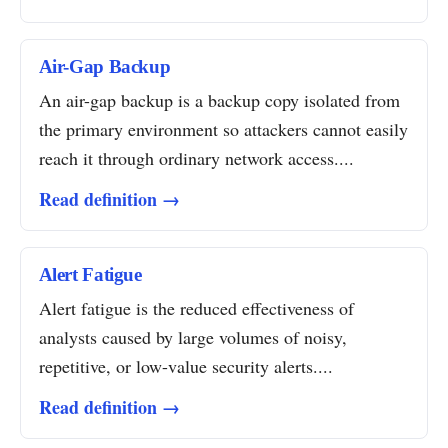
Air-Gap Backup
An air-gap backup is a backup copy isolated from
the primary environment so attackers cannot easily
reach it through ordinary network access....
Read definition →
Alert Fatigue
Alert fatigue is the reduced effectiveness of
analysts caused by large volumes of noisy,
repetitive, or low-value security alerts....
Read definition →