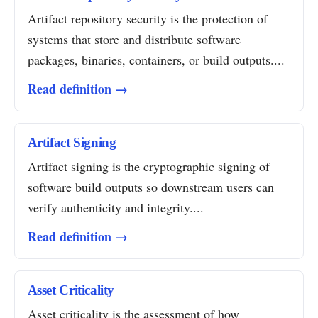
Artifact repository security is the protection of
systems that store and distribute software
packages, binaries, containers, or build outputs....
Read definition →
Artifact Signing
Artifact signing is the cryptographic signing of
software build outputs so downstream users can
verify authenticity and integrity....
Read definition →
Asset Criticality
Asset criticality is the assessment of how