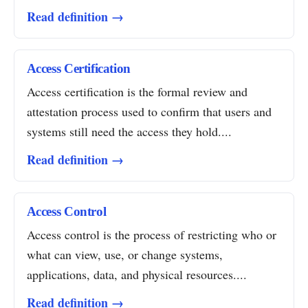
Read definition →
Access Certification
Access certification is the formal review and
attestation process used to confirm that users and
systems still need the access they hold....
Read definition →
Access Control
Access control is the process of restricting who or
what can view, use, or change systems,
applications, data, and physical resources....
Read definition →