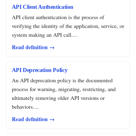
API Client Authentication
API client authentication is the process of
verifying the identity of the application, service, or
system making an API call....
Read definition →
API Deprecation Policy
An API deprecation policy is the documented
process for warning, migrating, restricting, and
ultimately removing older API versions or
behaviors....
Read definition →