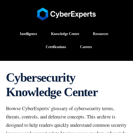
Intelligence
Knowledge Center
Resources
Certifications
Careers
Cybersecurity
Knowledge Center
Browse CyberExperts' glossary of cybersecurity terms,
threats, controls, and defensive concepts. This archive is
designed to help readers quickly understand common security