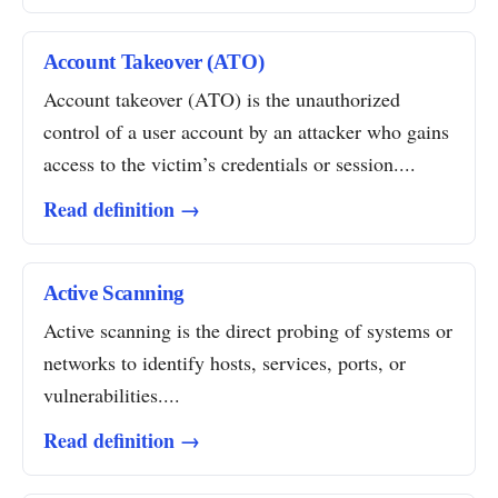
Account Takeover (ATO)
Account takeover (ATO) is the unauthorized
control of a user account by an attacker who gains
access to the victim’s credentials or session....
Read definition →
Active Scanning
Active scanning is the direct probing of systems or
networks to identify hosts, services, ports, or
vulnerabilities....
Read definition →