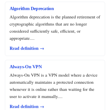
Algorithm Deprecation
Algorithm deprecation is the planned retirement of
cryptographic algorithms that are no longer
considered sufficiently safe, efficient, or
appropriate....
Read definition →
Always-On VPN
Always-On VPN is a VPN model where a device
automatically maintains a protected connection
whenever it is online rather than waiting for the
user to activate it manually....
Read definition →