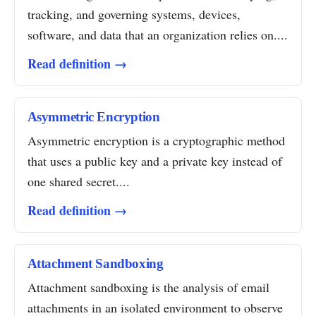
tracking, and governing systems, devices,
software, and data that an organization relies on....
Read definition →
Asymmetric Encryption
Asymmetric encryption is a cryptographic method
that uses a public key and a private key instead of
one shared secret....
Read definition →
Attachment Sandboxing
Attachment sandboxing is the analysis of email
attachments in an isolated environment to observe