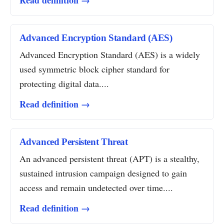
Read definition →
Advanced Encryption Standard (AES)
Advanced Encryption Standard (AES) is a widely
used symmetric block cipher standard for
protecting digital data....
Read definition →
Advanced Persistent Threat
An advanced persistent threat (APT) is a stealthy,
sustained intrusion campaign designed to gain
access and remain undetected over time....
Read definition →