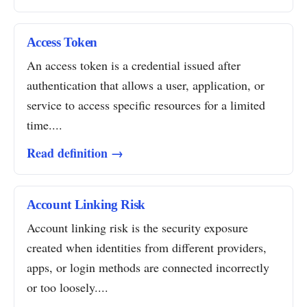
Access Token
An access token is a credential issued after
authentication that allows a user, application, or
service to access specific resources for a limited
time....
Read definition →
Account Linking Risk
Account linking risk is the security exposure
created when identities from different providers,
apps, or login methods are connected incorrectly
or too loosely....