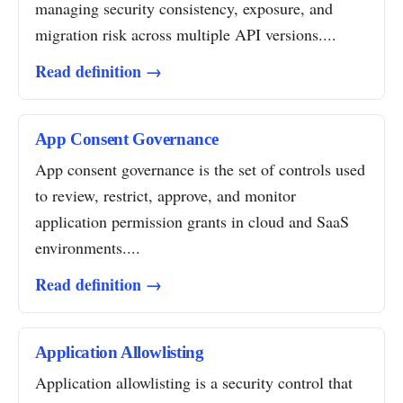
managing security consistency, exposure, and
migration risk across multiple API versions....
Read definition →
App Consent Governance
App consent governance is the set of controls used
to review, restrict, approve, and monitor
application permission grants in cloud and SaaS
environments....
Read definition →
Application Allowlisting
Application allowlisting is a security control that