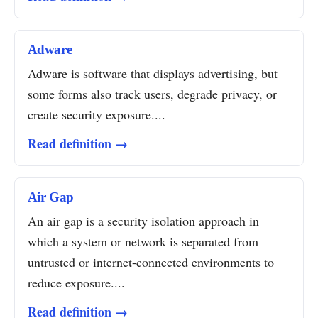
Adware
Adware is software that displays advertising, but
some forms also track users, degrade privacy, or
create security exposure....
Read definition →
Air Gap
An air gap is a security isolation approach in
which a system or network is separated from
untrusted or internet-connected environments to
reduce exposure....
Read definition →