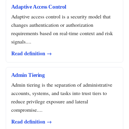
Adaptive Access Control
Adaptive access control is a security model that
changes authentication or authorization
requirements based on real-time context and risk
signals....
Read definition →
Admin Tiering
Admin tiering is the separation of administrative
accounts, systems, and tasks into trust tiers to
reduce privilege exposure and lateral
compromise....
Read definition →