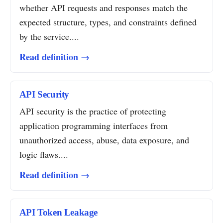
whether API requests and responses match the
expected structure, types, and constraints defined
by the service....
Read definition →
API Security
API security is the practice of protecting
application programming interfaces from
unauthorized access, abuse, data exposure, and
logic flaws....
Read definition →
API Token Leakage