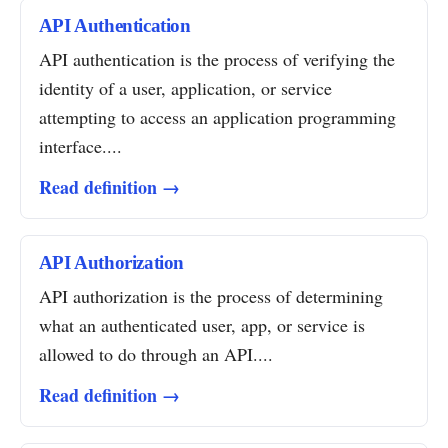
API Authentication
API authentication is the process of verifying the
identity of a user, application, or service
attempting to access an application programming
interface....
Read definition →
API Authorization
API authorization is the process of determining
what an authenticated user, app, or service is
allowed to do through an API....
Read definition →