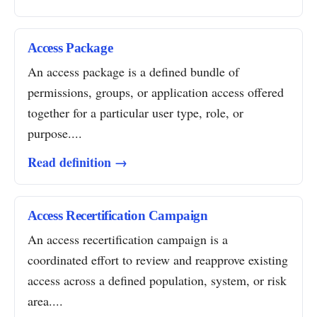
Access Package
An access package is a defined bundle of
permissions, groups, or application access offered
together for a particular user type, role, or
purpose....
Read definition →
Access Recertification Campaign
An access recertification campaign is a
coordinated effort to review and reapprove existing
access across a defined population, system, or risk
area....