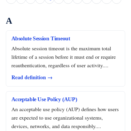
A
Absolute Session Timeout
Absolute session timeout is the maximum total
lifetime of a session before it must end or require
reauthentication, regardless of user activity....
Read definition →
Acceptable Use Policy (AUP)
An acceptable use policy (AUP) defines how users
are expected to use organizational systems,
devices, networks, and data responsibly....