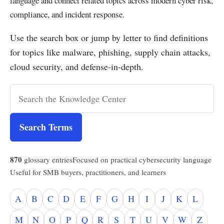
language and connect related topics across modern cyber risk,
compliance, and incident response.
Use the search box or jump by letter to find definitions
for topics like malware, phishing, supply chain attacks,
cloud security, and defense-in-depth.
Search Terms
870
glossary entries
Focused on practical cybersecurity language
Useful for SMB buyers, practitioners, and learners
A
B
C
D
E
F
G
H
I
J
K
L
M
N
O
P
Q
R
S
T
U
V
W
Z