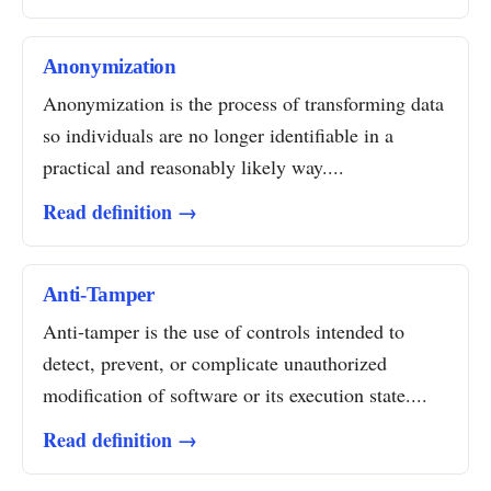
Anonymization
Anonymization is the process of transforming data
so individuals are no longer identifiable in a
practical and reasonably likely way....
Read definition →
Anti-Tamper
Anti-tamper is the use of controls intended to
detect, prevent, or complicate unauthorized
modification of software or its execution state....
Read definition →