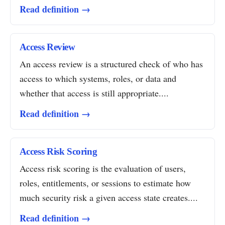
Read definition →
Access Review
An access review is a structured check of who has
access to which systems, roles, or data and
whether that access is still appropriate....
Read definition →
Access Risk Scoring
Access risk scoring is the evaluation of users,
roles, entitlements, or sessions to estimate how
much security risk a given access state creates....
Read definition →