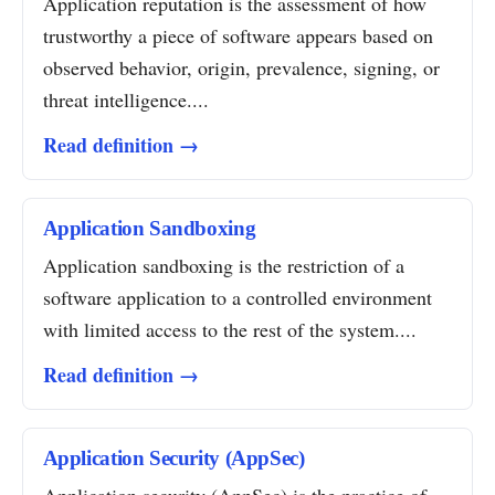
Application reputation is the assessment of how
trustworthy a piece of software appears based on
observed behavior, origin, prevalence, signing, or
threat intelligence....
Read definition →
Application Sandboxing
Application sandboxing is the restriction of a
software application to a controlled environment
with limited access to the rest of the system....
Read definition →
Application Security (AppSec)