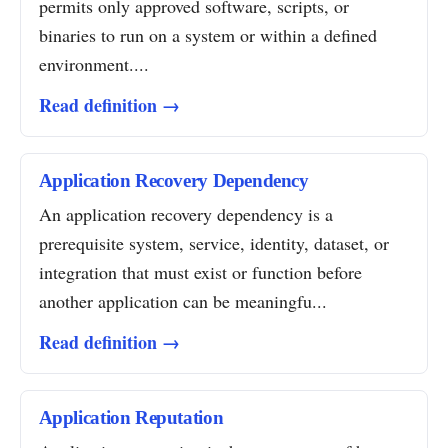
permits only approved software, scripts, or
binaries to run on a system or within a defined
environment....
Read definition →
Application Recovery Dependency
An application recovery dependency is a
prerequisite system, service, identity, dataset, or
integration that must exist or function before
another application can be meaningfu...
Read definition →
Application Reputation