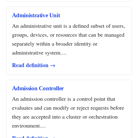
Administrative Unit
An administrative unit is a defined subset of users,
groups, devices, or resources that can be managed
separately within a broader identity or
administrative system....
Read definition →
Admission Controller
An admission controller is a control point that
evaluates and can modify or reject requests before
they are accepted into a cluster or orchestration
environment....