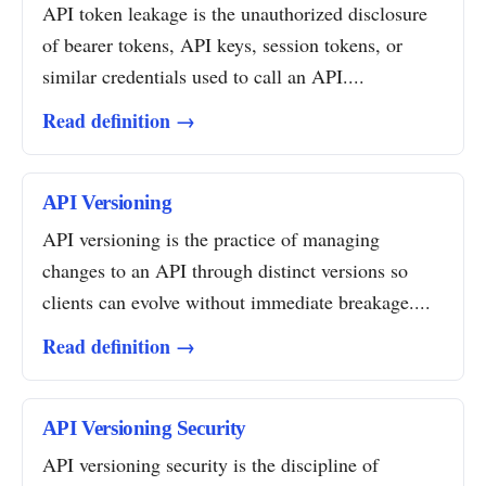
API token leakage is the unauthorized disclosure
of bearer tokens, API keys, session tokens, or
similar credentials used to call an API....
Read definition →
API Versioning
API versioning is the practice of managing
changes to an API through distinct versions so
clients can evolve without immediate breakage....
Read definition →
API Versioning Security
API versioning security is the discipline of