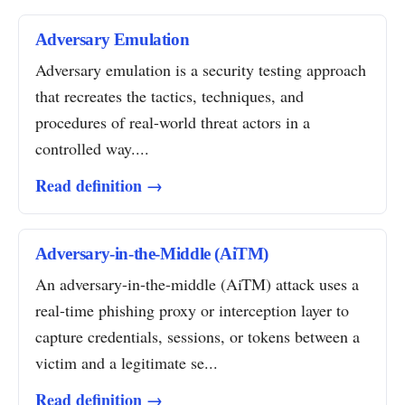
Adversary Emulation
Adversary emulation is a security testing approach
that recreates the tactics, techniques, and
procedures of real-world threat actors in a
controlled way....
Read definition →
Adversary-in-the-Middle (AiTM)
An adversary-in-the-middle (AiTM) attack uses a
real-time phishing proxy or interception layer to
capture credentials, sessions, or tokens between a
victim and a legitimate se...
Read definition →