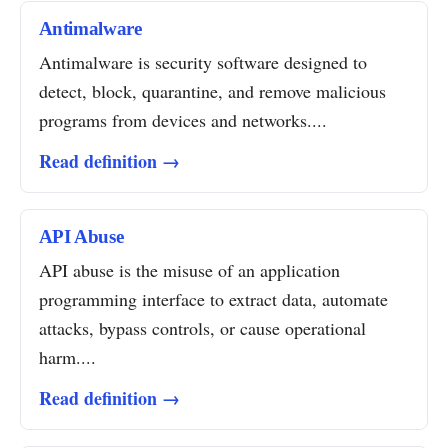
Antimalware
Antimalware is security software designed to
detect, block, quarantine, and remove malicious
programs from devices and networks....
Read definition →
API Abuse
API abuse is the misuse of an application
programming interface to extract data, automate
attacks, bypass controls, or cause operational
harm....
Read definition →