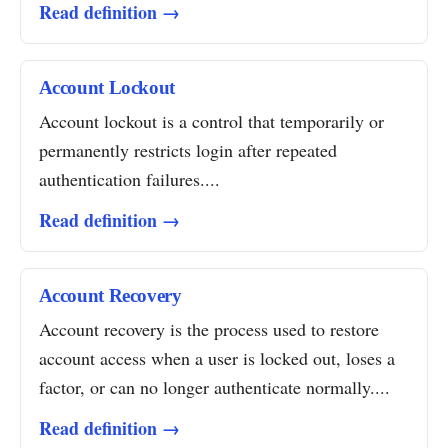
Read definition →
Account Lockout
Account lockout is a control that temporarily or
permanently restricts login after repeated
authentication failures....
Read definition →
Account Recovery
Account recovery is the process used to restore
account access when a user is locked out, loses a
factor, or can no longer authenticate normally....
Read definition →