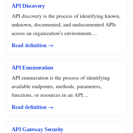
API Discovery
API discovery is the process of identifying known,
unknown, documented, and undocumented APIs
across an organization’s environment....
Read definition →
API Enumeration
API enumeration is the process of identifying
available endpoints, methods, parameters,
functions, or resources in an API....
Read definition →
API Gateway Security