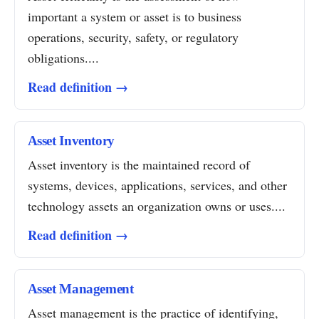
important a system or asset is to business
operations, security, safety, or regulatory
obligations....
Read definition →
Asset Inventory
Asset inventory is the maintained record of
systems, devices, applications, services, and other
technology assets an organization owns or uses....
Read definition →
Asset Management
Asset management is the practice of identifying,