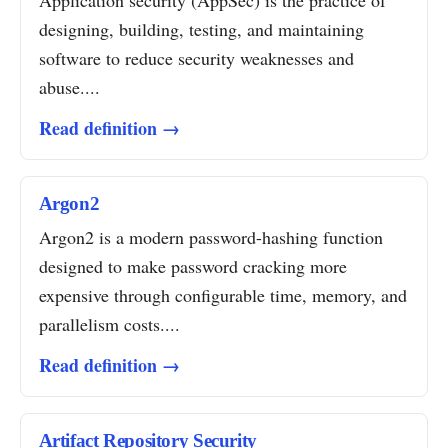
Application security (AppSec) is the practice of
designing, building, testing, and maintaining
software to reduce security weaknesses and
abuse....
Read definition →
Argon2
Argon2 is a modern password-hashing function
designed to make password cracking more
expensive through configurable time, memory, and
parallelism costs....
Read definition →
Artifact Repository Security