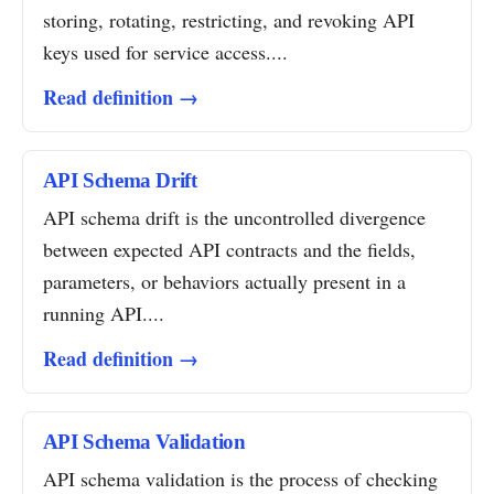
storing, rotating, restricting, and revoking API
keys used for service access....
Read definition →
API Schema Drift
API schema drift is the uncontrolled divergence
between expected API contracts and the fields,
parameters, or behaviors actually present in a
running API....
Read definition →
API Schema Validation
API schema validation is the process of checking