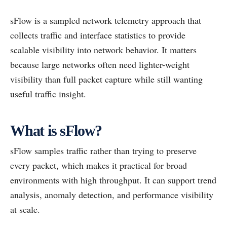
sFlow is a sampled network telemetry approach that
collects traffic and interface statistics to provide
scalable visibility into network behavior. It matters
because large networks often need lighter-weight
visibility than full packet capture while still wanting
useful traffic insight.
What is sFlow?
sFlow samples traffic rather than trying to preserve
every packet, which makes it practical for broad
environments with high throughput. It can support trend
analysis, anomaly detection, and performance visibility
at scale.