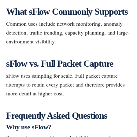
What sFlow Commonly Supports
Common uses include network monitoring, anomaly
detection, traffic trending, capacity planning, and large-
environment visibility.
sFlow vs. Full Packet Capture
sFlow uses sampling for scale. Full packet capture
attempts to retain every packet and therefore provides
more detail at higher cost.
Frequently Asked Questions
Why use sFlow?