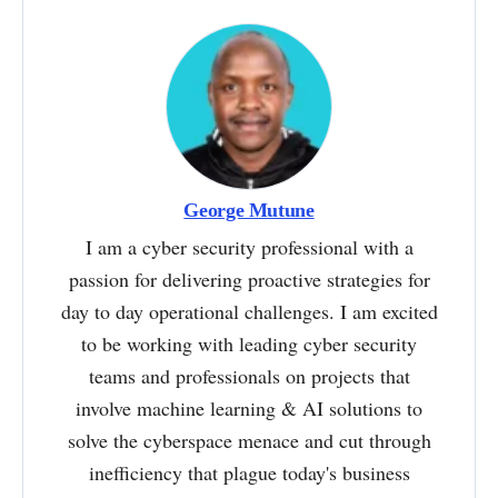
George Mutune
I am a cyber security professional with a
passion for delivering proactive strategies for
day to day operational challenges. I am excited
to be working with leading cyber security
teams and professionals on projects that
involve machine learning & AI solutions to
solve the cyberspace menace and cut through
inefficiency that plague today's business