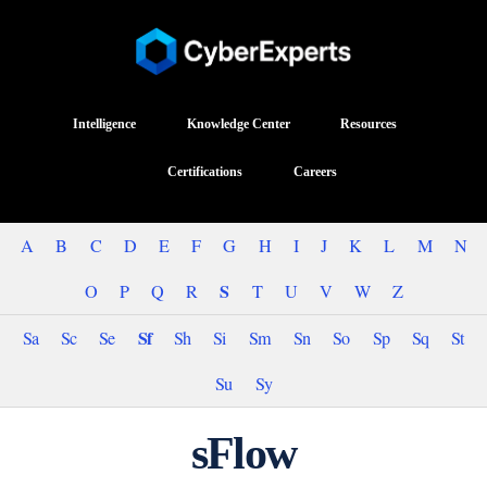
Intelligence
Knowledge Center
Resources
Certifications
Careers
A
B
C
D
E
F
G
H
I
J
K
L
M
N
S
O
P
Q
R
T
U
V
W
Z
Sf
Sa
Sc
Se
Sh
Si
Sm
Sn
So
Sp
Sq
St
Su
Sy
sFlow