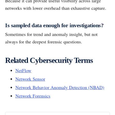
Because it can provide useful visibility across large
networks with lower overhead than exhaustive capture.
Is sampled data enough for investigations?
Sometimes for trend and anomaly insight, but not
always for the deepest forensic questions.
Related Cybersecurity Terms
NetFlow
Network Sensor
Network Behavior Anomaly Detection (NBAD)
Network Forensics