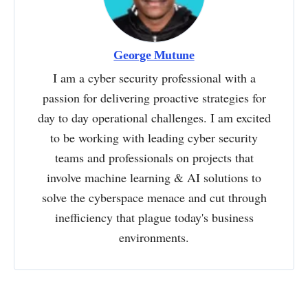
George Mutune
I am a cyber security professional with a
passion for delivering proactive strategies for
day to day operational challenges. I am excited
to be working with leading cyber security
teams and professionals on projects that
involve machine learning & AI solutions to
solve the cyberspace menace and cut through
inefficiency that plague today's business
environments.