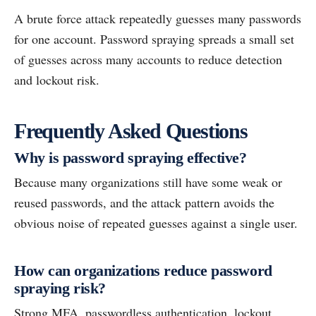
A brute force attack repeatedly guesses many passwords
for one account. Password spraying spreads a small set
of guesses across many accounts to reduce detection
and lockout risk.
Frequently Asked Questions
Why is password spraying effective?
Because many organizations still have some weak or
reused passwords, and the attack pattern avoids the
obvious noise of repeated guesses against a single user.
How can organizations reduce password
spraying risk?
Strong MFA, passwordless authentication, lockout