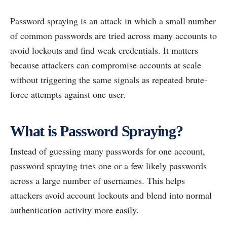
Password spraying is an attack in which a small number
of common passwords are tried across many accounts to
avoid lockouts and find weak credentials. It matters
because attackers can compromise accounts at scale
without triggering the same signals as repeated brute-
force attempts against one user.
What is Password Spraying?
Instead of guessing many passwords for one account,
password spraying tries one or a few likely passwords
across a large number of usernames. This helps
attackers avoid account lockouts and blend into normal
authentication activity more easily.