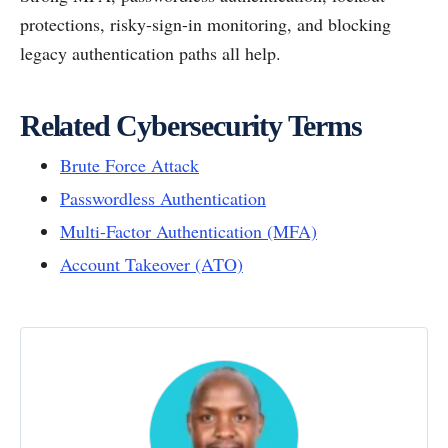
protections, risky-sign-in monitoring, and blocking
legacy authentication paths all help.
Related Cybersecurity Terms
Brute Force Attack
Passwordless Authentication
Multi-Factor Authentication (MFA)
Account Takeover (ATO)