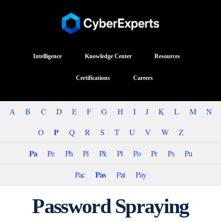
Intelligence
Knowledge Center
Resources
Certifications
Careers
A
B
C
D
E
F
G
H
I
J
K
L
M
N
P
O
Q
R
S
T
U
V
W
Z
Pa
Pe
Ph
Pi
Pk
Pl
Po
Pr
Ps
Pu
Pas
Pac
Pat
Pay
Password Spraying