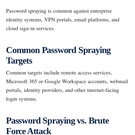
Password spraying is common against enterprise
identity systems, VPN portals, email platforms, and
cloud sign-in services.
Common Password Spraying
Targets
Common targets include remote access services,
Microsoft 365 or Google Workspace accounts, webmail
portals, identity providers, and other internet-facing
login systems.
Password Spraying vs. Brute
Force Attack