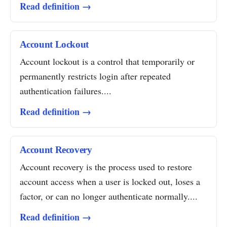
Read definition →
Account Lockout
Account lockout is a control that temporarily or
permanently restricts login after repeated
authentication failures....
Read definition →
Account Recovery
Account recovery is the process used to restore
account access when a user is locked out, loses a
factor, or can no longer authenticate normally....
Read definition →