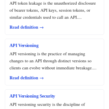
API token leakage is the unauthorized disclosure
of bearer tokens, API keys, session tokens, or
similar credentials used to call an API....
Read definition →
API Versioning
API versioning is the practice of managing
changes to an API through distinct versions so
clients can evolve without immediate breakage....
Read definition →
API Versioning Security
API versioning security is the discipline of