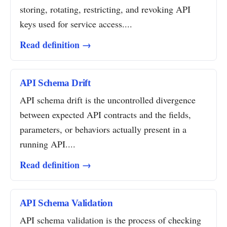
storing, rotating, restricting, and revoking API
keys used for service access....
Read definition →
API Schema Drift
API schema drift is the uncontrolled divergence
between expected API contracts and the fields,
parameters, or behaviors actually present in a
running API....
Read definition →
API Schema Validation
API schema validation is the process of checking