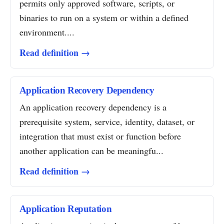
permits only approved software, scripts, or
binaries to run on a system or within a defined
environment....
Read definition →
Application Recovery Dependency
An application recovery dependency is a
prerequisite system, service, identity, dataset, or
integration that must exist or function before
another application can be meaningfu...
Read definition →
Application Reputation