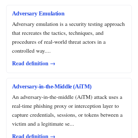
Adversary Emulation
Adversary emulation is a security testing approach
that recreates the tactics, techniques, and
procedures of real-world threat actors in a
controlled way....
Read definition →
Adversary-in-the-Middle (AiTM)
An adversary-in-the-middle (AiTM) attack uses a
real-time phishing proxy or interception layer to
capture credentials, sessions, or tokens between a
victim and a legitimate se...
Read definition →