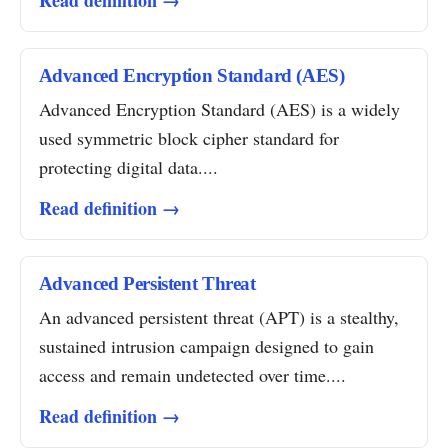
Read definition →
Advanced Encryption Standard (AES)
Advanced Encryption Standard (AES) is a widely
used symmetric block cipher standard for
protecting digital data....
Read definition →
Advanced Persistent Threat
An advanced persistent threat (APT) is a stealthy,
sustained intrusion campaign designed to gain
access and remain undetected over time....
Read definition →