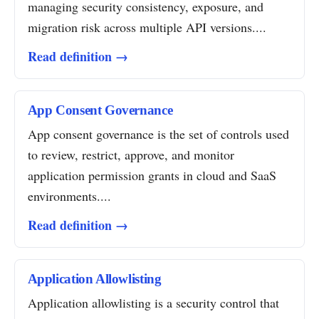
managing security consistency, exposure, and
migration risk across multiple API versions....
Read definition →
App Consent Governance
App consent governance is the set of controls used
to review, restrict, approve, and monitor
application permission grants in cloud and SaaS
environments....
Read definition →
Application Allowlisting
Application allowlisting is a security control that