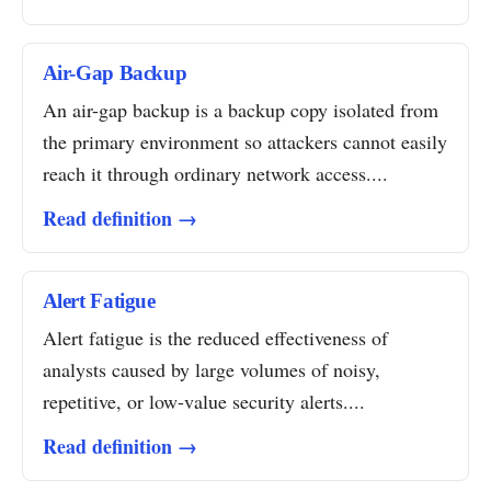
Air-Gap Backup
An air-gap backup is a backup copy isolated from
the primary environment so attackers cannot easily
reach it through ordinary network access....
Read definition →
Alert Fatigue
Alert fatigue is the reduced effectiveness of
analysts caused by large volumes of noisy,
repetitive, or low-value security alerts....
Read definition →