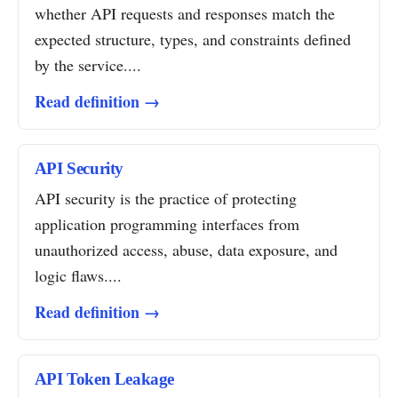
whether API requests and responses match the
expected structure, types, and constraints defined
by the service....
Read definition →
API Security
API security is the practice of protecting
application programming interfaces from
unauthorized access, abuse, data exposure, and
logic flaws....
Read definition →
API Token Leakage