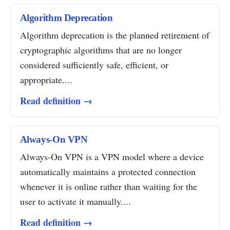
Algorithm Deprecation
Algorithm deprecation is the planned retirement of
cryptographic algorithms that are no longer
considered sufficiently safe, efficient, or
appropriate....
Read definition →
Always-On VPN
Always-On VPN is a VPN model where a device
automatically maintains a protected connection
whenever it is online rather than waiting for the
user to activate it manually....
Read definition →