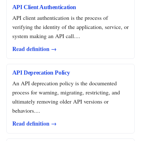
API Client Authentication
API client authentication is the process of
verifying the identity of the application, service, or
system making an API call....
Read definition →
API Deprecation Policy
An API deprecation policy is the documented
process for warning, migrating, restricting, and
ultimately removing older API versions or
behaviors....
Read definition →