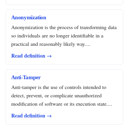
Anonymization
Anonymization is the process of transforming data
so individuals are no longer identifiable in a
practical and reasonably likely way....
Read definition →
Anti-Tamper
Anti-tamper is the use of controls intended to
detect, prevent, or complicate unauthorized
modification of software or its execution state....
Read definition →