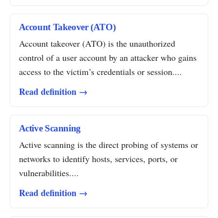
Account Takeover (ATO)
Account takeover (ATO) is the unauthorized
control of a user account by an attacker who gains
access to the victim’s credentials or session....
Read definition →
Active Scanning
Active scanning is the direct probing of systems or
networks to identify hosts, services, ports, or
vulnerabilities....
Read definition →