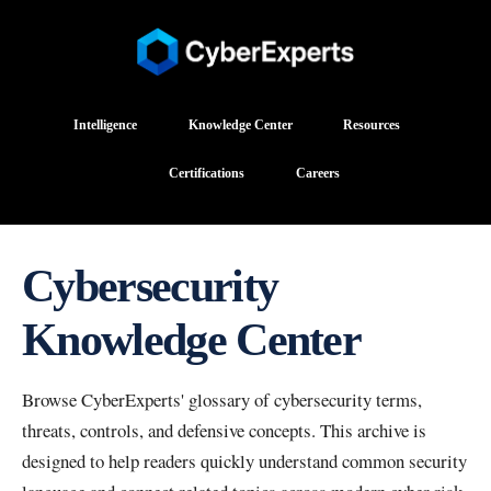
Intelligence
Knowledge Center
Resources
Certifications
Careers
Cybersecurity
Knowledge Center
Browse CyberExperts' glossary of cybersecurity terms,
threats, controls, and defensive concepts. This archive is
designed to help readers quickly understand common security