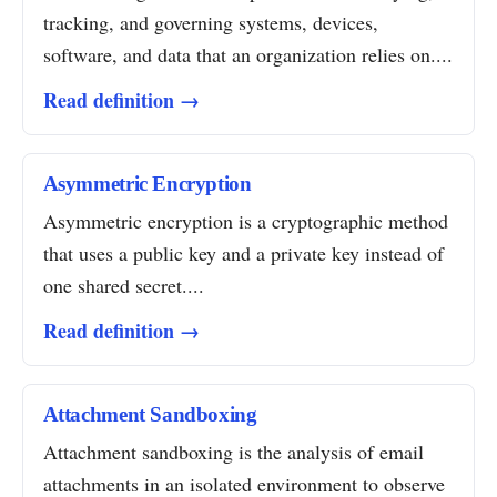
tracking, and governing systems, devices,
software, and data that an organization relies on....
Read definition →
Asymmetric Encryption
Asymmetric encryption is a cryptographic method
that uses a public key and a private key instead of
one shared secret....
Read definition →
Attachment Sandboxing
Attachment sandboxing is the analysis of email
attachments in an isolated environment to observe