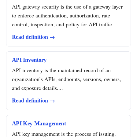
API gateway security is the use of a gateway layer
to enforce authentication, authorization, rate
control, inspection, and policy for API traffic....
Read definition →
API Inventory
API inventory is the maintained record of an
organization’s APIs, endpoints, versions, owners,
and exposure details....
Read definition →
API Key Management
API key management is the process of issuing,