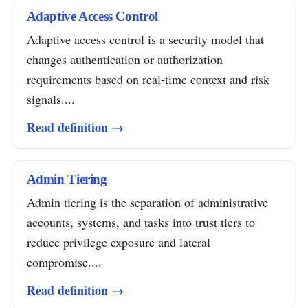
Adaptive Access Control
Adaptive access control is a security model that
changes authentication or authorization
requirements based on real-time context and risk
signals....
Read definition →
Admin Tiering
Admin tiering is the separation of administrative
accounts, systems, and tasks into trust tiers to
reduce privilege exposure and lateral
compromise....
Read definition →