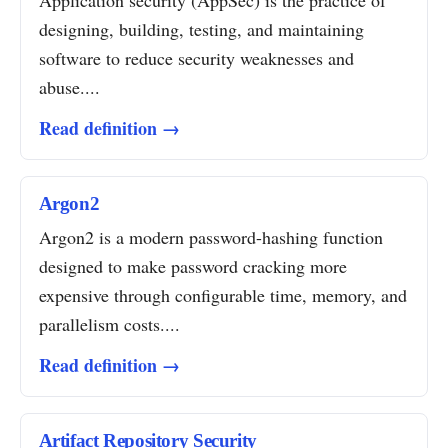
Application security (AppSec) is the practice of
designing, building, testing, and maintaining
software to reduce security weaknesses and
abuse....
Read definition →
Argon2
Argon2 is a modern password-hashing function
designed to make password cracking more
expensive through configurable time, memory, and
parallelism costs....
Read definition →
Artifact Repository Security