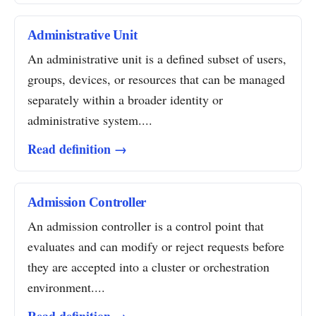
Administrative Unit
An administrative unit is a defined subset of users,
groups, devices, or resources that can be managed
separately within a broader identity or
administrative system....
Read definition →
Admission Controller
An admission controller is a control point that
evaluates and can modify or reject requests before
they are accepted into a cluster or orchestration
environment....