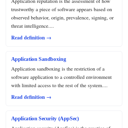
Application reputation is the assessment of how
trustworthy a piece of software appears based on
observed behavior, origin, prevalence, signing, or
threat intelligence....
Read definition →
Application Sandboxing
Application sandboxing is the restriction of a
software application to a controlled environment
with limited access to the rest of the system....
Read definition →
Application Security (AppSec)