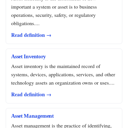
important a system or asset is to business
operations, security, safety, or regulatory
obligations....
Read definition →
Asset Inventory
Asset inventory is the maintained record of
systems, devices, applications, services, and other
technology assets an organization owns or uses....
Read definition →
Asset Management
Asset management is the practice of identifying,