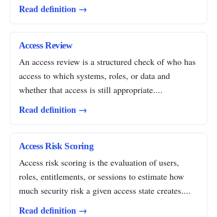
Read definition →
Access Review
An access review is a structured check of who has
access to which systems, roles, or data and
whether that access is still appropriate....
Read definition →
Access Risk Scoring
Access risk scoring is the evaluation of users,
roles, entitlements, or sessions to estimate how
much security risk a given access state creates....
Read definition →