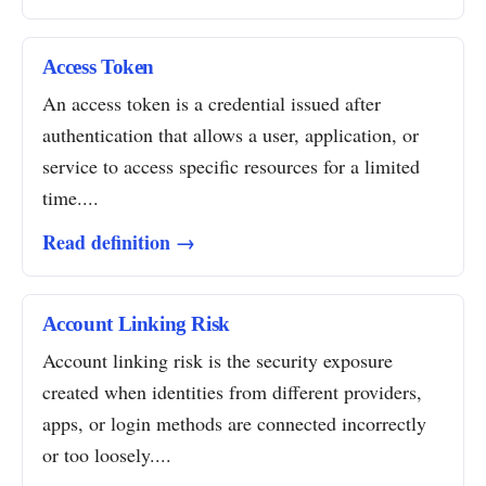
Access Token
An access token is a credential issued after
authentication that allows a user, application, or
service to access specific resources for a limited
time....
Read definition →
Account Linking Risk
Account linking risk is the security exposure
created when identities from different providers,
apps, or login methods are connected incorrectly
or too loosely....