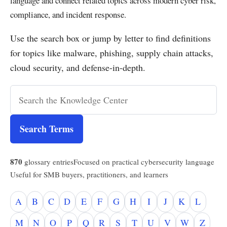
language and connect related topics across modern cyber risk,
compliance, and incident response.
Use the search box or jump by letter to find definitions
for topics like malware, phishing, supply chain attacks,
cloud security, and defense-in-depth.
Search Terms
870
glossary entries
Focused on practical cybersecurity language
Useful for SMB buyers, practitioners, and learners
A
B
C
D
E
F
G
H
I
J
K
L
M
N
O
P
Q
R
S
T
U
V
W
Z