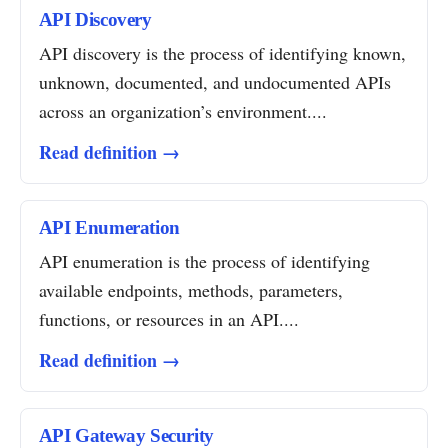
API Discovery
API discovery is the process of identifying known,
unknown, documented, and undocumented APIs
across an organization’s environment....
Read definition →
API Enumeration
API enumeration is the process of identifying
available endpoints, methods, parameters,
functions, or resources in an API....
Read definition →
API Gateway Security