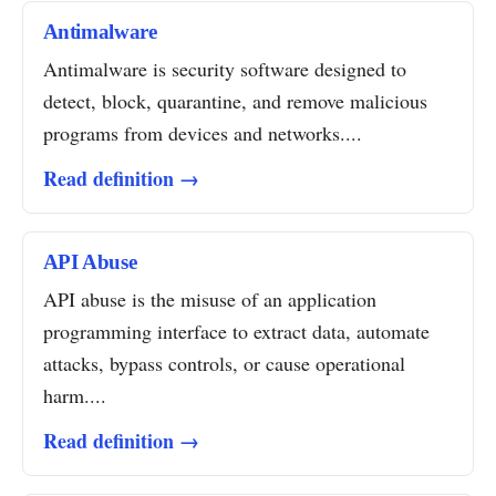
Antimalware
Antimalware is security software designed to
detect, block, quarantine, and remove malicious
programs from devices and networks....
Read definition →
API Abuse
API abuse is the misuse of an application
programming interface to extract data, automate
attacks, bypass controls, or cause operational
harm....
Read definition →