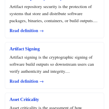
Artifact repository security is the protection of
systems that store and distribute software
packages, binaries, containers, or build outputs....
Read definition →
Artifact Signing
Artifact signing is the cryptographic signing of
software build outputs so downstream users can
verify authenticity and integrity....
Read definition →
Asset Criticality
Asset criticality is the assessment of how