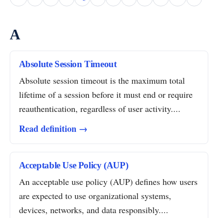
A
Absolute Session Timeout
Absolute session timeout is the maximum total
lifetime of a session before it must end or require
reauthentication, regardless of user activity....
Read definition →
Acceptable Use Policy (AUP)
An acceptable use policy (AUP) defines how users
are expected to use organizational systems,
devices, networks, and data responsibly....