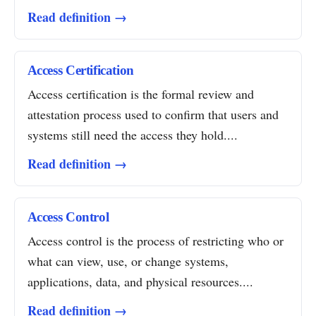
Read definition →
Access Certification
Access certification is the formal review and
attestation process used to confirm that users and
systems still need the access they hold....
Read definition →
Access Control
Access control is the process of restricting who or
what can view, use, or change systems,
applications, data, and physical resources....
Read definition →