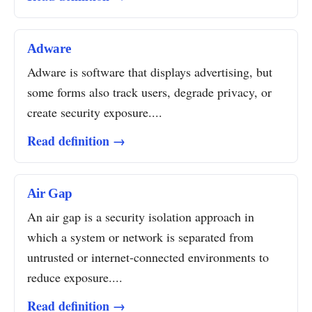
Adware
Adware is software that displays advertising, but
some forms also track users, degrade privacy, or
create security exposure....
Read definition →
Air Gap
An air gap is a security isolation approach in
which a system or network is separated from
untrusted or internet-connected environments to
reduce exposure....
Read definition →