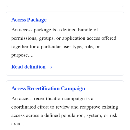
Access Package
An access package is a defined bundle of
permissions, groups, or application access offered
together for a particular user type, role, or
purpose....
Read definition →
Access Recertification Campaign
An access recertification campaign is a
coordinated effort to review and reapprove existing
access across a defined population, system, or risk
area....