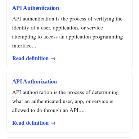
API Authentication
API authentication is the process of verifying the
identity of a user, application, or service
attempting to access an application programming
interface....
Read definition →
API Authorization
API authorization is the process of determining
what an authenticated user, app, or service is
allowed to do through an API....
Read definition →