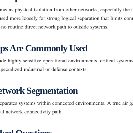
 means physical isolation from other networks, especially the in
sed more loosely for strong logical separation that limits con
no routine direct network path to outside systems.
aps Are Commonly Used
e highly sensitive operational environments, critical systems
pecialized industrial or defense contexts.
Network Segmentation
parates systems within connected environments. A true air g
al network connectivity path.
ked Questions