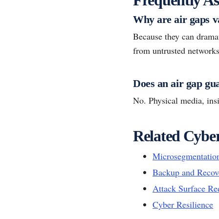
Why are air gaps v
Because they can dramat
from untrusted networks
Does an air gap gu
No. Physical media, insi
Related Cyber
Microsegmentatio
Backup and Recov
Attack Surface Re
Cyber Resilience