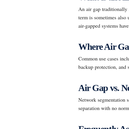
An air gap traditionally
term is sometimes also u
air-gapped systems have 
Where Air G
Common use cases includ
backup protection, and s
Air Gap vs. 
Network segmentation se
separation with no norm
Frequently As