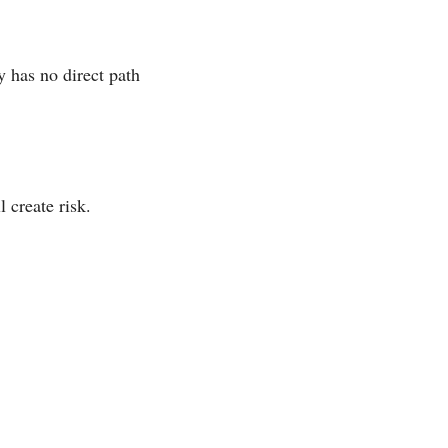
 has no direct path
 create risk.