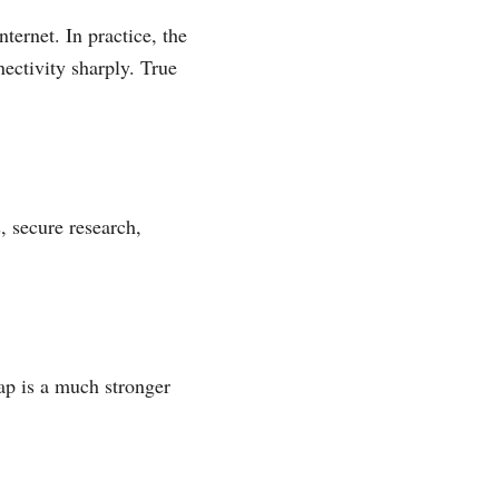
ternet. In practice, the
nectivity sharply. True
, secure research,
ap is a much stronger