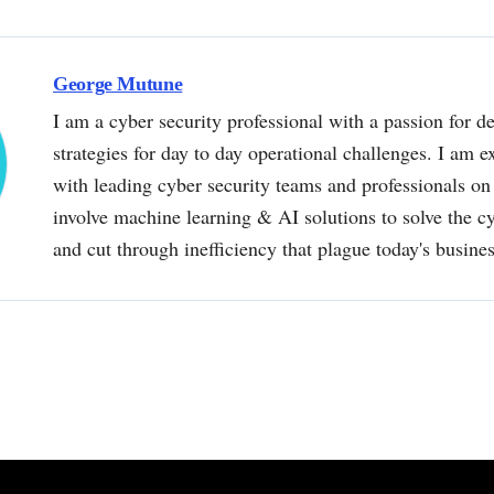
George Mutune
I am a cyber security professional with a passion for de
strategies for day to day operational challenges. I am e
with leading cyber security teams and professionals on 
involve machine learning & AI solutions to solve the 
and cut through inefficiency that plague today's busine