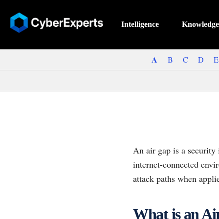
Intelligence
Knowledge
A
B
C
D
E
An air gap is a security
internet-connected envi
attack paths when applie
What is an A