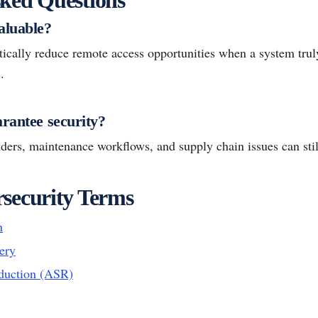
aluable?
ically reduce remote access opportunities when a system truly
.
arantee security?
ders, maintenance workflows, and supply chain issues can still
security Terms
n
ery
duction (ASR)