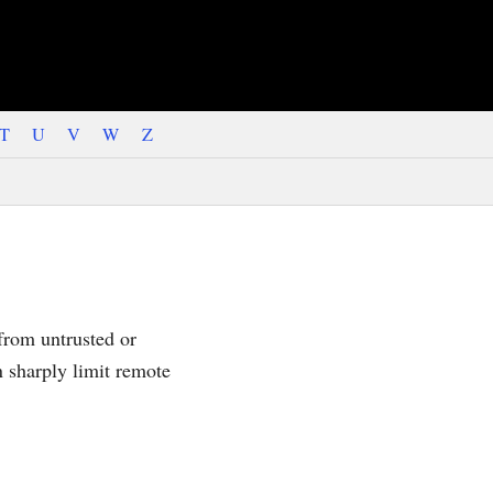
T
U
V
W
Z
 from untrusted or
n sharply limit remote