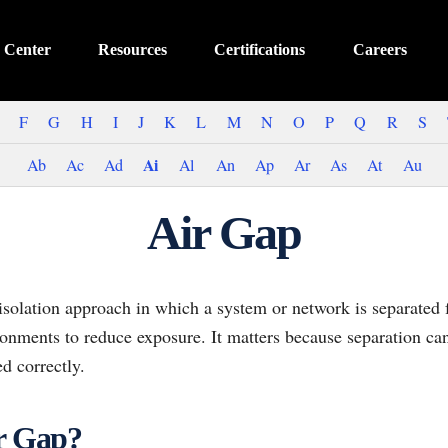
 Center
Resources
Certifications
Careers
F
G
H
I
J
K
L
M
N
O
P
Q
R
S
Ai
Ab
Ac
Ad
Al
An
Ap
Ar
As
At
Au
Air Gap
 isolation approach in which a system or network is separated
ronments to reduce exposure. It matters because separation ca
d correctly.
ir Gap?