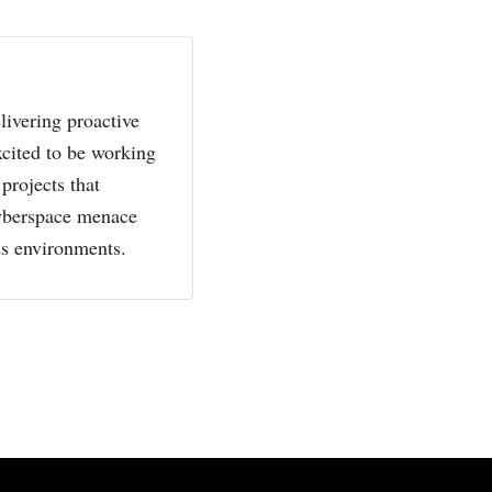
livering proactive
xcited to be working
projects that
cyberspace menace
ss environments.