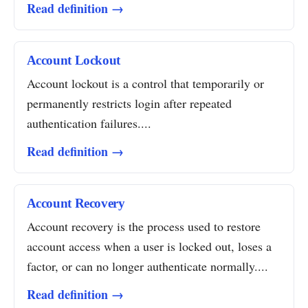
Read definition →
Account Lockout
Account lockout is a control that temporarily or
permanently restricts login after repeated
authentication failures....
Read definition →
Account Recovery
Account recovery is the process used to restore
account access when a user is locked out, loses a
factor, or can no longer authenticate normally....
Read definition →