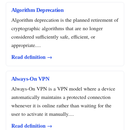
Algorithm Deprecation
Algorithm deprecation is the planned retirement of
cryptographic algorithms that are no longer
considered sufficiently safe, efficient, or
appropriate....
Read definition →
Always-On VPN
Always-On VPN is a VPN model where a device
automatically maintains a protected connection
whenever it is online rather than waiting for the
user to activate it manually....
Read definition →