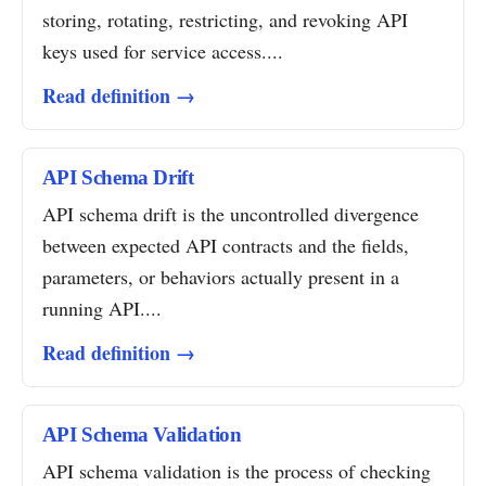
storing, rotating, restricting, and revoking API
keys used for service access....
Read definition →
API Schema Drift
API schema drift is the uncontrolled divergence
between expected API contracts and the fields,
parameters, or behaviors actually present in a
running API....
Read definition →
API Schema Validation
API schema validation is the process of checking