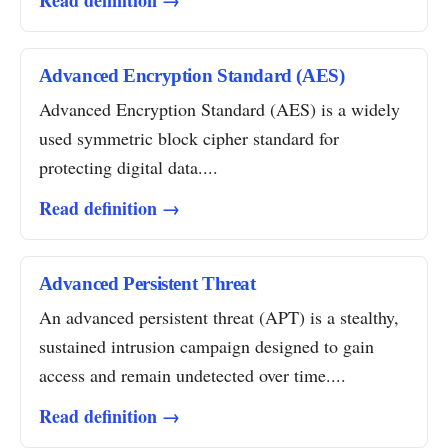
Read definition →
Advanced Encryption Standard (AES)
Advanced Encryption Standard (AES) is a widely
used symmetric block cipher standard for
protecting digital data....
Read definition →
Advanced Persistent Threat
An advanced persistent threat (APT) is a stealthy,
sustained intrusion campaign designed to gain
access and remain undetected over time....
Read definition →