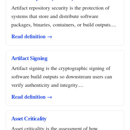
Artifact repository security is the protection of
systems that store and distribute software
packages, binaries, containers, or build outputs....
Read definition →
Artifact Signing
Artifact signing is the cryptographic signing of
software build outputs so downstream users can
verify authenticity and integrity....
Read definition →
Asset Criticality
Asset criticality is the assessment of how