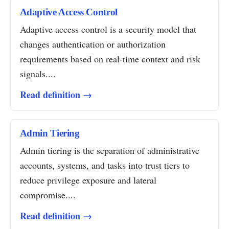
Adaptive Access Control
Adaptive access control is a security model that
changes authentication or authorization
requirements based on real-time context and risk
signals....
Read definition →
Admin Tiering
Admin tiering is the separation of administrative
accounts, systems, and tasks into trust tiers to
reduce privilege exposure and lateral
compromise....
Read definition →