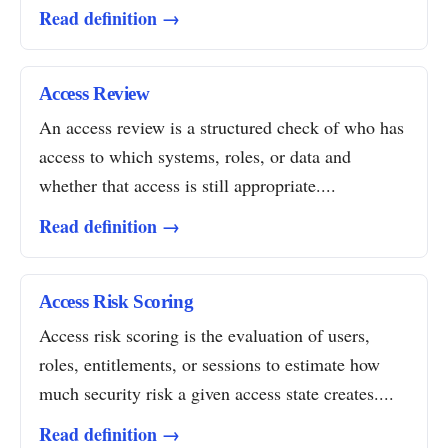
Read definition →
Access Review
An access review is a structured check of who has
access to which systems, roles, or data and
whether that access is still appropriate....
Read definition →
Access Risk Scoring
Access risk scoring is the evaluation of users,
roles, entitlements, or sessions to estimate how
much security risk a given access state creates....
Read definition →