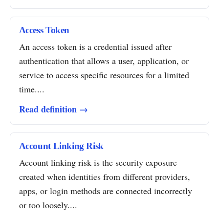
Access Token
An access token is a credential issued after
authentication that allows a user, application, or
service to access specific resources for a limited
time....
Read definition →
Account Linking Risk
Account linking risk is the security exposure
created when identities from different providers,
apps, or login methods are connected incorrectly
or too loosely....