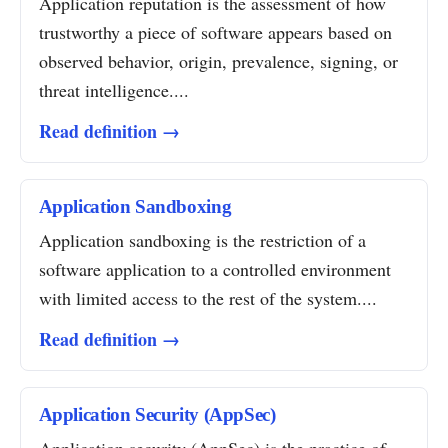
Application reputation is the assessment of how
trustworthy a piece of software appears based on
observed behavior, origin, prevalence, signing, or
threat intelligence....
Read definition →
Application Sandboxing
Application sandboxing is the restriction of a
software application to a controlled environment
with limited access to the rest of the system....
Read definition →
Application Security (AppSec)