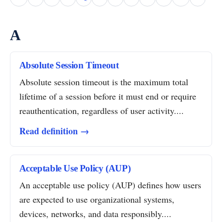
A
Absolute Session Timeout
Absolute session timeout is the maximum total
lifetime of a session before it must end or require
reauthentication, regardless of user activity....
Read definition →
Acceptable Use Policy (AUP)
An acceptable use policy (AUP) defines how users
are expected to use organizational systems,
devices, networks, and data responsibly....