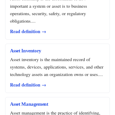
important a system or asset is to business
operations, security, safety, or regulatory
obligations....
Read definition →
Asset Inventory
Asset inventory is the maintained record of
systems, devices, applications, services, and other
technology assets an organization owns or uses....
Read definition →
Asset Management
Asset management is the practice of identifying,