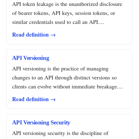
API token leakage is the unauthorized disclosure
of bearer tokens, API keys, session tokens, or
similar credentials used to call an API....
Read definition →
API Versioning
API versioning is the practice of managing
changes to an API through distinct versions so
clients can evolve without immediate breakage....
Read definition →
API Versioning Security
API versioning security is the discipline of