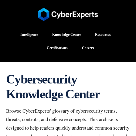
Intelligence
Knowledge Center
Resources
Certifications
Careers
Cybersecurity
Knowledge Center
Browse CyberExperts' glossary of cybersecurity terms,
threats, controls, and defensive concepts. This archive is
designed to help readers quickly understand common security