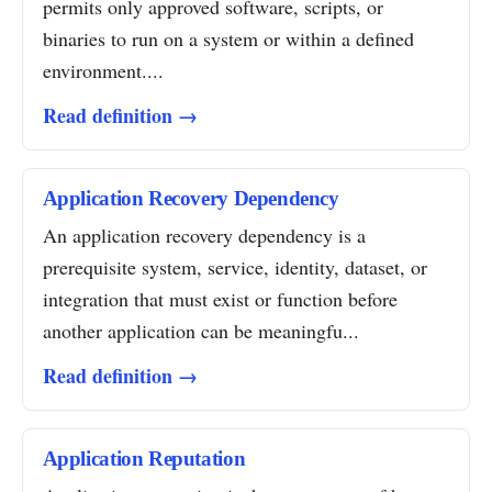
permits only approved software, scripts, or
binaries to run on a system or within a defined
environment....
Read definition →
Application Recovery Dependency
An application recovery dependency is a
prerequisite system, service, identity, dataset, or
integration that must exist or function before
another application can be meaningfu...
Read definition →
Application Reputation