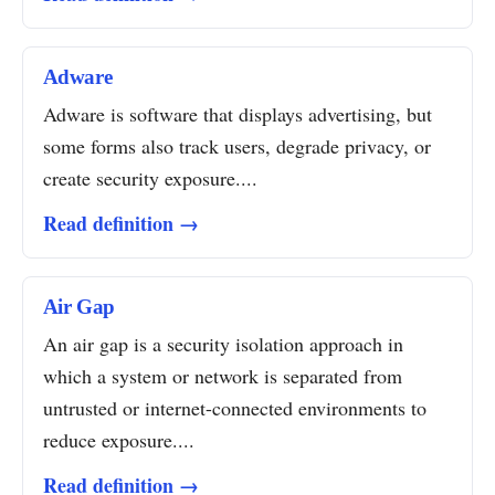
Adware
Adware is software that displays advertising, but
some forms also track users, degrade privacy, or
create security exposure....
Read definition →
Air Gap
An air gap is a security isolation approach in
which a system or network is separated from
untrusted or internet-connected environments to
reduce exposure....
Read definition →