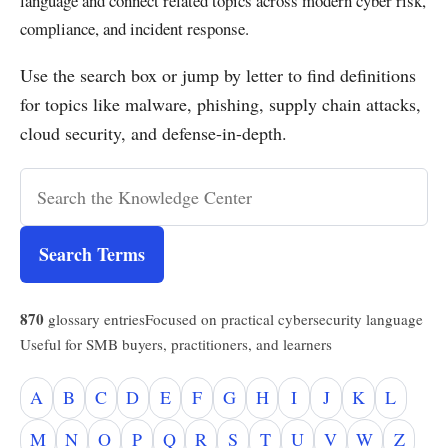
language and connect related topics across modern cyber risk,
compliance, and incident response.
Use the search box or jump by letter to find definitions
for topics like malware, phishing, supply chain attacks,
cloud security, and defense-in-depth.
Search Terms
870
glossary entries
Focused on practical cybersecurity language
Useful for SMB buyers, practitioners, and learners
A
B
C
D
E
F
G
H
I
J
K
L
M
N
O
P
Q
R
S
T
U
V
W
Z