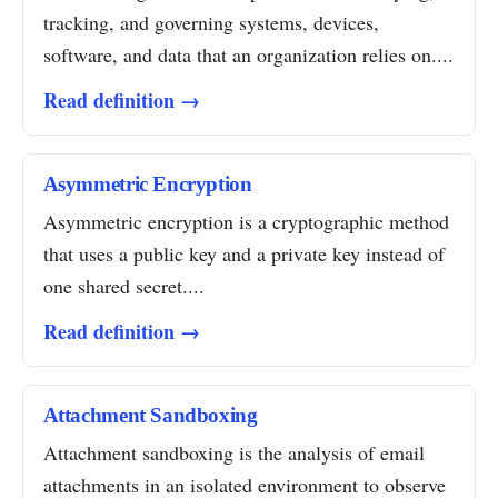
tracking, and governing systems, devices,
software, and data that an organization relies on....
Read definition →
Asymmetric Encryption
Asymmetric encryption is a cryptographic method
that uses a public key and a private key instead of
one shared secret....
Read definition →
Attachment Sandboxing
Attachment sandboxing is the analysis of email
attachments in an isolated environment to observe