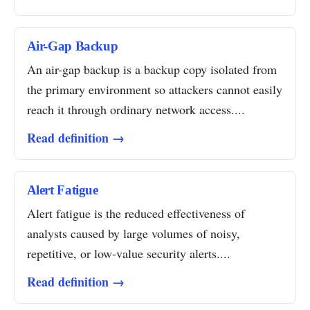
Air-Gap Backup
An air-gap backup is a backup copy isolated from
the primary environment so attackers cannot easily
reach it through ordinary network access....
Read definition →
Alert Fatigue
Alert fatigue is the reduced effectiveness of
analysts caused by large volumes of noisy,
repetitive, or low-value security alerts....
Read definition →