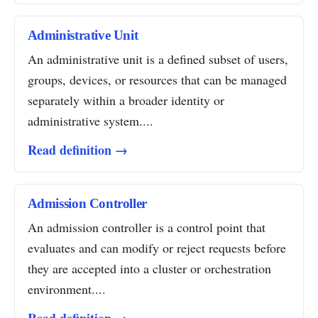
Administrative Unit
An administrative unit is a defined subset of users,
groups, devices, or resources that can be managed
separately within a broader identity or
administrative system....
Read definition →
Admission Controller
An admission controller is a control point that
evaluates and can modify or reject requests before
they are accepted into a cluster or orchestration
environment....