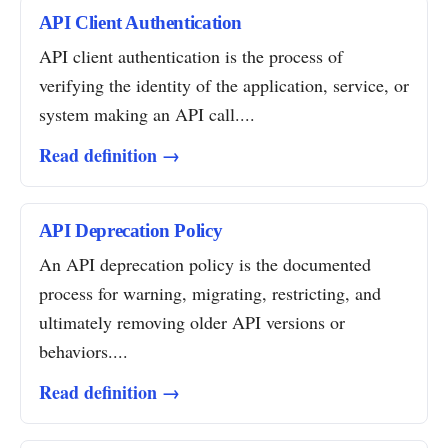
API Client Authentication
API client authentication is the process of
verifying the identity of the application, service, or
system making an API call....
Read definition →
API Deprecation Policy
An API deprecation policy is the documented
process for warning, migrating, restricting, and
ultimately removing older API versions or
behaviors....
Read definition →