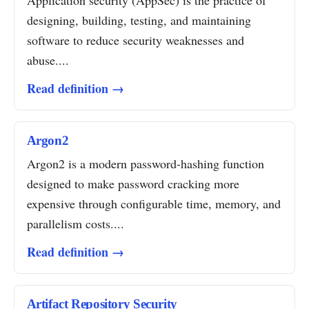
Application security (AppSec) is the practice of
designing, building, testing, and maintaining
software to reduce security weaknesses and
abuse....
Read definition →
Argon2
Argon2 is a modern password-hashing function
designed to make password cracking more
expensive through configurable time, memory, and
parallelism costs....
Read definition →
Artifact Repository Security