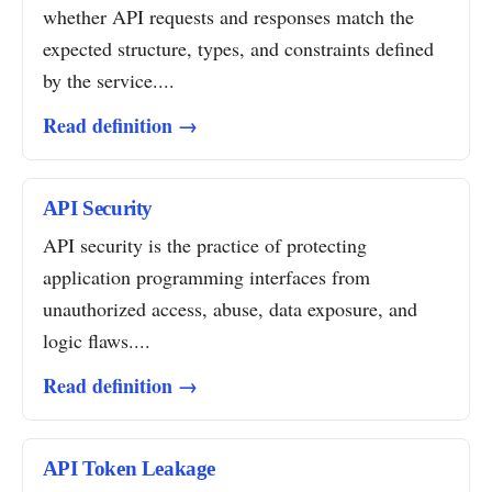
whether API requests and responses match the
expected structure, types, and constraints defined
by the service....
Read definition →
API Security
API security is the practice of protecting
application programming interfaces from
unauthorized access, abuse, data exposure, and
logic flaws....
Read definition →
API Token Leakage