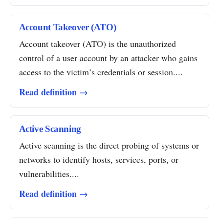
Account Takeover (ATO)
Account takeover (ATO) is the unauthorized
control of a user account by an attacker who gains
access to the victim’s credentials or session....
Read definition →
Active Scanning
Active scanning is the direct probing of systems or
networks to identify hosts, services, ports, or
vulnerabilities....
Read definition →