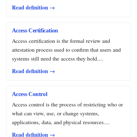
Read definition →
Access Certification
Access certification is the formal review and
attestation process used to confirm that users and
systems still need the access they hold....
Read definition →
Access Control
Access control is the process of restricting who or
what can view, use, or change systems,
applications, data, and physical resources....
Read definition →