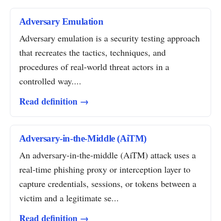
Adversary Emulation
Adversary emulation is a security testing approach
that recreates the tactics, techniques, and
procedures of real-world threat actors in a
controlled way....
Read definition →
Adversary-in-the-Middle (AiTM)
An adversary-in-the-middle (AiTM) attack uses a
real-time phishing proxy or interception layer to
capture credentials, sessions, or tokens between a
victim and a legitimate se...
Read definition →