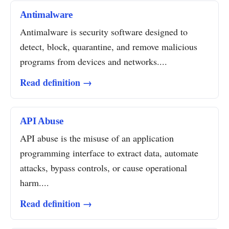
Antimalware
Antimalware is security software designed to
detect, block, quarantine, and remove malicious
programs from devices and networks....
Read definition →
API Abuse
API abuse is the misuse of an application
programming interface to extract data, automate
attacks, bypass controls, or cause operational
harm....
Read definition →