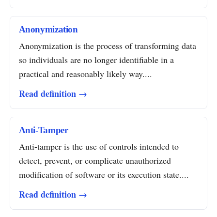
Anonymization
Anonymization is the process of transforming data
so individuals are no longer identifiable in a
practical and reasonably likely way....
Read definition →
Anti-Tamper
Anti-tamper is the use of controls intended to
detect, prevent, or complicate unauthorized
modification of software or its execution state....
Read definition →