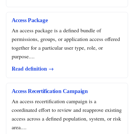
Access Package
An access package is a defined bundle of
permissions, groups, or application access offered
together for a particular user type, role, or
purpose....
Read definition →
Access Recertification Campaign
An access recertification campaign is a
coordinated effort to review and reapprove existing
access across a defined population, system, or risk
area....