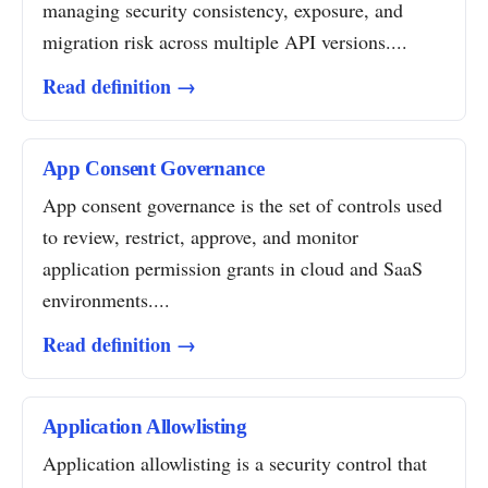
managing security consistency, exposure, and
migration risk across multiple API versions....
Read definition →
App Consent Governance
App consent governance is the set of controls used
to review, restrict, approve, and monitor
application permission grants in cloud and SaaS
environments....
Read definition →
Application Allowlisting
Application allowlisting is a security control that