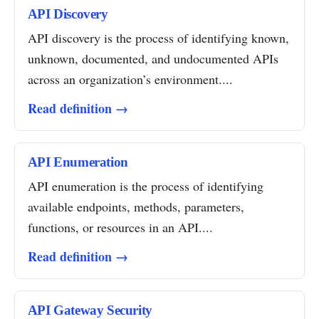
API Discovery
API discovery is the process of identifying known,
unknown, documented, and undocumented APIs
across an organization’s environment....
Read definition →
API Enumeration
API enumeration is the process of identifying
available endpoints, methods, parameters,
functions, or resources in an API....
Read definition →
API Gateway Security