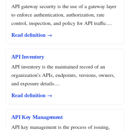
API gateway security is the use of a gateway layer
to enforce authentication, authorization, rate
control, inspection, and policy for API traffic....
Read definition →
API Inventory
API inventory is the maintained record of an
organization’s APIs, endpoints, versions, owners,
and exposure details....
Read definition →
API Key Management
API key management is the process of issuing,