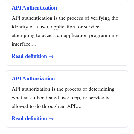
API Authentication
API authentication is the process of verifying the
identity of a user, application, or service
attempting to access an application programming
interface....
Read definition →
API Authorization
API authorization is the process of determining
what an authenticated user, app, or service is
allowed to do through an API....
Read definition →