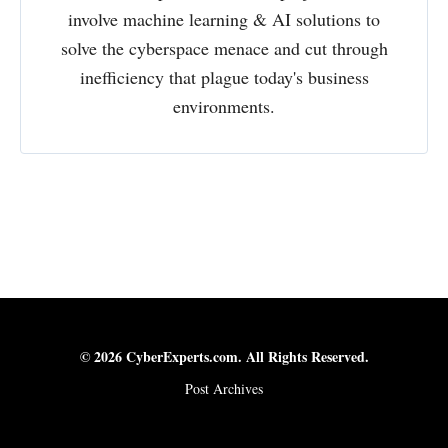
involve machine learning & AI solutions to
solve the cyberspace menace and cut through
inefficiency that plague today's business
environments.
© 2026 CyberExperts.com. All Rights Reserved.
Post Archives