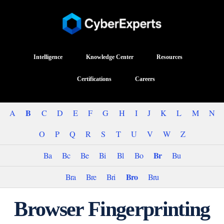
Intelligence
Knowledge Center
Resources
Certifications
Careers
B
A
C
D
E
F
G
H
I
J
K
L
M
N
O
P
Q
R
S
T
U
V
W
Z
Br
Ba
Bc
Be
Bi
Bl
Bo
Bu
Bro
Bra
Bre
Bri
Bru
Browser Fingerprinting