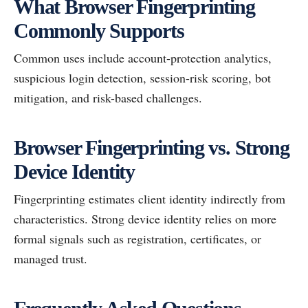
What Browser Fingerprinting
Commonly Supports
Common uses include account-protection analytics,
suspicious login detection, session-risk scoring, bot
mitigation, and risk-based challenges.
Browser Fingerprinting vs. Strong
Device Identity
Fingerprinting estimates client identity indirectly from
characteristics. Strong device identity relies on more
formal signals such as registration, certificates, or
managed trust.