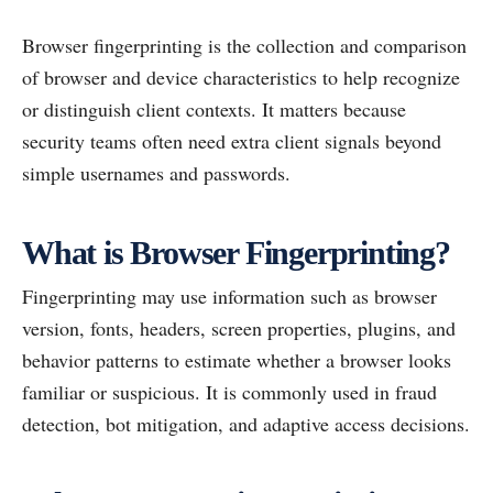
Browser fingerprinting is the collection and comparison
of browser and device characteristics to help recognize
or distinguish client contexts. It matters because
security teams often need extra client signals beyond
simple usernames and passwords.
What is Browser Fingerprinting?
Fingerprinting may use information such as browser
version, fonts, headers, screen properties, plugins, and
behavior patterns to estimate whether a browser looks
familiar or suspicious. It is commonly used in fraud
detection, bot mitigation, and adaptive access decisions.