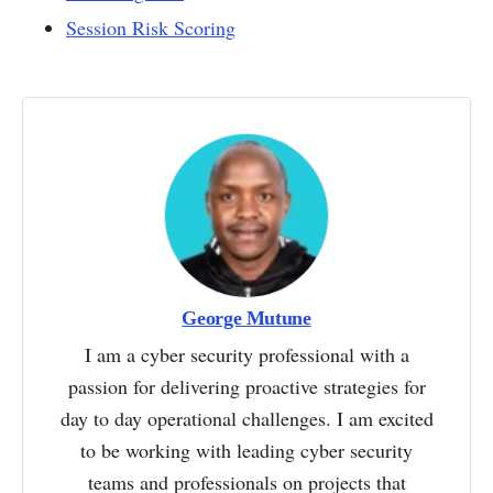
Session Risk Scoring
George Mutune
I am a cyber security professional with a
passion for delivering proactive strategies for
day to day operational challenges. I am excited
to be working with leading cyber security
teams and professionals on projects that