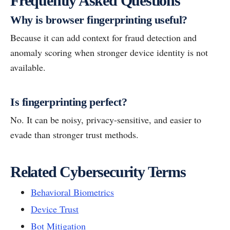
Frequently Asked Questions
Why is browser fingerprinting useful?
Because it can add context for fraud detection and
anomaly scoring when stronger device identity is not
available.
Is fingerprinting perfect?
No. It can be noisy, privacy-sensitive, and easier to
evade than stronger trust methods.
Related Cybersecurity Terms
Behavioral Biometrics
Device Trust
Bot Mitigation