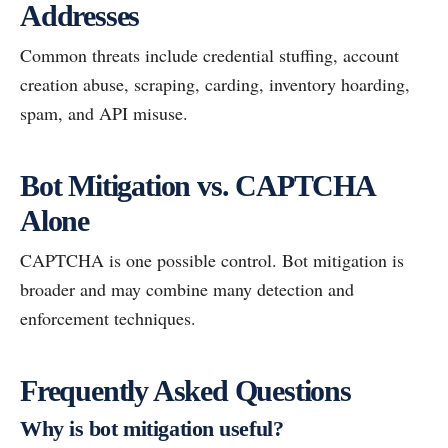
Addresses
Common threats include credential stuffing, account
creation abuse, scraping, carding, inventory hoarding,
spam, and API misuse.
Bot Mitigation vs. CAPTCHA
Alone
CAPTCHA is one possible control. Bot mitigation is
broader and may combine many detection and
enforcement techniques.
Frequently Asked Questions
Why is bot mitigation useful?