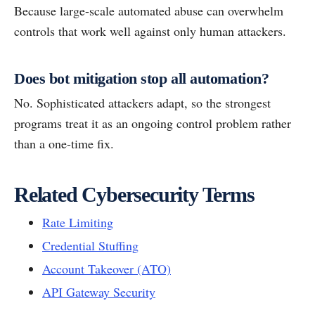
Because large-scale automated abuse can overwhelm
controls that work well against only human attackers.
Does bot mitigation stop all automation?
No. Sophisticated attackers adapt, so the strongest
programs treat it as an ongoing control problem rather
than a one-time fix.
Related Cybersecurity Terms
Rate Limiting
Credential Stuffing
Account Takeover (ATO)
API Gateway Security