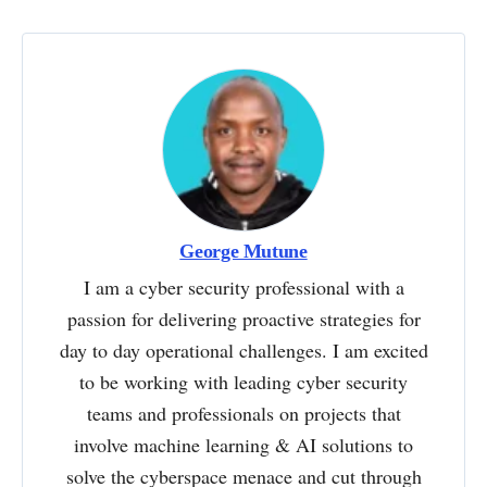
George Mutune
I am a cyber security professional with a
passion for delivering proactive strategies for
day to day operational challenges. I am excited
to be working with leading cyber security
teams and professionals on projects that
involve machine learning & AI solutions to
solve the cyberspace menace and cut through