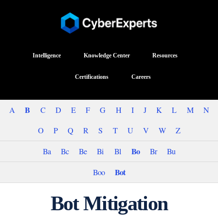
Intelligence
Knowledge Center
Resources
Certifications
Careers
B
A
C
D
E
F
G
H
I
J
K
L
M
N
O
P
Q
R
S
T
U
V
W
Z
Bo
Ba
Bc
Be
Bi
Bl
Br
Bu
Bot
Boo
Bot Mitigation