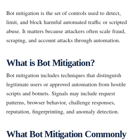
Bot mitigation is the set of controls used to detect,
limit, and block harmful automated traffic or scripted
abuse. It matters because attackers often scale fraud,
scraping, and account attacks through automation.
What is Bot Mitigation?
Bot mitigation includes techniques that distinguish
legitimate users or approved automation from hostile
scripts and botnets. Signals may include request
patterns, browser behavior, challenge responses,
reputation, fingerprinting, and anomaly detection.
What Bot Mitigation Commonly