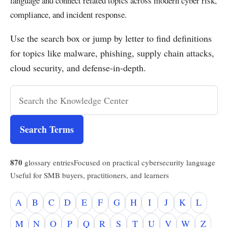
language and connect related topics across modern cyber risk,
compliance, and incident response.
Use the search box or jump by letter to find definitions
for topics like malware, phishing, supply chain attacks,
cloud security, and defense-in-depth.
Search Terms
870
glossary entries
Focused on practical cybersecurity language
Useful for SMB buyers, practitioners, and learners
A
B
C
D
E
F
G
H
I
J
K
L
M
N
O
P
Q
R
S
T
U
V
W
Z