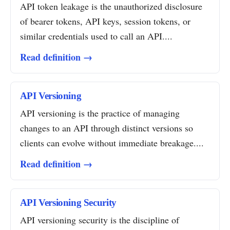
API token leakage is the unauthorized disclosure
of bearer tokens, API keys, session tokens, or
similar credentials used to call an API....
Read definition →
API Versioning
API versioning is the practice of managing
changes to an API through distinct versions so
clients can evolve without immediate breakage....
Read definition →
API Versioning Security
API versioning security is the discipline of