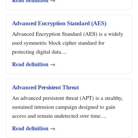
Read definition →
Advanced Encryption Standard (AES)
Advanced Encryption Standard (AES) is a widely
used symmetric block cipher standard for
protecting digital data....
Read definition →
Advanced Persistent Threat
An advanced persistent threat (APT) is a stealthy,
sustained intrusion campaign designed to gain
access and remain undetected over time....
Read definition →