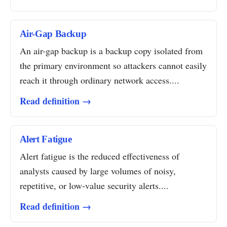
Air-Gap Backup
An air-gap backup is a backup copy isolated from
the primary environment so attackers cannot easily
reach it through ordinary network access....
Read definition →
Alert Fatigue
Alert fatigue is the reduced effectiveness of
analysts caused by large volumes of noisy,
repetitive, or low-value security alerts....
Read definition →