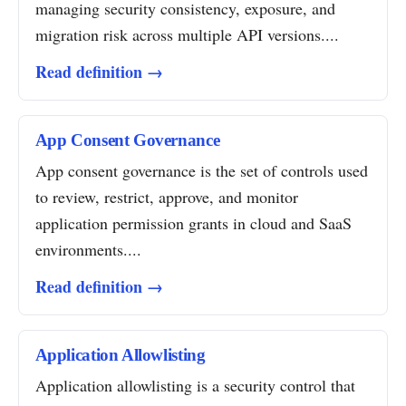
managing security consistency, exposure, and
migration risk across multiple API versions....
Read definition →
App Consent Governance
App consent governance is the set of controls used
to review, restrict, approve, and monitor
application permission grants in cloud and SaaS
environments....
Read definition →
Application Allowlisting
Application allowlisting is a security control that