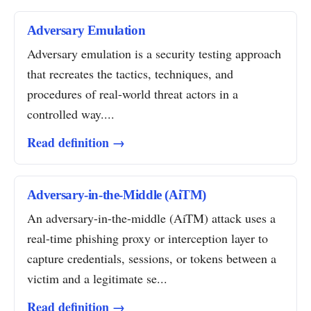
Adversary Emulation
Adversary emulation is a security testing approach
that recreates the tactics, techniques, and
procedures of real-world threat actors in a
controlled way....
Read definition →
Adversary-in-the-Middle (AiTM)
An adversary-in-the-middle (AiTM) attack uses a
real-time phishing proxy or interception layer to
capture credentials, sessions, or tokens between a
victim and a legitimate se...
Read definition →