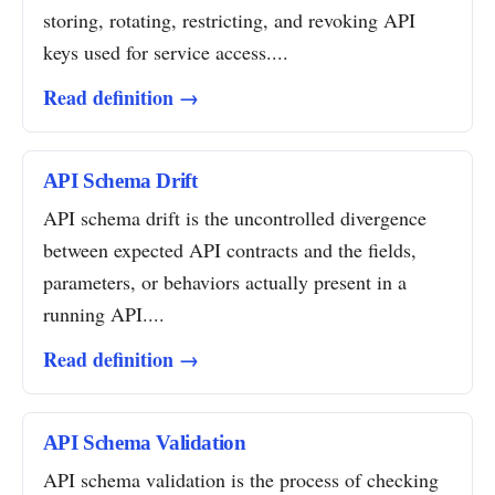
storing, rotating, restricting, and revoking API
keys used for service access....
Read definition →
API Schema Drift
API schema drift is the uncontrolled divergence
between expected API contracts and the fields,
parameters, or behaviors actually present in a
running API....
Read definition →
API Schema Validation
API schema validation is the process of checking