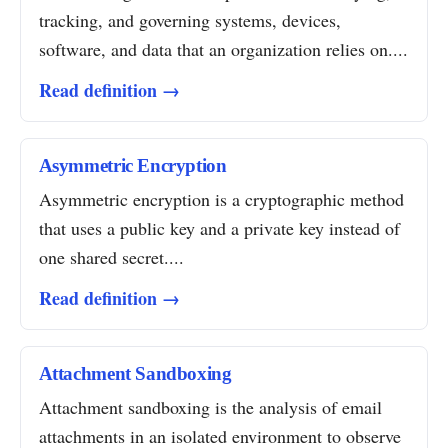
tracking, and governing systems, devices,
software, and data that an organization relies on....
Read definition →
Asymmetric Encryption
Asymmetric encryption is a cryptographic method
that uses a public key and a private key instead of
one shared secret....
Read definition →
Attachment Sandboxing
Attachment sandboxing is the analysis of email
attachments in an isolated environment to observe