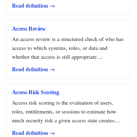
Read definition →
Access Review
An access review is a structured check of who has
access to which systems, roles, or data and
whether that access is still appropriate....
Read definition →
Access Risk Scoring
Access risk scoring is the evaluation of users,
roles, entitlements, or sessions to estimate how
much security risk a given access state creates....
Read definition →