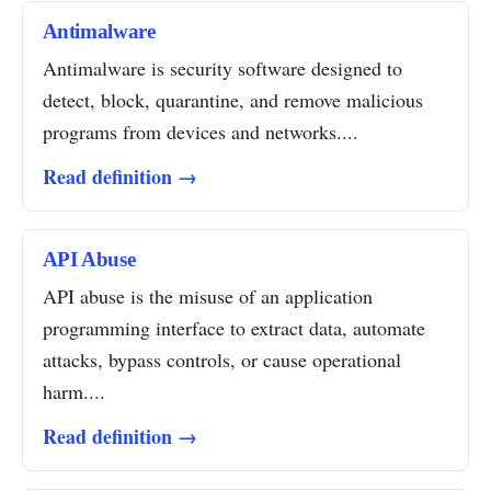
Antimalware
Antimalware is security software designed to
detect, block, quarantine, and remove malicious
programs from devices and networks....
Read definition →
API Abuse
API abuse is the misuse of an application
programming interface to extract data, automate
attacks, bypass controls, or cause operational
harm....
Read definition →