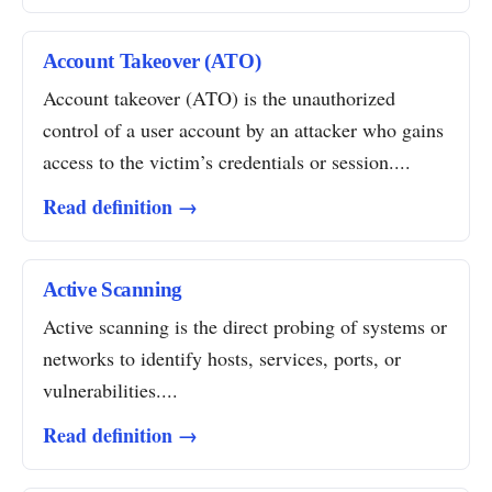
Account Takeover (ATO)
Account takeover (ATO) is the unauthorized
control of a user account by an attacker who gains
access to the victim’s credentials or session....
Read definition →
Active Scanning
Active scanning is the direct probing of systems or
networks to identify hosts, services, ports, or
vulnerabilities....
Read definition →