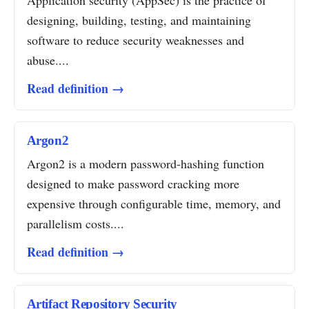
Application security (AppSec) is the practice of
designing, building, testing, and maintaining
software to reduce security weaknesses and
abuse....
Read definition →
Argon2
Argon2 is a modern password-hashing function
designed to make password cracking more
expensive through configurable time, memory, and
parallelism costs....
Read definition →
Artifact Repository Security