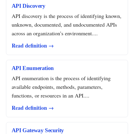
API Discovery
API discovery is the process of identifying known,
unknown, documented, and undocumented APIs
across an organization’s environment....
Read definition →
API Enumeration
API enumeration is the process of identifying
available endpoints, methods, parameters,
functions, or resources in an API....
Read definition →
API Gateway Security