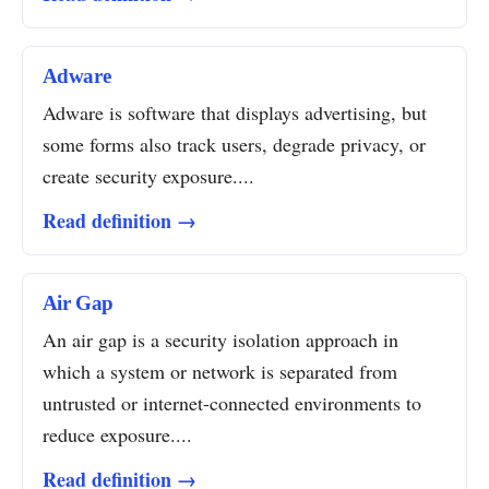
Adware
Adware is software that displays advertising, but
some forms also track users, degrade privacy, or
create security exposure....
Read definition →
Air Gap
An air gap is a security isolation approach in
which a system or network is separated from
untrusted or internet-connected environments to
reduce exposure....
Read definition →