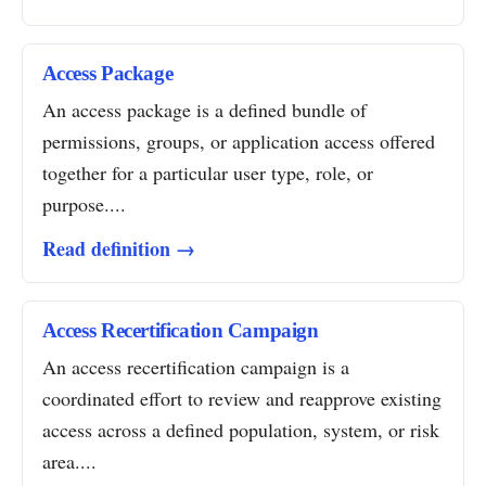
Access Package
An access package is a defined bundle of
permissions, groups, or application access offered
together for a particular user type, role, or
purpose....
Read definition →
Access Recertification Campaign
An access recertification campaign is a
coordinated effort to review and reapprove existing
access across a defined population, system, or risk
area....