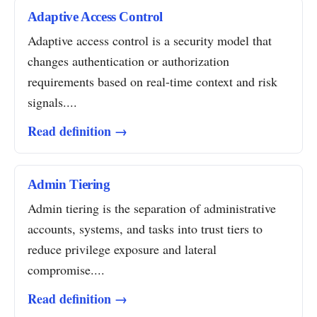
Adaptive Access Control
Adaptive access control is a security model that
changes authentication or authorization
requirements based on real-time context and risk
signals....
Read definition →
Admin Tiering
Admin tiering is the separation of administrative
accounts, systems, and tasks into trust tiers to
reduce privilege exposure and lateral
compromise....
Read definition →