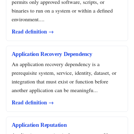
permits only approved software, scripts, or
binaries to run on a system or within a defined
environment....
Read definition →
Application Recovery Dependency
An application recovery dependency is a
prerequisite system, service, identity, dataset, or
integration that must exist or function before
another application can be meaningfu...
Read definition →
Application Reputation