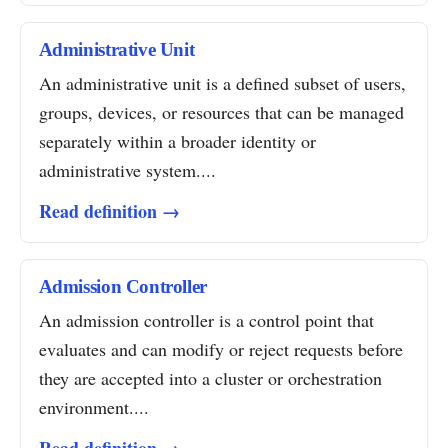
Administrative Unit
An administrative unit is a defined subset of users,
groups, devices, or resources that can be managed
separately within a broader identity or
administrative system....
Read definition →
Admission Controller
An admission controller is a control point that
evaluates and can modify or reject requests before
they are accepted into a cluster or orchestration
environment....