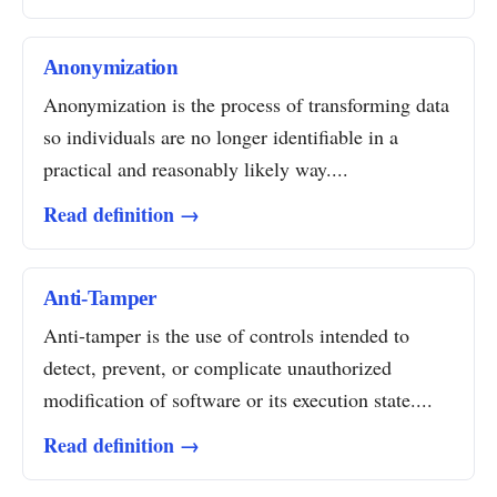
Anonymization
Anonymization is the process of transforming data
so individuals are no longer identifiable in a
practical and reasonably likely way....
Read definition →
Anti-Tamper
Anti-tamper is the use of controls intended to
detect, prevent, or complicate unauthorized
modification of software or its execution state....
Read definition →