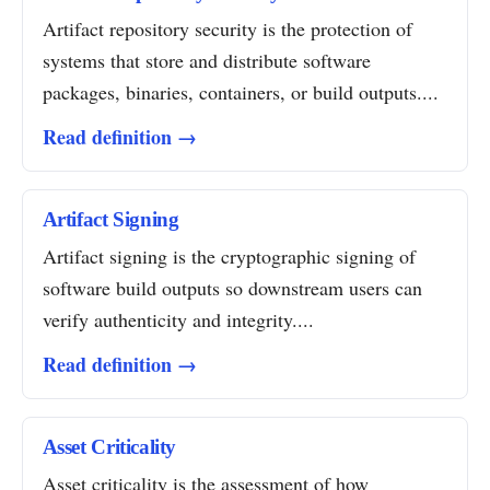
Artifact repository security is the protection of
systems that store and distribute software
packages, binaries, containers, or build outputs....
Read definition →
Artifact Signing
Artifact signing is the cryptographic signing of
software build outputs so downstream users can
verify authenticity and integrity....
Read definition →
Asset Criticality
Asset criticality is the assessment of how