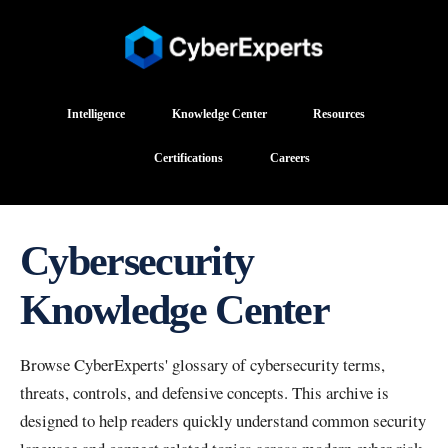
Intelligence
Knowledge Center
Resources
Certifications
Careers
Cybersecurity
Knowledge Center
Browse CyberExperts' glossary of cybersecurity terms,
threats, controls, and defensive concepts. This archive is
designed to help readers quickly understand common security