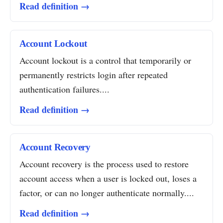
Read definition →
Account Lockout
Account lockout is a control that temporarily or
permanently restricts login after repeated
authentication failures....
Read definition →
Account Recovery
Account recovery is the process used to restore
account access when a user is locked out, loses a
factor, or can no longer authenticate normally....
Read definition →