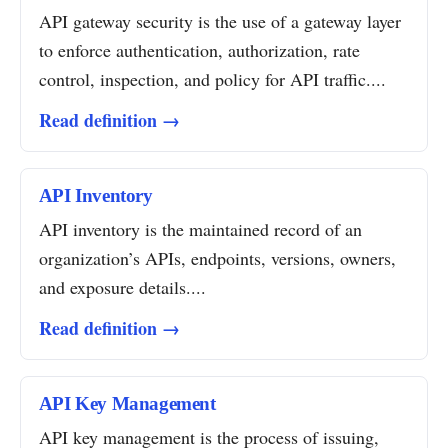
API gateway security is the use of a gateway layer
to enforce authentication, authorization, rate
control, inspection, and policy for API traffic....
Read definition →
API Inventory
API inventory is the maintained record of an
organization’s APIs, endpoints, versions, owners,
and exposure details....
Read definition →
API Key Management
API key management is the process of issuing,