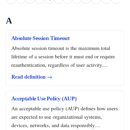
A
Absolute Session Timeout
Absolute session timeout is the maximum total
lifetime of a session before it must end or require
reauthentication, regardless of user activity....
Read definition →
Acceptable Use Policy (AUP)
An acceptable use policy (AUP) defines how users
are expected to use organizational systems,
devices, networks, and data responsibly....