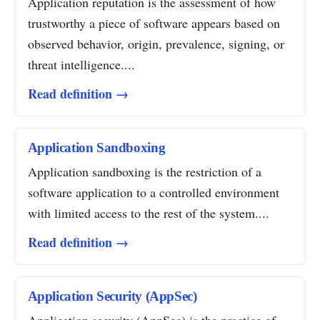
Application reputation is the assessment of how
trustworthy a piece of software appears based on
observed behavior, origin, prevalence, signing, or
threat intelligence....
Read definition →
Application Sandboxing
Application sandboxing is the restriction of a
software application to a controlled environment
with limited access to the rest of the system....
Read definition →
Application Security (AppSec)