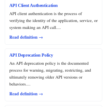
API Client Authentication
API client authentication is the process of
verifying the identity of the application, service, or
system making an API call....
Read definition →
API Deprecation Policy
An API deprecation policy is the documented
process for warning, migrating, restricting, and
ultimately removing older API versions or
behaviors....
Read definition →