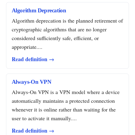
Algorithm Deprecation
Algorithm deprecation is the planned retirement of
cryptographic algorithms that are no longer
considered sufficiently safe, efficient, or
appropriate....
Read definition →
Always-On VPN
Always-On VPN is a VPN model where a device
automatically maintains a protected connection
whenever it is online rather than waiting for the
user to activate it manually....
Read definition →