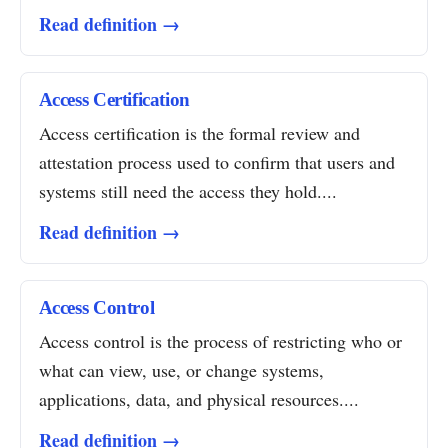
Read definition →
Access Certification
Access certification is the formal review and
attestation process used to confirm that users and
systems still need the access they hold....
Read definition →
Access Control
Access control is the process of restricting who or
what can view, use, or change systems,
applications, data, and physical resources....
Read definition →