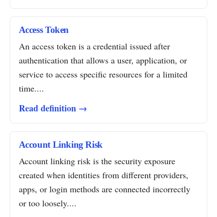
Access Token
An access token is a credential issued after
authentication that allows a user, application, or
service to access specific resources for a limited
time....
Read definition →
Account Linking Risk
Account linking risk is the security exposure
created when identities from different providers,
apps, or login methods are connected incorrectly
or too loosely....