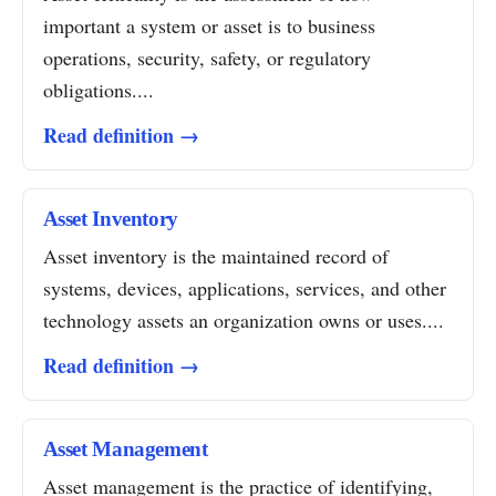
important a system or asset is to business
operations, security, safety, or regulatory
obligations....
Read definition →
Asset Inventory
Asset inventory is the maintained record of
systems, devices, applications, services, and other
technology assets an organization owns or uses....
Read definition →
Asset Management
Asset management is the practice of identifying,