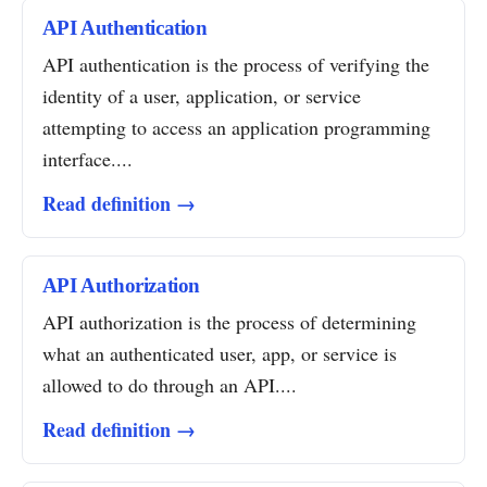
API Authentication
API authentication is the process of verifying the
identity of a user, application, or service
attempting to access an application programming
interface....
Read definition →
API Authorization
API authorization is the process of determining
what an authenticated user, app, or service is
allowed to do through an API....
Read definition →