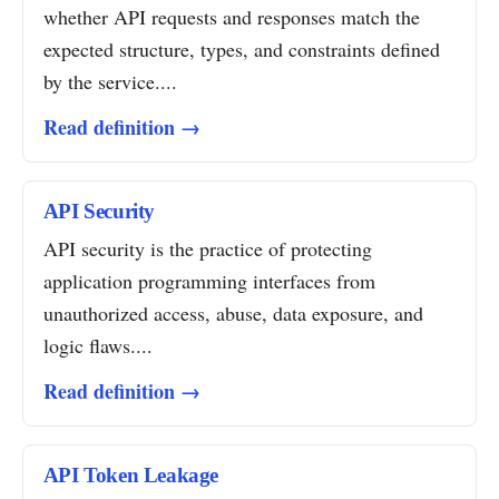
whether API requests and responses match the
expected structure, types, and constraints defined
by the service....
Read definition →
API Security
API security is the practice of protecting
application programming interfaces from
unauthorized access, abuse, data exposure, and
logic flaws....
Read definition →
API Token Leakage