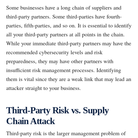
Some businesses have a long chain of suppliers and
third-party partners. Some third-parties have fourth-
parties, fifth-parties, and so on. It is essential to identify
all your third-party partners at all points in the chain.
While your immediate third-party partners may have the
recommended cybersecurity levels and risk
preparedness, they may have other partners with
insufficient risk management processes. Identifying
them is vital since they are a weak link that may lead an
attacker straight to your business.
Third-Party Risk vs. Supply
Chain Attack
Third-party risk is the larger management problem of