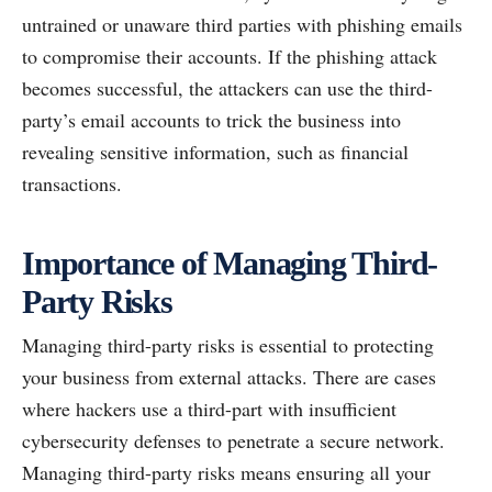
untrained or unaware third parties with phishing emails
to compromise their accounts. If the phishing attack
becomes successful, the attackers can use the third-
party’s email accounts to trick the business into
revealing sensitive information, such as financial
transactions.
Importance of Managing Third-
Party Risks
Managing third-party risks is essential to protecting
your business from external attacks. There are cases
where hackers use a third-part with insufficient
cybersecurity defenses to penetrate a secure network.
Managing third-party risks means ensuring all your