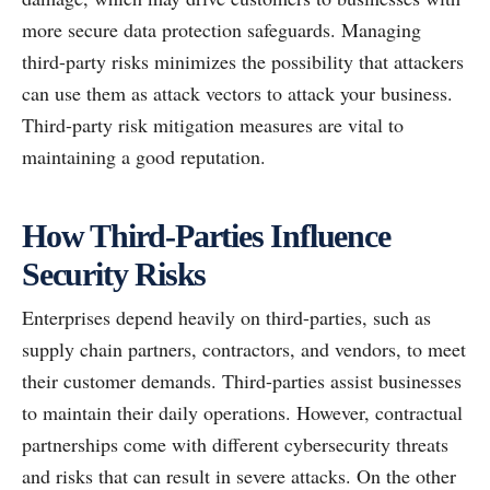
more secure data protection safeguards. Managing
third-party risks minimizes the possibility that attackers
can use them as attack vectors to attack your business.
Third-party risk mitigation measures are vital to
maintaining a good reputation.
How Third-Parties Influence
Security Risks
Enterprises depend heavily on third-parties, such as
supply chain partners, contractors, and vendors, to meet
their customer demands. Third-parties assist businesses
to maintain their daily operations. However, contractual
partnerships come with different cybersecurity threats
and risks that can result in severe attacks. On the other