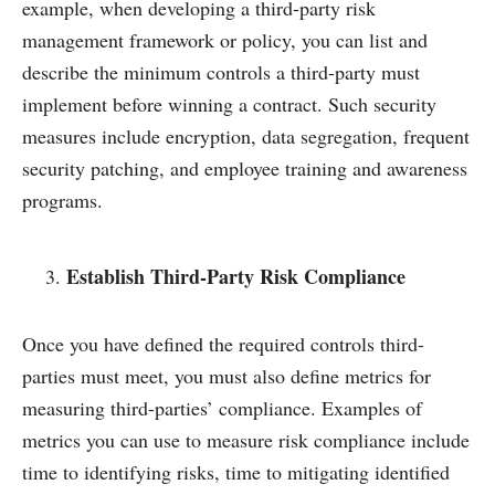
example, when developing a third-party risk
management framework or policy, you can list and
describe the minimum controls a third-party must
implement before winning a contract. Such security
measures include encryption, data segregation, frequent
security patching, and employee training and awareness
programs.
Establish Third-Party Risk Compliance
Once you have defined the required controls third-
parties must meet, you must also define metrics for
measuring third-parties’ compliance. Examples of
metrics you can use to measure risk compliance include
time to identifying risks, time to mitigating identified