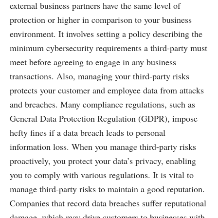
external business partners have the same level of
protection or higher in comparison to your business
environment. It involves setting a policy describing the
minimum cybersecurity requirements a third-party must
meet before agreeing to engage in any business
transactions. Also, managing your third-party risks
protects your customer and employee data from attacks
and breaches. Many compliance regulations, such as
General Data Protection Regulation (GDPR), impose
hefty fines if a data breach leads to personal
information loss. When you manage third-party risks
proactively, you protect your data’s privacy, enabling
you to comply with various regulations. It is vital to
manage third-party risks to maintain a good reputation.
Companies that record data breaches suffer reputational
damage, which may drive customers to businesses with