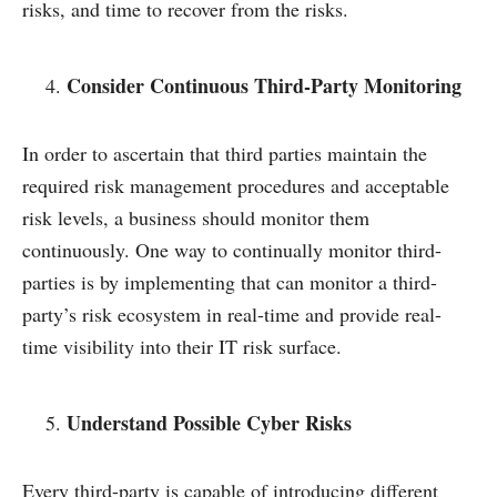
risks, and time to recover from the risks.
Consider Continuous Third-Party Monitoring
In order to ascertain that third parties maintain the
required risk management procedures and acceptable
risk levels, a business should monitor them
continuously. One way to continually monitor third-
parties is by implementing that can monitor a third-
party’s risk ecosystem in real-time and provide real-
time visibility into their IT risk surface.
Understand Possible Cyber Risks
Every third-party is capable of introducing different