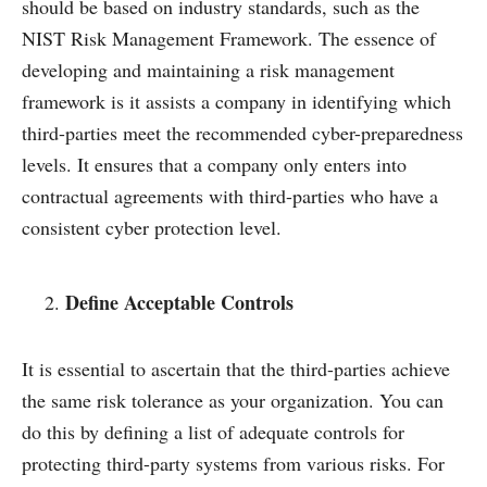
should be based on industry standards, such as the
NIST Risk Management Framework. The essence of
developing and maintaining a risk management
framework is it assists a company in identifying which
third-parties meet the recommended cyber-preparedness
levels. It ensures that a company only enters into
contractual agreements with third-parties who have a
consistent cyber protection level.
Define Acceptable Controls
It is essential to ascertain that the third-parties achieve
the same risk tolerance as your organization. You can
do this by defining a list of adequate controls for
protecting third-party systems from various risks. For