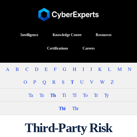
Intelligence
Knowledge Center
Resources
Certifications
Careers
A
B
C
D
E
F
G
H
I
J
K
L
M
N
T
O
P
Q
R
S
U
V
W
Z
Th
Ta
Te
Ti
Tl
To
Tr
Ty
Thi
Thr
Third-Party Risk