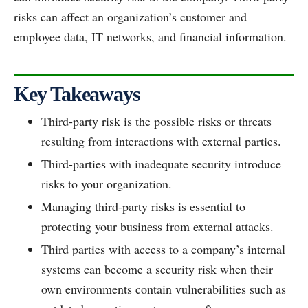
risks can affect an organization’s customer and
employee data, IT networks, and financial information.
Key Takeaways
Third-party risk is the possible risks or threats
resulting from interactions with external parties.
Third-parties with inadequate security introduce
risks to your organization.
Managing third-party risks is essential to
protecting your business from external attacks.
Third parties with access to a company’s internal
systems can become a security risk when their
own environments contain vulnerabilities such as