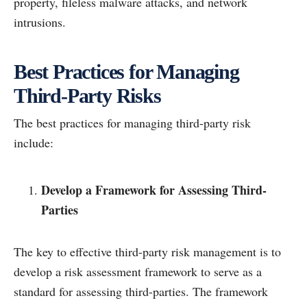
property, fileless malware attacks, and network
intrusions.
Best Practices for Managing
Third-Party Risks
The best practices for managing third-party risk
include:
Develop a Framework for Assessing Third-
Parties
The key to effective third-party risk management is to
develop a risk assessment framework to serve as a
standard for assessing third-parties. The framework