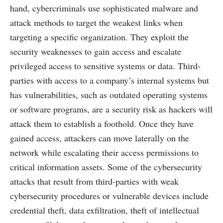
hand, cybercriminals use sophisticated malware and
attack methods to target the weakest links when
targeting a specific organization. They exploit the
security weaknesses to gain access and escalate
privileged access to sensitive systems or data. Third-
parties with access to a company’s internal systems but
has vulnerabilities, such as outdated operating systems
or software programs, are a security risk as hackers will
attack them to establish a foothold. Once they have
gained access, attackers can move laterally on the
network while escalating their access permissions to
critical information assets. Some of the cybersecurity
attacks that result from third-parties with weak
cybersecurity procedures or vulnerable devices include
credential theft, data exfiltration, theft of intellectual