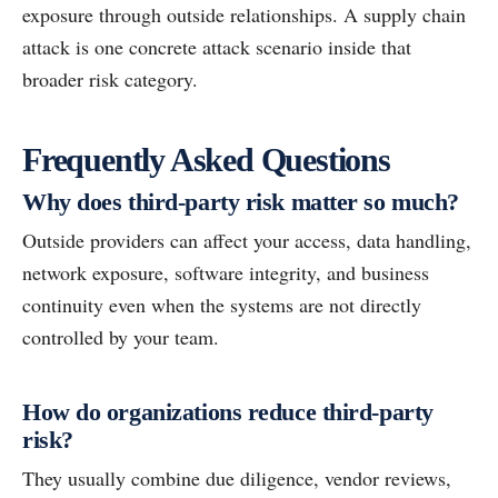
exposure through outside relationships. A supply chain
attack is one concrete attack scenario inside that
broader risk category.
Frequently Asked Questions
Why does third-party risk matter so much?
Outside providers can affect your access, data handling,
network exposure, software integrity, and business
continuity even when the systems are not directly
controlled by your team.
How do organizations reduce third-party
risk?
They usually combine due diligence, vendor reviews,