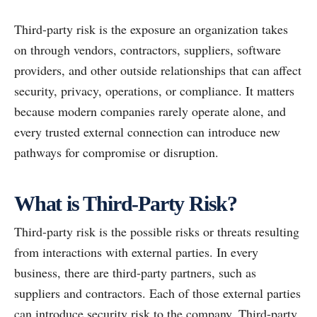
Third-party risk is the exposure an organization takes
on through vendors, contractors, suppliers, software
providers, and other outside relationships that can affect
security, privacy, operations, or compliance. It matters
because modern companies rarely operate alone, and
every trusted external connection can introduce new
pathways for compromise or disruption.
What is Third-Party Risk?
Third-party risk is the possible risks or threats resulting
from interactions with external parties. In every
business, there are third-party partners, such as
suppliers and contractors. Each of those external parties
can introduce security risk to the company. Third-party