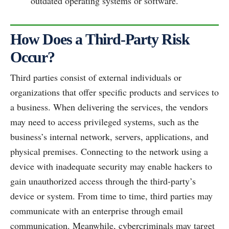
outdated operating systems or software.
How Does a Third-Party Risk
Occur?
Third parties consist of external individuals or
organizations that offer specific products and services to
a business. When delivering the services, the vendors
may need to access privileged systems, such as the
business’s internal network, servers, applications, and
physical premises. Connecting to the network using a
device with inadequate security may enable hackers to
gain unauthorized access through the third-party’s
device or system. From time to time, third parties may
communicate with an enterprise through email
communication. Meanwhile, cybercriminals may target