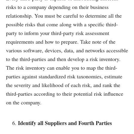
risks to a company depending on their business
relationship. You must be careful to determine all the
possible risks that come along with a specific third-
party to inform your third-party risk assessment
requirements and how to prepare. Take note of the
various software, devices, data, and networks accessible
to the third-parties and then develop a risk inventory.
The risk inventory can enable you to map the third-
parties against standardized risk taxonomies, estimate
the severity and likelihood of each risk, and rank the
third-parties according to their potential risk influence
on the company.
Identify all Suppliers and Fourth Parties