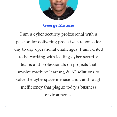
George Mutune
I am a cyber security professional with a
passion for delivering proactive strategies for
day to day operational challenges. I am excited
to be working with leading cyber security
teams and professionals on projects that
involve machine learning & AI solutions to
solve the cyberspace menace and cut through
inefficiency that plague today's business
environments.