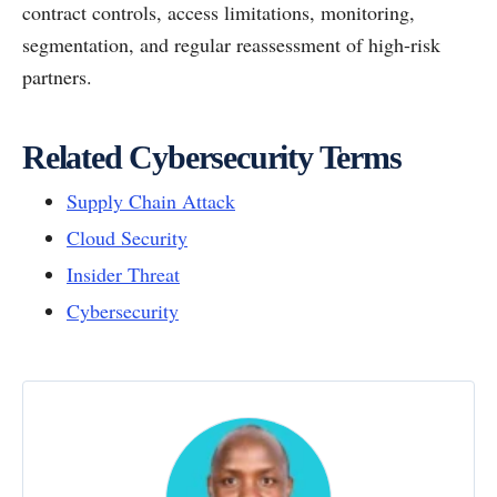
contract controls, access limitations, monitoring,
segmentation, and regular reassessment of high-risk
partners.
Related Cybersecurity Terms
Supply Chain Attack
Cloud Security
Insider Threat
Cybersecurity