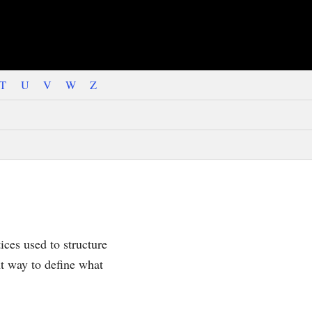
T
U
V
W
Z
ices used to structure
nt way to define what