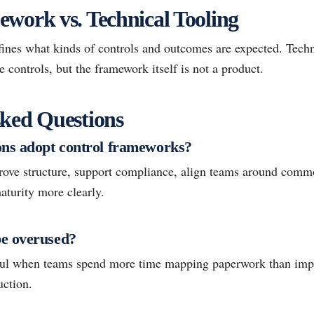
work vs. Technical Tooling
ines what kinds of controls and outcomes are expected. Techn
controls, but the framework itself is not a product.
ked Questions
ns adopt control frameworks?
ove structure, support compliance, align teams around comm
turity more clearly.
e overused?
ful when teams spend more time mapping paperwork than impr
uction.