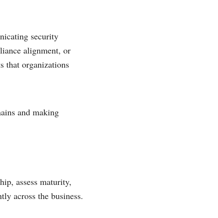
icating security
liance alignment, or
 that organizations
mains and making
ip, assess maturity,
tly across the business.