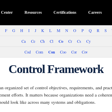
 Center
Resources
Certifications
Careers
F
G
H
I
J
K
L
M
N
O
P
Q
R
S
Co
Ca
Ce
Ch
Cl
Cr
Cs
Cy
Con
Cod
Com
Coo
Cor
Cov
Control Framework
n organized set of control objectives, requirements, and pract
ement efforts. It matters because organizations need a cohere
hould look like across many systems and obligations.