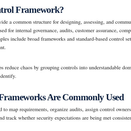
ntrol Framework?
ide a common structure for designing, assessing, and commun
sed for internal governance, audits, customer assurance, comp
les include broad frameworks and standard-based control sets
nt.
ps reduce chaos by grouping controls into understandable do
dentify.
 Frameworks Are Commonly Used
to map requirements, organize audits, assign control ownersh
nd track whether security expectations are being met consisten