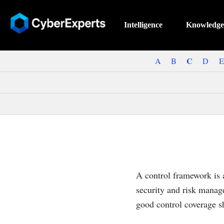
Intelligence
Knowledge
C
A
B
D
E
A control framework is a
security and risk manag
good control coverage s