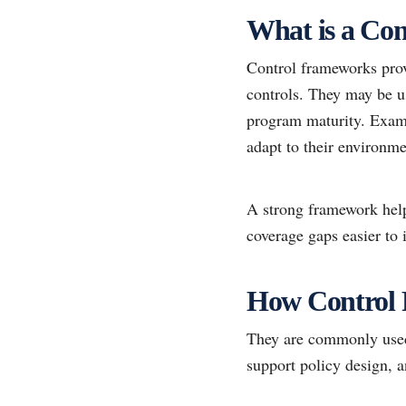
What is a Co
Control frameworks prov
controls. They may be u
program maturity. Examp
adapt to their environme
A strong framework hel
coverage gaps easier to i
How Control
They are commonly used 
support policy design, a