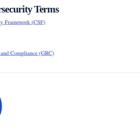
security Terms
ty Framework (CSF)
, and Compliance (GRC)