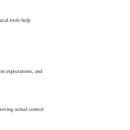
ical tools help
on expectations, and
oving actual control