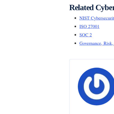
Related Cyber
NIST Cybersecuri
ISO 27001
SOC 2
Governance, Risk