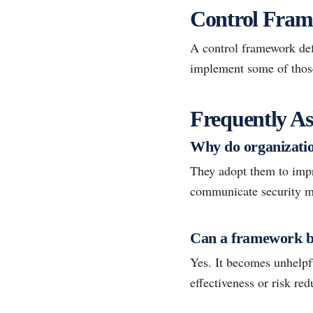
Control Frame
A control framework def
implement some of those 
Frequently As
Why do organizatio
They adopt them to impr
communicate security ma
Can a framework b
Yes. It becomes unhelp
effectiveness or risk red