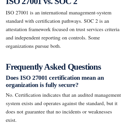
ISO 27001 vs. SOC 2
ISO 27001 is an international management-system
standard with certification pathways. SOC 2 is an
attestation framework focused on trust services criteria
and independent reporting on controls. Some
organizations pursue both.
Frequently Asked Questions
Does ISO 27001 certification mean an
organization is fully secure?
No. Certification indicates that an audited management
system exists and operates against the standard, but it
does not guarantee that no incidents or weaknesses
exist.