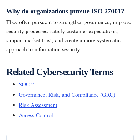
Why do organizations pursue ISO 27001?
They often pursue it to strengthen governance, improve
security processes, satisfy customer expectations,
support market trust, and create a more systematic
approach to information security.
Related Cybersecurity Terms
SOC 2
Governance, Risk, and Compliance (GRC)
Risk Assessment
Access Control