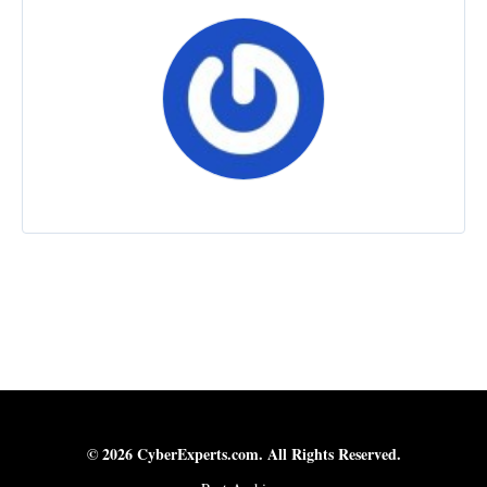
© 2026 CyberExperts.com. All Rights Reserved.