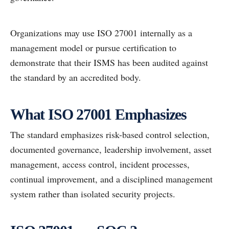
Organizations may use ISO 27001 internally as a
management model or pursue certification to
demonstrate that their ISMS has been audited against
the standard by an accredited body.
What ISO 27001 Emphasizes
The standard emphasizes risk-based control selection,
documented governance, leadership involvement, asset
management, access control, incident processes,
continual improvement, and a disciplined management
system rather than isolated security projects.