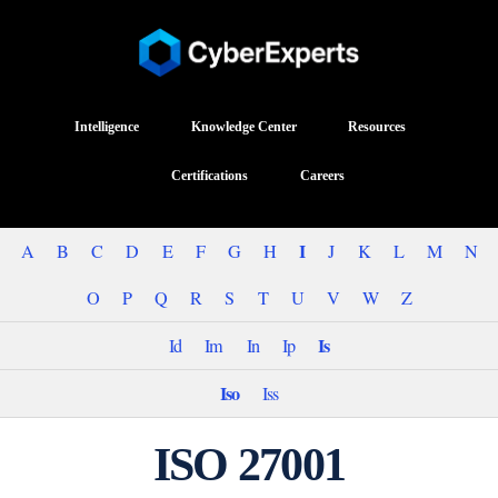
Intelligence
Knowledge Center
Resources
Certifications
Careers
I
A
B
C
D
E
F
G
H
J
K
L
M
N
O
P
Q
R
S
T
U
V
W
Z
Is
Id
Im
In
Ip
Iso
Iss
ISO 27001