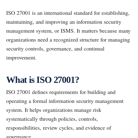
ISO 27001 is an international standard for establishing,
maintaining, and improving an information security
management system, or ISMS. It matters because many
organizations need a recognized structure for managing
security controls, governance, and continual
improvement.
What is ISO 27001?
ISO 27001 defines requirements for building and
operating a formal information security management
system. It helps organizations manage risk
systematically through policies, controls,
responsibilities, review cycles, and evidence of
governance.