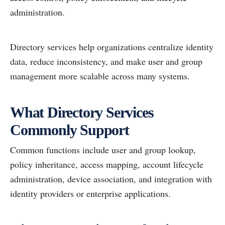
administration.
Directory services help organizations centralize identity
data, reduce inconsistency, and make user and group
management more scalable across many systems.
What Directory Services
Commonly Support
Common functions include user and group lookup,
policy inheritance, access mapping, account lifecycle
administration, device association, and integration with
identity providers or enterprise applications.