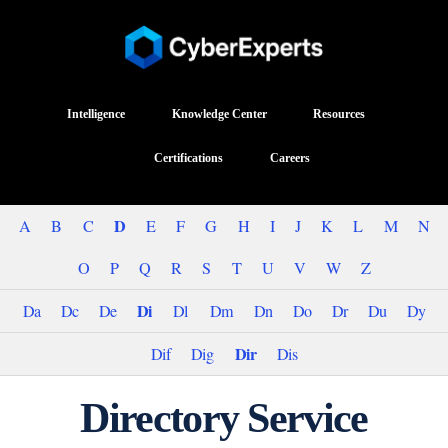
Intelligence
Knowledge Center
Resources
Certifications
Careers
D
A
B
C
E
F
G
H
I
J
K
L
M
N
O
P
Q
R
S
T
U
V
W
Z
Di
Da
Dc
De
Dl
Dm
Dn
Do
Dr
Du
Dy
Dir
Dif
Dig
Dis
Directory Service