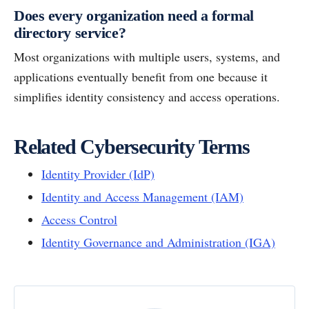
Does every organization need a formal
directory service?
Most organizations with multiple users, systems, and
applications eventually benefit from one because it
simplifies identity consistency and access operations.
Related Cybersecurity Terms
Identity Provider (IdP)
Identity and Access Management (IAM)
Access Control
Identity Governance and Administration (IGA)