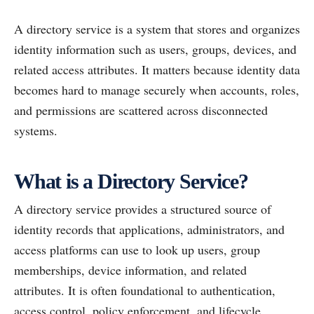
A directory service is a system that stores and organizes
identity information such as users, groups, devices, and
related access attributes. It matters because identity data
becomes hard to manage securely when accounts, roles,
and permissions are scattered across disconnected
systems.
What is a Directory Service?
A directory service provides a structured source of
identity records that applications, administrators, and
access platforms can use to look up users, group
memberships, device information, and related
attributes. It is often foundational to authentication,
access control, policy enforcement, and lifecycle