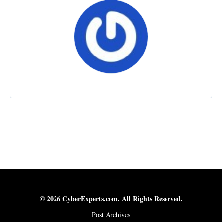
© 2026 CyberExperts.com. All Rights Reserved.
Post Archives