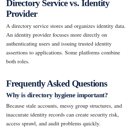
Directory Service vs. Identity
Provider
A directory service stores and organizes identity data.
An identity provider focuses more directly on
authenticating users and issuing trusted identity
assertions to applications. Some platforms combine
both roles.
Frequently Asked Questions
Why is directory hygiene important?
Because stale accounts, messy group structures, and
inaccurate identity records can create security risk,
access sprawl, and audit problems quickly.