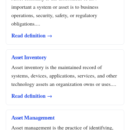
important a system or asset is to business
operations, security, safety, or regulatory
obligations....
Read definition →
Asset Inventory
Asset inventory is the maintained record of
systems, devices, applications, services, and other
technology assets an organization owns or uses....
Read definition →
Asset Management
Asset management is the practice of identifying,