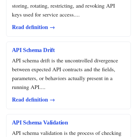
storing, rotating, restricting, and revoking API
keys used for service access....
Read definition →
API Schema Drift
API schema drift is the uncontrolled divergence
between expected API contracts and the fields,
parameters, or behaviors actually present in a
running API....
Read definition →
API Schema Validation
API schema validation is the process of checking