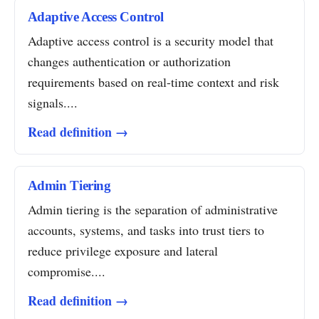
Adaptive Access Control
Adaptive access control is a security model that
changes authentication or authorization
requirements based on real-time context and risk
signals....
Read definition →
Admin Tiering
Admin tiering is the separation of administrative
accounts, systems, and tasks into trust tiers to
reduce privilege exposure and lateral
compromise....
Read definition →