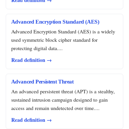
Read definition →
Advanced Encryption Standard (AES)
Advanced Encryption Standard (AES) is a widely
used symmetric block cipher standard for
protecting digital data....
Read definition →
Advanced Persistent Threat
An advanced persistent threat (APT) is a stealthy,
sustained intrusion campaign designed to gain
access and remain undetected over time....
Read definition →