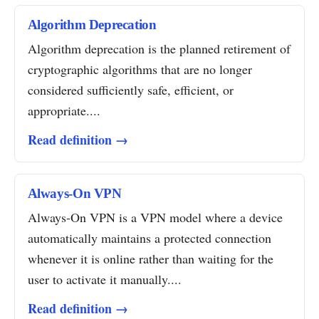
Algorithm Deprecation
Algorithm deprecation is the planned retirement of
cryptographic algorithms that are no longer
considered sufficiently safe, efficient, or
appropriate....
Read definition →
Always-On VPN
Always-On VPN is a VPN model where a device
automatically maintains a protected connection
whenever it is online rather than waiting for the
user to activate it manually....
Read definition →