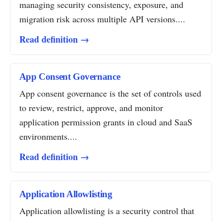
managing security consistency, exposure, and
migration risk across multiple API versions....
Read definition →
App Consent Governance
App consent governance is the set of controls used
to review, restrict, approve, and monitor
application permission grants in cloud and SaaS
environments....
Read definition →
Application Allowlisting
Application allowlisting is a security control that