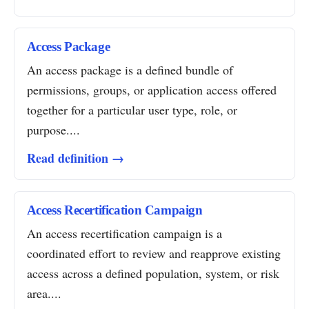
Access Package
An access package is a defined bundle of
permissions, groups, or application access offered
together for a particular user type, role, or
purpose....
Read definition →
Access Recertification Campaign
An access recertification campaign is a
coordinated effort to review and reapprove existing
access across a defined population, system, or risk
area....