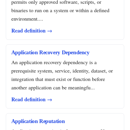
permits only approved software, scripts, or
binaries to run on a system or within a defined
environment....
Read definition →
Application Recovery Dependency
An application recovery dependency is a
prerequisite system, service, identity, dataset, or
integration that must exist or function before
another application can be meaningfu...
Read definition →
Application Reputation