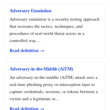
Adversary Emulation
Adversary emulation is a security testing approach
that recreates the tactics, techniques, and
procedures of real-world threat actors in a
controlled way....
Read definition →
Adversary-in-the-Middle (AiTM)
An adversary-in-the-middle (AiTM) attack uses a
real-time phishing proxy or interception layer to
capture credentials, sessions, or tokens between a
victim and a legitimate se...
Read definition →