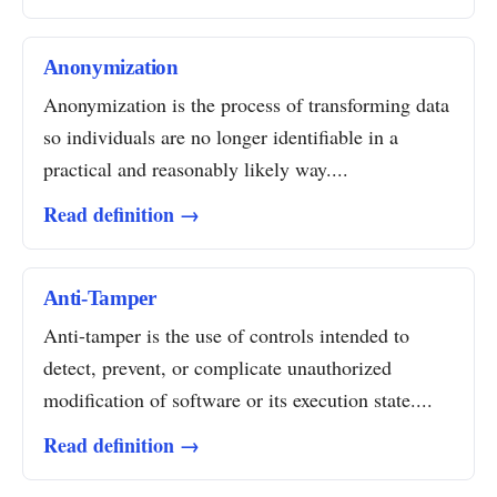
Anonymization
Anonymization is the process of transforming data
so individuals are no longer identifiable in a
practical and reasonably likely way....
Read definition →
Anti-Tamper
Anti-tamper is the use of controls intended to
detect, prevent, or complicate unauthorized
modification of software or its execution state....
Read definition →