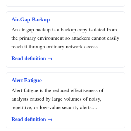
Air-Gap Backup
An air-gap backup is a backup copy isolated from
the primary environment so attackers cannot easily
reach it through ordinary network access....
Read definition →
Alert Fatigue
Alert fatigue is the reduced effectiveness of
analysts caused by large volumes of noisy,
repetitive, or low-value security alerts....
Read definition →