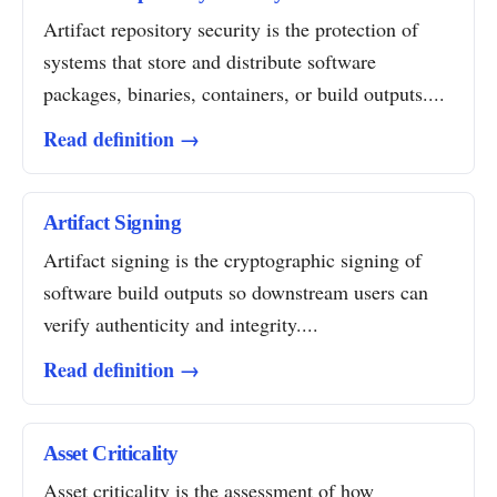
Artifact repository security is the protection of
systems that store and distribute software
packages, binaries, containers, or build outputs....
Read definition →
Artifact Signing
Artifact signing is the cryptographic signing of
software build outputs so downstream users can
verify authenticity and integrity....
Read definition →
Asset Criticality
Asset criticality is the assessment of how