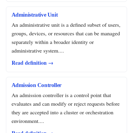
Administrative Unit
An administrative unit is a defined subset of users,
groups, devices, or resources that can be managed
separately within a broader identity or
administrative system....
Read definition →
Admission Controller
An admission controller is a control point that
evaluates and can modify or reject requests before
they are accepted into a cluster or orchestration
environment....