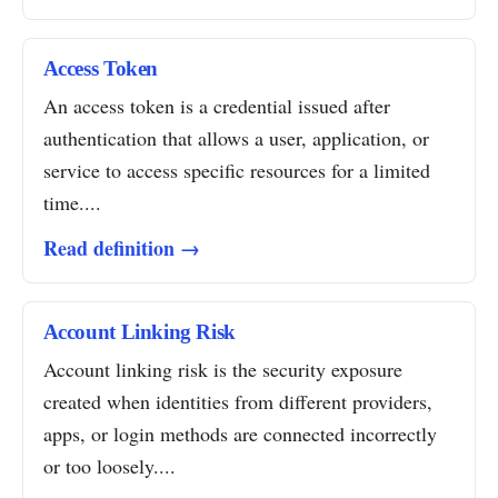
Access Token
An access token is a credential issued after
authentication that allows a user, application, or
service to access specific resources for a limited
time....
Read definition →
Account Linking Risk
Account linking risk is the security exposure
created when identities from different providers,
apps, or login methods are connected incorrectly
or too loosely....