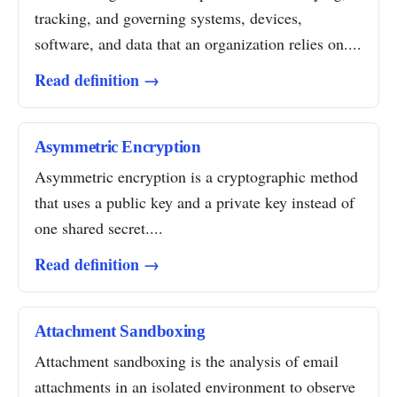
tracking, and governing systems, devices,
software, and data that an organization relies on....
Read definition →
Asymmetric Encryption
Asymmetric encryption is a cryptographic method
that uses a public key and a private key instead of
one shared secret....
Read definition →
Attachment Sandboxing
Attachment sandboxing is the analysis of email
attachments in an isolated environment to observe