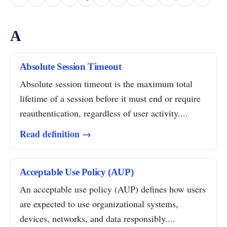
A
Absolute Session Timeout
Absolute session timeout is the maximum total
lifetime of a session before it must end or require
reauthentication, regardless of user activity....
Read definition →
Acceptable Use Policy (AUP)
An acceptable use policy (AUP) defines how users
are expected to use organizational systems,
devices, networks, and data responsibly....