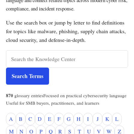
language and connect related topics across modern cyber risk,
compliance, and incident response.
Use the search box or jump by letter to find definitions
for topics like malware, phishing, supply chain attacks,
cloud security, and defense-in-depth.
Search Terms
870
glossary entries
Focused on practical cybersecurity language
Useful for SMB buyers, practitioners, and learners
A
B
C
D
E
F
G
H
I
J
K
L
M
N
O
P
Q
R
S
T
U
V
W
Z