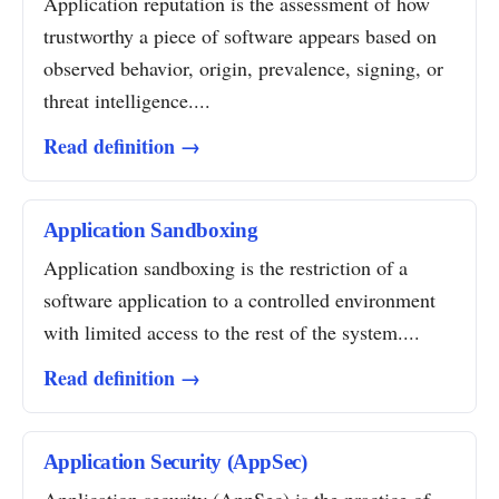
Application reputation is the assessment of how
trustworthy a piece of software appears based on
observed behavior, origin, prevalence, signing, or
threat intelligence....
Read definition →
Application Sandboxing
Application sandboxing is the restriction of a
software application to a controlled environment
with limited access to the rest of the system....
Read definition →
Application Security (AppSec)