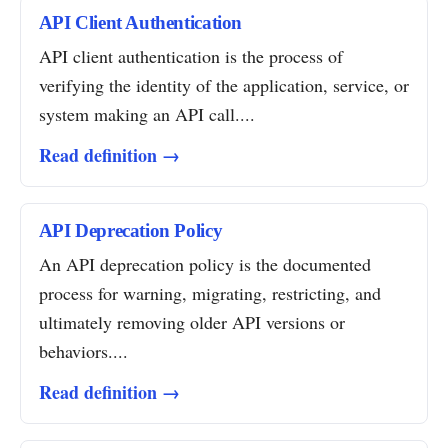
API Client Authentication
API client authentication is the process of
verifying the identity of the application, service, or
system making an API call....
Read definition →
API Deprecation Policy
An API deprecation policy is the documented
process for warning, migrating, restricting, and
ultimately removing older API versions or
behaviors....
Read definition →