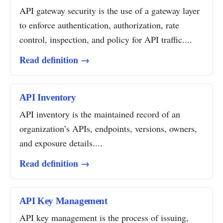
API gateway security is the use of a gateway layer
to enforce authentication, authorization, rate
control, inspection, and policy for API traffic....
Read definition →
API Inventory
API inventory is the maintained record of an
organization’s APIs, endpoints, versions, owners,
and exposure details....
Read definition →
API Key Management
API key management is the process of issuing,