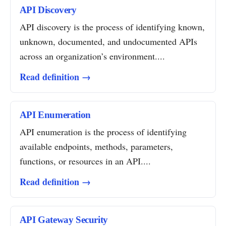
API Discovery
API discovery is the process of identifying known,
unknown, documented, and undocumented APIs
across an organization’s environment....
Read definition →
API Enumeration
API enumeration is the process of identifying
available endpoints, methods, parameters,
functions, or resources in an API....
Read definition →
API Gateway Security