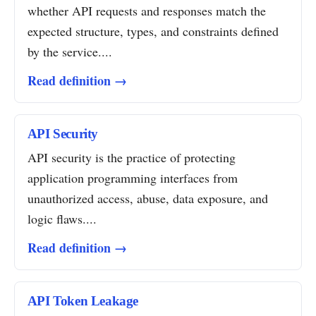
whether API requests and responses match the
expected structure, types, and constraints defined
by the service....
Read definition →
API Security
API security is the practice of protecting
application programming interfaces from
unauthorized access, abuse, data exposure, and
logic flaws....
Read definition →
API Token Leakage