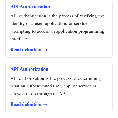
API Authentication
API authentication is the process of verifying the
identity of a user, application, or service
attempting to access an application programming
interface....
Read definition →
API Authorization
API authorization is the process of determining
what an authenticated user, app, or service is
allowed to do through an API....
Read definition →