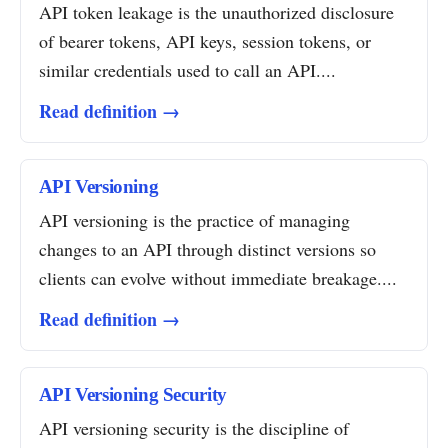
API token leakage is the unauthorized disclosure
of bearer tokens, API keys, session tokens, or
similar credentials used to call an API....
Read definition →
API Versioning
API versioning is the practice of managing
changes to an API through distinct versions so
clients can evolve without immediate breakage....
Read definition →
API Versioning Security
API versioning security is the discipline of