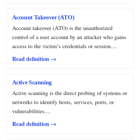
Account Takeover (ATO)
Account takeover (ATO) is the unauthorized
control of a user account by an attacker who gains
access to the victim’s credentials or session....
Read definition →
Active Scanning
Active scanning is the direct probing of systems or
networks to identify hosts, services, ports, or
vulnerabilities....
Read definition →