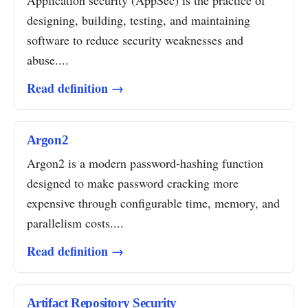
Application security (AppSec) is the practice of
designing, building, testing, and maintaining
software to reduce security weaknesses and
abuse....
Read definition →
Argon2
Argon2 is a modern password-hashing function
designed to make password cracking more
expensive through configurable time, memory, and
parallelism costs....
Read definition →
Artifact Repository Security