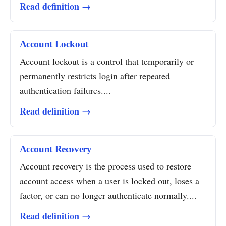
Read definition →
Account Lockout
Account lockout is a control that temporarily or
permanently restricts login after repeated
authentication failures....
Read definition →
Account Recovery
Account recovery is the process used to restore
account access when a user is locked out, loses a
factor, or can no longer authenticate normally....
Read definition →