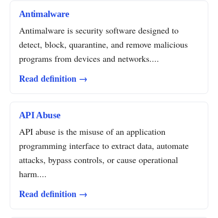
Antimalware
Antimalware is security software designed to
detect, block, quarantine, and remove malicious
programs from devices and networks....
Read definition →
API Abuse
API abuse is the misuse of an application
programming interface to extract data, automate
attacks, bypass controls, or cause operational
harm....
Read definition →