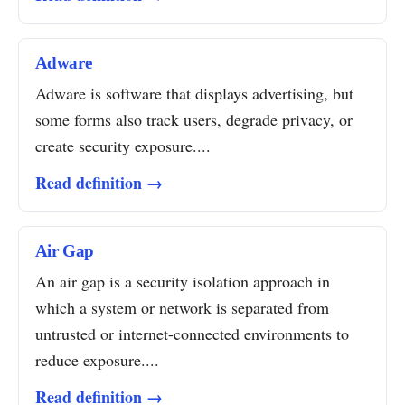
Adware
Adware is software that displays advertising, but
some forms also track users, degrade privacy, or
create security exposure....
Read definition →
Air Gap
An air gap is a security isolation approach in
which a system or network is separated from
untrusted or internet-connected environments to
reduce exposure....
Read definition →