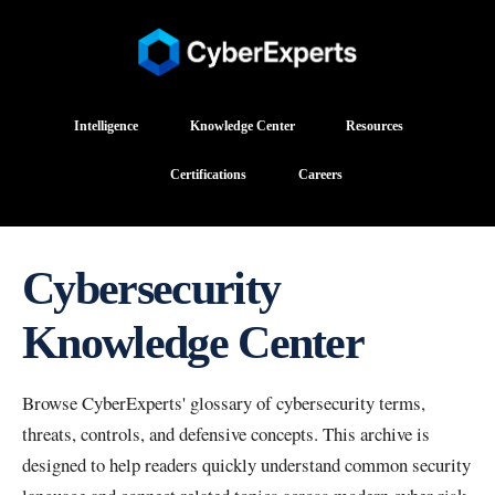
Intelligence
Knowledge Center
Resources
Certifications
Careers
Cybersecurity
Knowledge Center
Browse CyberExperts' glossary of cybersecurity terms,
threats, controls, and defensive concepts. This archive is
designed to help readers quickly understand common security