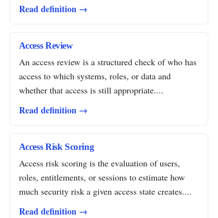
Read definition →
Access Review
An access review is a structured check of who has
access to which systems, roles, or data and
whether that access is still appropriate....
Read definition →
Access Risk Scoring
Access risk scoring is the evaluation of users,
roles, entitlements, or sessions to estimate how
much security risk a given access state creates....
Read definition →