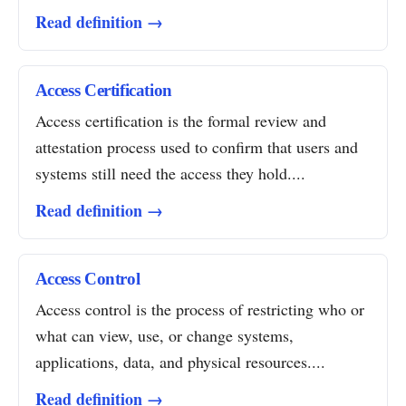
Read definition →
Access Certification
Access certification is the formal review and
attestation process used to confirm that users and
systems still need the access they hold....
Read definition →
Access Control
Access control is the process of restricting who or
what can view, use, or change systems,
applications, data, and physical resources....
Read definition →