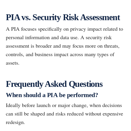
PIA vs. Security Risk Assessment
A PIA focuses specifically on privacy impact related to
personal information and data use. A security risk
assessment is broader and may focus more on threats,
controls, and business impact across many types of
assets.
Frequently Asked Questions
When should a PIA be performed?
Ideally before launch or major change, when decisions
can still be shaped and risks reduced without expensive
redesign.