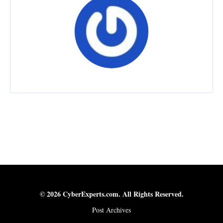
© 2026 CyberExperts.com. All Rights Reserved.
Post Archives