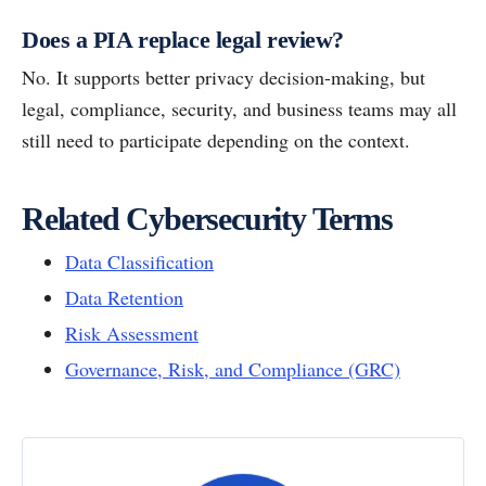
Does a PIA replace legal review?
No. It supports better privacy decision-making, but
legal, compliance, security, and business teams may all
still need to participate depending on the context.
Related Cybersecurity Terms
Data Classification
Data Retention
Risk Assessment
Governance, Risk, and Compliance (GRC)