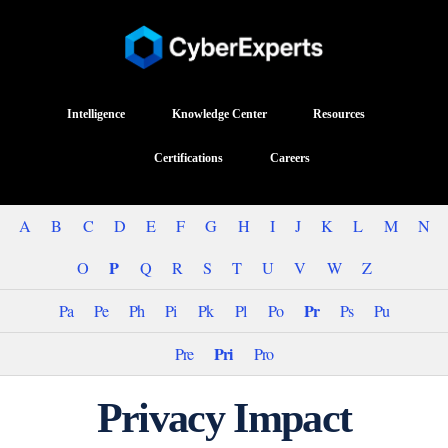
Intelligence
Knowledge Center
Resources
Certifications
Careers
A
B
C
D
E
F
G
H
I
J
K
L
M
N
P
O
Q
R
S
T
U
V
W
Z
Pr
Pa
Pe
Ph
Pi
Pk
Pl
Po
Ps
Pu
Pri
Pre
Pro
Privacy Impact