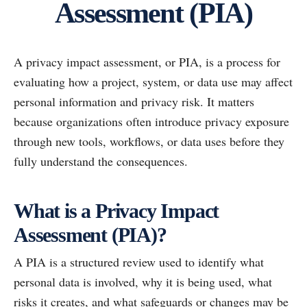
Assessment (PIA)
A privacy impact assessment, or PIA, is a process for
evaluating how a project, system, or data use may affect
personal information and privacy risk. It matters
because organizations often introduce privacy exposure
through new tools, workflows, or data uses before they
fully understand the consequences.
What is a Privacy Impact
Assessment (PIA)?
A PIA is a structured review used to identify what
personal data is involved, why it is being used, what
risks it creates, and what safeguards or changes may be