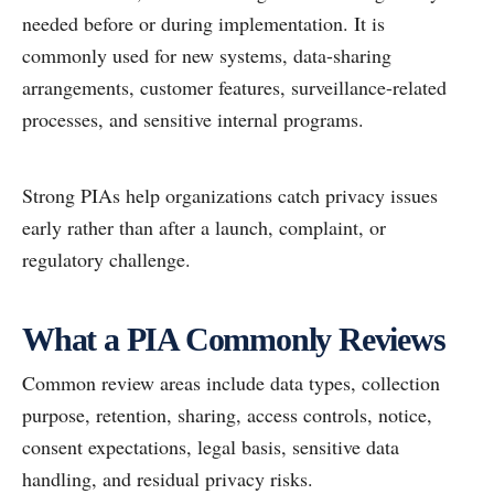
needed before or during implementation. It is
commonly used for new systems, data-sharing
arrangements, customer features, surveillance-related
processes, and sensitive internal programs.
Strong PIAs help organizations catch privacy issues
early rather than after a launch, complaint, or
regulatory challenge.
What a PIA Commonly Reviews
Common review areas include data types, collection
purpose, retention, sharing, access controls, notice,
consent expectations, legal basis, sensitive data
handling, and residual privacy risks.