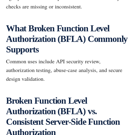
checks are missing or inconsistent.
What Broken Function Level
Authorization (BFLA) Commonly
Supports
Common uses include API security review,
authorization testing, abuse-case analysis, and secure
design validation.
Broken Function Level
Authorization (BFLA) vs.
Consistent Server-Side Function
Authorization