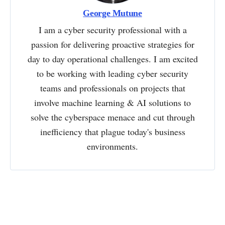
George Mutune
I am a cyber security professional with a
passion for delivering proactive strategies for
day to day operational challenges. I am excited
to be working with leading cyber security
teams and professionals on projects that
involve machine learning & AI solutions to
solve the cyberspace menace and cut through
inefficiency that plague today's business
environments.