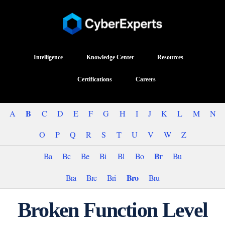
Intelligence
Knowledge Center
Resources
Certifications
Careers
B
A
C
D
E
F
G
H
I
J
K
L
M
N
O
P
Q
R
S
T
U
V
W
Z
Br
Ba
Bc
Be
Bi
Bl
Bo
Bu
Bro
Bra
Bre
Bri
Bru
Broken Function Level