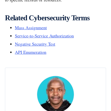
Related Cybersecurity Terms
Mass Assignment
Service-to-Service Authorization
Negative Security Test
API Enumeration