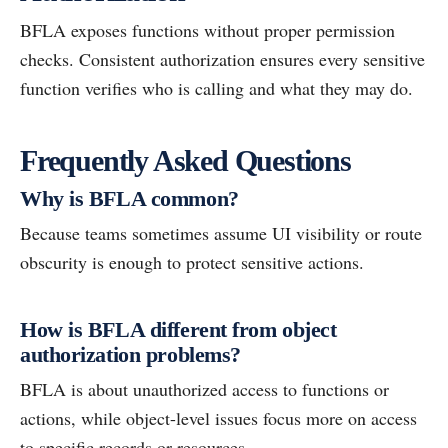
BFLA exposes functions without proper permission
checks. Consistent authorization ensures every sensitive
function verifies who is calling and what they may do.
Frequently Asked Questions
Why is BFLA common?
Because teams sometimes assume UI visibility or route
obscurity is enough to protect sensitive actions.
How is BFLA different from object
authorization problems?
BFLA is about unauthorized access to functions or
actions, while object-level issues focus more on access
to specific records or resources.