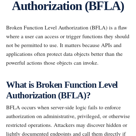
Authorization (BFLA)
Broken Function Level Authorization (BFLA) is a flaw
where a user can access or trigger functions they should
not be permitted to use. It matters because APIs and
applications often protect data objects better than the
powerful actions those objects can invoke.
What is Broken Function Level
Authorization (BFLA)?
BFLA occurs when server-side logic fails to enforce
authorization on administrative, privileged, or otherwise
restricted operations. Attackers may discover hidden or
lightly documented endpoints and call them directly if