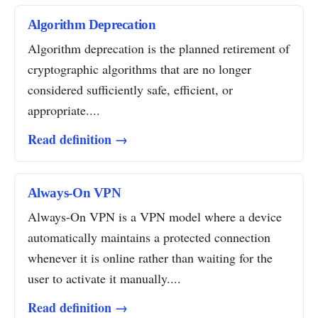
Algorithm Deprecation
Algorithm deprecation is the planned retirement of
cryptographic algorithms that are no longer
considered sufficiently safe, efficient, or
appropriate....
Read definition →
Always-On VPN
Always-On VPN is a VPN model where a device
automatically maintains a protected connection
whenever it is online rather than waiting for the
user to activate it manually....
Read definition →