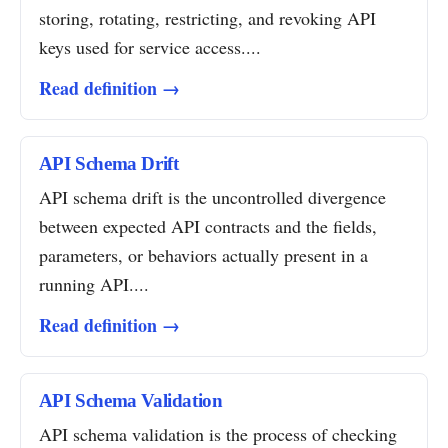
storing, rotating, restricting, and revoking API
keys used for service access....
Read definition →
API Schema Drift
API schema drift is the uncontrolled divergence
between expected API contracts and the fields,
parameters, or behaviors actually present in a
running API....
Read definition →
API Schema Validation
API schema validation is the process of checking