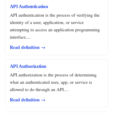
API Authentication
API authentication is the process of verifying the
identity of a user, application, or service
attempting to access an application programming
interface....
Read definition →
API Authorization
API authorization is the process of determining
what an authenticated user, app, or service is
allowed to do through an API....
Read definition →