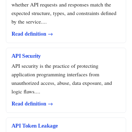
whether API requests and responses match the
expected structure, types, and constraints defined
by the service....
Read definition →
API Security
API security is the practice of protecting
application programming interfaces from
unauthorized access, abuse, data exposure, and
logic flaws....
Read definition →
API Token Leakage