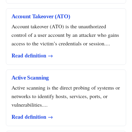
Account Takeover (ATO)
Account takeover (ATO) is the unauthorized
control of a user account by an attacker who gains
access to the victim’s credentials or session....
Read definition →
Active Scanning
Active scanning is the direct probing of systems or
networks to identify hosts, services, ports, or
vulnerabilities....
Read definition →