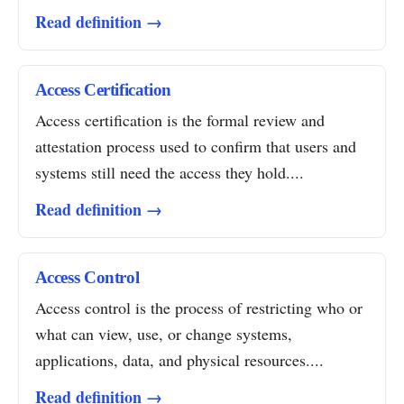
Read definition →
Access Certification
Access certification is the formal review and
attestation process used to confirm that users and
systems still need the access they hold....
Read definition →
Access Control
Access control is the process of restricting who or
what can view, use, or change systems,
applications, data, and physical resources....
Read definition →