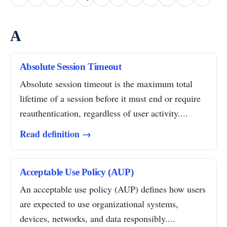
A
Absolute Session Timeout
Absolute session timeout is the maximum total
lifetime of a session before it must end or require
reauthentication, regardless of user activity....
Read definition →
Acceptable Use Policy (AUP)
An acceptable use policy (AUP) defines how users
are expected to use organizational systems,
devices, networks, and data responsibly....