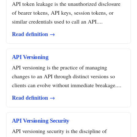
API token leakage is the unauthorized disclosure
of bearer tokens, API keys, session tokens, or
similar credentials used to call an API....
Read definition →
API Versioning
API versioning is the practice of managing
changes to an API through distinct versions so
clients can evolve without immediate breakage....
Read definition →
API Versioning Security
API versioning security is the discipline of