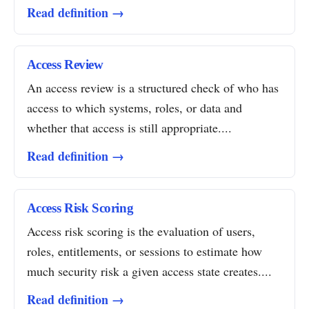
Read definition →
Access Review
An access review is a structured check of who has
access to which systems, roles, or data and
whether that access is still appropriate....
Read definition →
Access Risk Scoring
Access risk scoring is the evaluation of users,
roles, entitlements, or sessions to estimate how
much security risk a given access state creates....
Read definition →