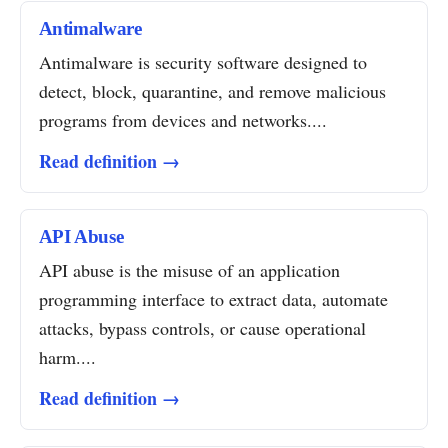
Antimalware
Antimalware is security software designed to
detect, block, quarantine, and remove malicious
programs from devices and networks....
Read definition →
API Abuse
API abuse is the misuse of an application
programming interface to extract data, automate
attacks, bypass controls, or cause operational
harm....
Read definition →