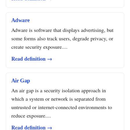
Adware
Adware is software that displays advertising, but
some forms also track users, degrade privacy, or
create security exposure....
Read definition →
Air Gap
An air gap is a security isolation approach in
which a system or network is separated from
untrusted or internet-connected environments to
reduce exposure....
Read definition →