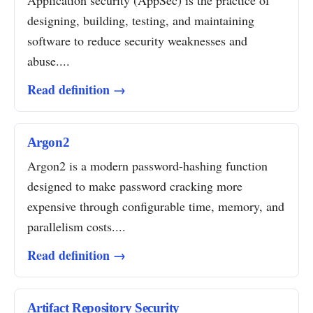
Application security (AppSec) is the practice of
designing, building, testing, and maintaining
software to reduce security weaknesses and
abuse....
Read definition →
Argon2
Argon2 is a modern password-hashing function
designed to make password cracking more
expensive through configurable time, memory, and
parallelism costs....
Read definition →
Artifact Repository Security