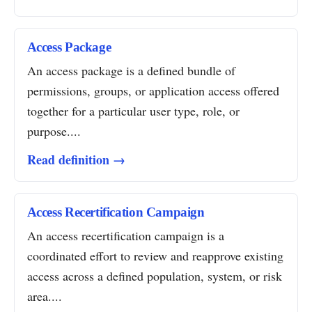
Access Package
An access package is a defined bundle of
permissions, groups, or application access offered
together for a particular user type, role, or
purpose....
Read definition →
Access Recertification Campaign
An access recertification campaign is a
coordinated effort to review and reapprove existing
access across a defined population, system, or risk
area....