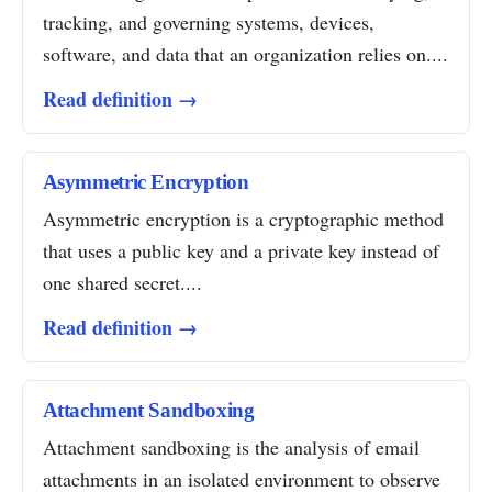
tracking, and governing systems, devices,
software, and data that an organization relies on....
Read definition →
Asymmetric Encryption
Asymmetric encryption is a cryptographic method
that uses a public key and a private key instead of
one shared secret....
Read definition →
Attachment Sandboxing
Attachment sandboxing is the analysis of email
attachments in an isolated environment to observe