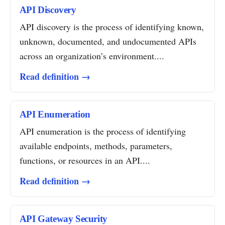
API Discovery
API discovery is the process of identifying known,
unknown, documented, and undocumented APIs
across an organization’s environment....
Read definition →
API Enumeration
API enumeration is the process of identifying
available endpoints, methods, parameters,
functions, or resources in an API....
Read definition →
API Gateway Security