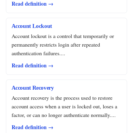
Read definition →
Account Lockout
Account lockout is a control that temporarily or
permanently restricts login after repeated
authentication failures....
Read definition →
Account Recovery
Account recovery is the process used to restore
account access when a user is locked out, loses a
factor, or can no longer authenticate normally....
Read definition →