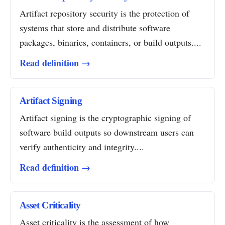
Artifact repository security is the protection of
systems that store and distribute software
packages, binaries, containers, or build outputs....
Read definition →
Artifact Signing
Artifact signing is the cryptographic signing of
software build outputs so downstream users can
verify authenticity and integrity....
Read definition →
Asset Criticality
Asset criticality is the assessment of how