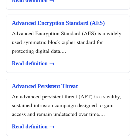
Read definition →
Advanced Encryption Standard (AES)
Advanced Encryption Standard (AES) is a widely
used symmetric block cipher standard for
protecting digital data....
Read definition →
Advanced Persistent Threat
An advanced persistent threat (APT) is a stealthy,
sustained intrusion campaign designed to gain
access and remain undetected over time....
Read definition →