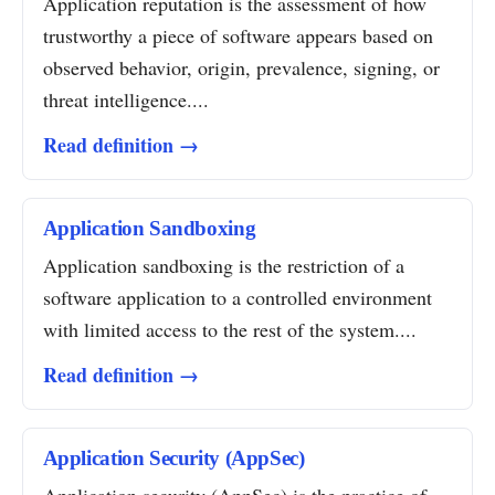
Application reputation is the assessment of how
trustworthy a piece of software appears based on
observed behavior, origin, prevalence, signing, or
threat intelligence....
Read definition →
Application Sandboxing
Application sandboxing is the restriction of a
software application to a controlled environment
with limited access to the rest of the system....
Read definition →
Application Security (AppSec)