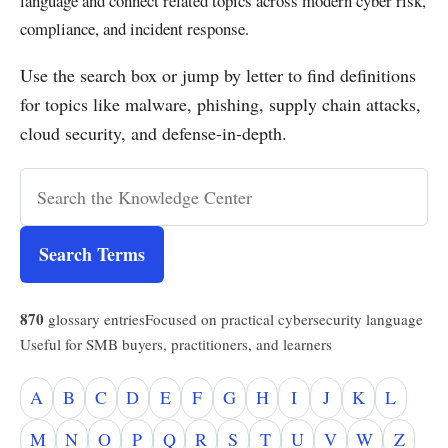
language and connect related topics across modern cyber risk,
compliance, and incident response.
Use the search box or jump by letter to find definitions
for topics like malware, phishing, supply chain attacks,
cloud security, and defense-in-depth.
Search Terms
870
glossary entries
Focused on practical cybersecurity language
Useful for SMB buyers, practitioners, and learners
A
B
C
D
E
F
G
H
I
J
K
L
M
N
O
P
Q
R
S
T
U
V
W
Z