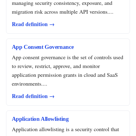
managing security consistency, exposure, and
migration risk across multiple API versions....
Read definition →
App Consent Governance
App consent governance is the set of controls used
to review, restrict, approve, and monitor
application permission grants in cloud and SaaS
environments....
Read definition →
Application Allowlisting
Application allowlisting is a security control that