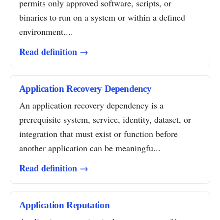
permits only approved software, scripts, or
binaries to run on a system or within a defined
environment....
Read definition →
Application Recovery Dependency
An application recovery dependency is a
prerequisite system, service, identity, dataset, or
integration that must exist or function before
another application can be meaningfu...
Read definition →
Application Reputation