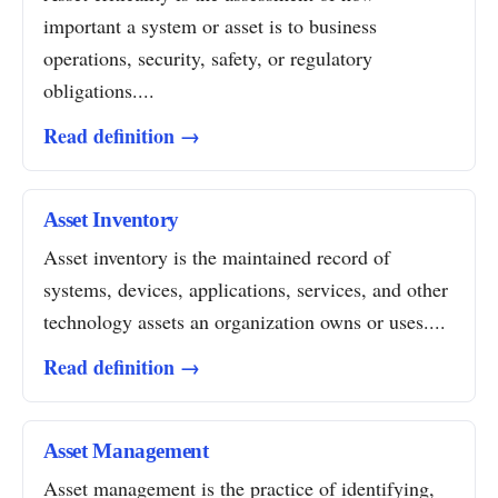
important a system or asset is to business
operations, security, safety, or regulatory
obligations....
Read definition →
Asset Inventory
Asset inventory is the maintained record of
systems, devices, applications, services, and other
technology assets an organization owns or uses....
Read definition →
Asset Management
Asset management is the practice of identifying,