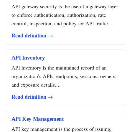
API gateway security is the use of a gateway layer
to enforce authentication, authorization, rate
control, inspection, and policy for API traffic....
Read definition →
API Inventory
API inventory is the maintained record of an
organization’s APIs, endpoints, versions, owners,
and exposure details....
Read definition →
API Key Management
API key management is the process of issuing,