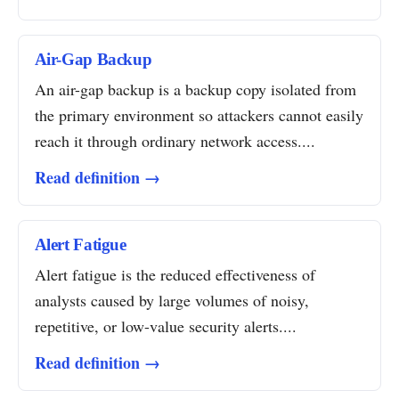
Air-Gap Backup
An air-gap backup is a backup copy isolated from
the primary environment so attackers cannot easily
reach it through ordinary network access....
Read definition →
Alert Fatigue
Alert fatigue is the reduced effectiveness of
analysts caused by large volumes of noisy,
repetitive, or low-value security alerts....
Read definition →