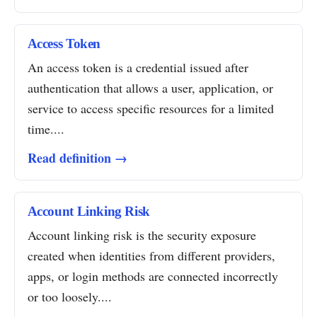
Access Token
An access token is a credential issued after
authentication that allows a user, application, or
service to access specific resources for a limited
time....
Read definition →
Account Linking Risk
Account linking risk is the security exposure
created when identities from different providers,
apps, or login methods are connected incorrectly
or too loosely....