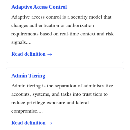
Adaptive Access Control
Adaptive access control is a security model that
changes authentication or authorization
requirements based on real-time context and risk
signals....
Read definition →
Admin Tiering
Admin tiering is the separation of administrative
accounts, systems, and tasks into trust tiers to
reduce privilege exposure and lateral
compromise....
Read definition →