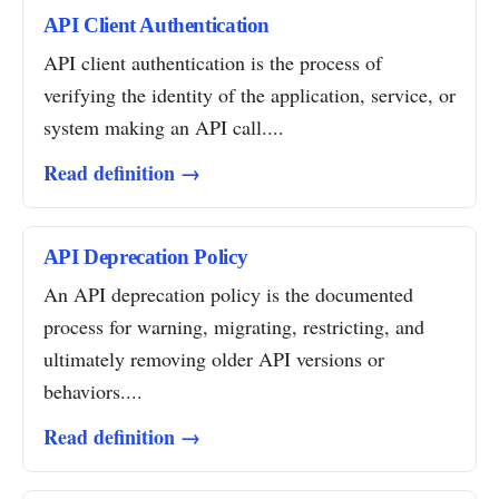
API Client Authentication
API client authentication is the process of
verifying the identity of the application, service, or
system making an API call....
Read definition →
API Deprecation Policy
An API deprecation policy is the documented
process for warning, migrating, restricting, and
ultimately removing older API versions or
behaviors....
Read definition →