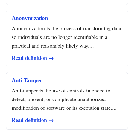
Anonymization
Anonymization is the process of transforming data
so individuals are no longer identifiable in a
practical and reasonably likely way....
Read definition →
Anti-Tamper
Anti-tamper is the use of controls intended to
detect, prevent, or complicate unauthorized
modification of software or its execution state....
Read definition →