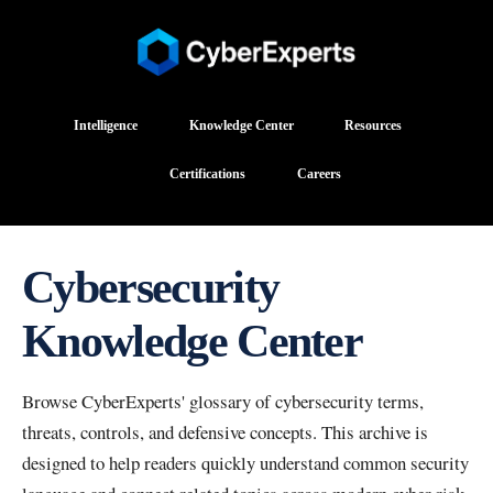
Intelligence
Knowledge Center
Resources
Certifications
Careers
Cybersecurity
Knowledge Center
Browse CyberExperts' glossary of cybersecurity terms,
threats, controls, and defensive concepts. This archive is
designed to help readers quickly understand common security