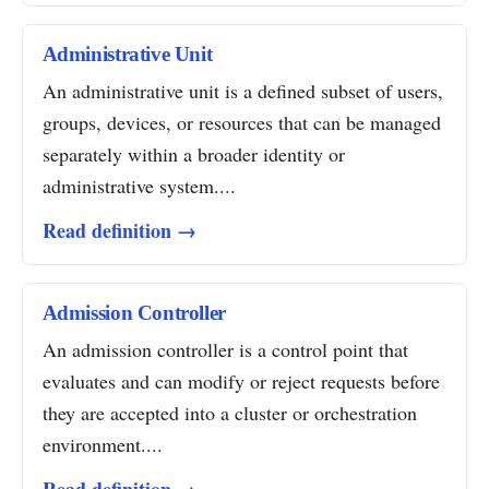
Administrative Unit
An administrative unit is a defined subset of users,
groups, devices, or resources that can be managed
separately within a broader identity or
administrative system....
Read definition →
Admission Controller
An admission controller is a control point that
evaluates and can modify or reject requests before
they are accepted into a cluster or orchestration
environment....