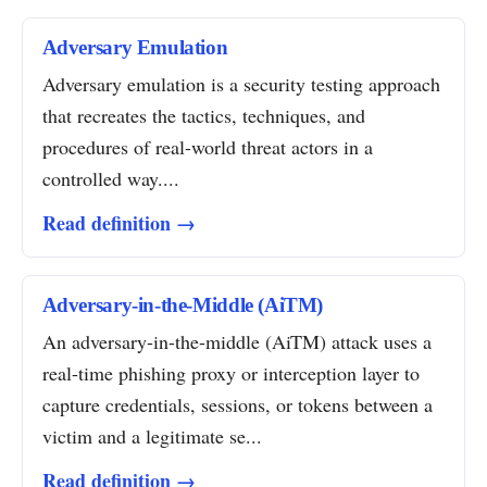
Adversary Emulation
Adversary emulation is a security testing approach
that recreates the tactics, techniques, and
procedures of real-world threat actors in a
controlled way....
Read definition →
Adversary-in-the-Middle (AiTM)
An adversary-in-the-middle (AiTM) attack uses a
real-time phishing proxy or interception layer to
capture credentials, sessions, or tokens between a
victim and a legitimate se...
Read definition →