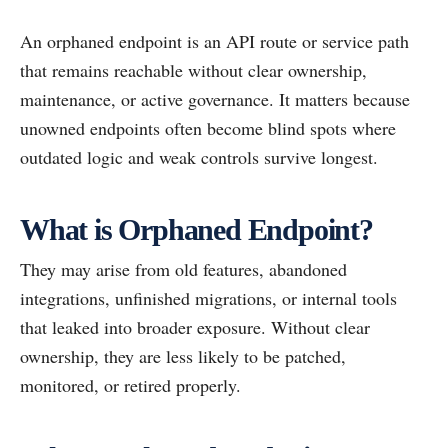
An orphaned endpoint is an API route or service path
that remains reachable without clear ownership,
maintenance, or active governance. It matters because
unowned endpoints often become blind spots where
outdated logic and weak controls survive longest.
What is Orphaned Endpoint?
They may arise from old features, abandoned
integrations, unfinished migrations, or internal tools
that leaked into broader exposure. Without clear
ownership, they are less likely to be patched,
monitored, or retired properly.