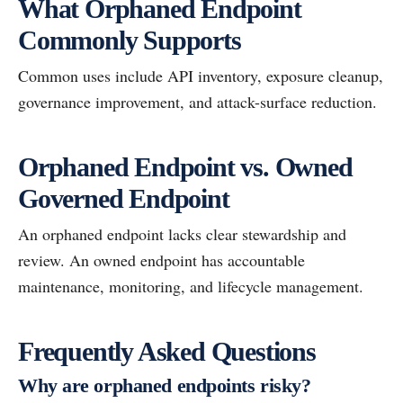
What Orphaned Endpoint
Commonly Supports
Common uses include API inventory, exposure cleanup,
governance improvement, and attack-surface reduction.
Orphaned Endpoint vs. Owned
Governed Endpoint
An orphaned endpoint lacks clear stewardship and
review. An owned endpoint has accountable
maintenance, monitoring, and lifecycle management.
Frequently Asked Questions
Why are orphaned endpoints risky?