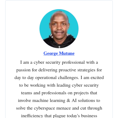
George Mutune
I am a cyber security professional with a
passion for delivering proactive strategies for
day to day operational challenges. I am excited
to be working with leading cyber security
teams and professionals on projects that
involve machine learning & AI solutions to
solve the cyberspace menace and cut through
inefficiency that plague today's business