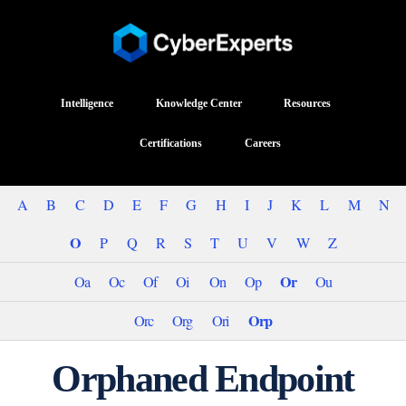
Intelligence
Knowledge Center
Resources
Certifications
Careers
A
B
C
D
E
F
G
H
I
J
K
L
M
N
O
P
Q
R
S
T
U
V
W
Z
Or
Oa
Oc
Of
Oi
On
Op
Ou
Orp
Orc
Org
Ori
Orphaned Endpoint