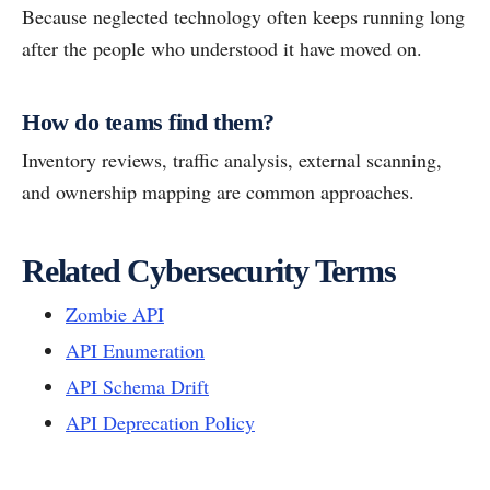
Because neglected technology often keeps running long
after the people who understood it have moved on.
How do teams find them?
Inventory reviews, traffic analysis, external scanning,
and ownership mapping are common approaches.
Related Cybersecurity Terms
Zombie API
API Enumeration
API Schema Drift
API Deprecation Policy