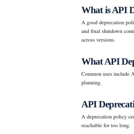
What is API D
A good deprecation polic
and final shutdown contr
across versions.
What API Dep
Common uses include AP
planning.
API Deprecati
A deprecation policy cre
reachable for too long.