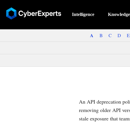
Intelligence
Knowledge
A
B
C
D
E
An API deprecation poli
removing older API vers
stale exposure that team