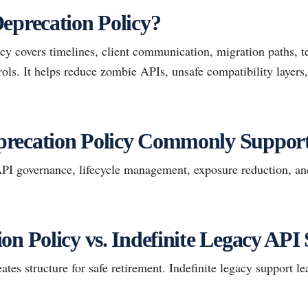
eprecation Policy?
y covers timelines, client communication, migration paths, te
ols. It helps reduce zombie APIs, unsafe compatibility layers, 
recation Policy Commonly Suppor
I governance, lifecycle management, exposure reduction, an
on Policy vs. Indefinite Legacy API
ates structure for safe retirement. Indefinite legacy support le