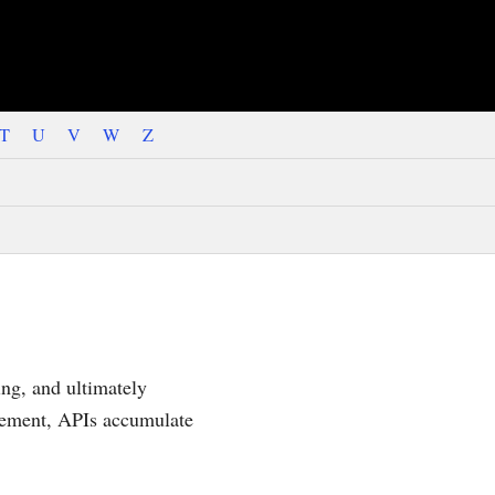
T
U
V
W
Z
ing, and ultimately
irement, APIs accumulate