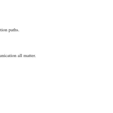
tion paths.
nication all matter.