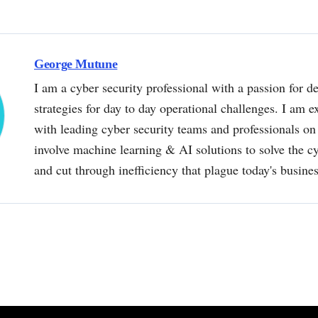
George Mutune
I am a cyber security professional with a passion for de
strategies for day to day operational challenges. I am e
with leading cyber security teams and professionals on 
involve machine learning & AI solutions to solve the 
and cut through inefficiency that plague today's busine