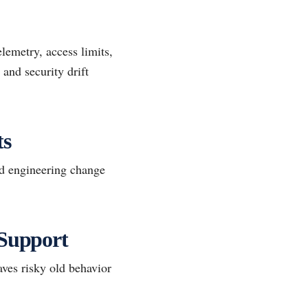
lemetry, access limits,
and security drift
ts
d engineering change
 Support
aves risky old behavior