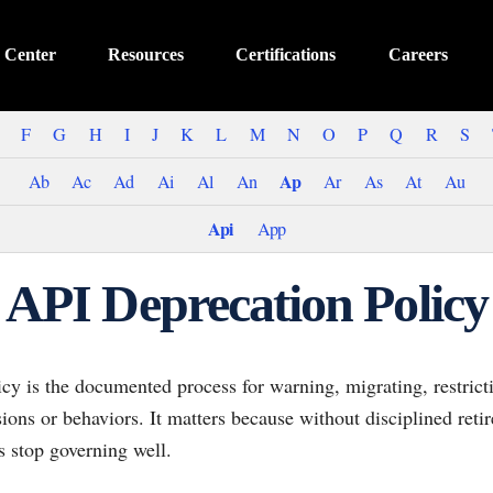
 Center
Resources
Certifications
Careers
F
G
H
I
J
K
L
M
N
O
P
Q
R
S
Ap
Ab
Ac
Ad
Ai
Al
An
Ar
As
At
Au
Api
App
API Deprecation Policy
cy is the documented process for warning, migrating, restrict
ions or behaviors. It matters because without disciplined ret
s stop governing well.