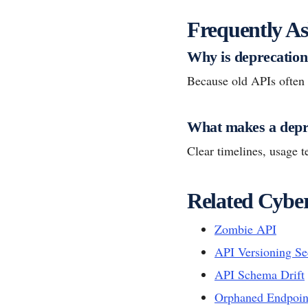
Frequently As
Why is deprecation 
Because old APIs often k
What makes a depre
Clear timelines, usage 
Related Cyber
Zombie API
API Versioning Se
API Schema Drift
Orphaned Endpoin