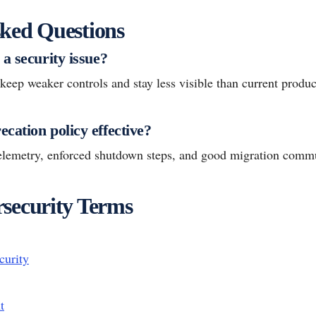
ked Questions
a security issue?
eep weaker controls and stay less visible than current produc
cation policy effective?
telemetry, enforced shutdown steps, and good migration commu
security Terms
curity
t