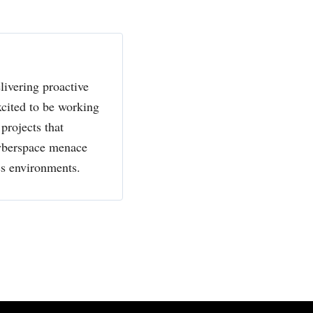
livering proactive
xcited to be working
projects that
cyberspace menace
ss environments.