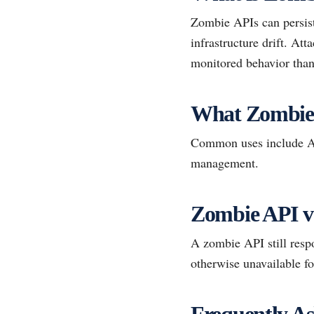
Zombie APIs can persist
infrastructure drift. At
monitored behavior than
What Zombie
Common uses include API
management.
Zombie API vs
A zombie API still resp
otherwise unavailable fo
Frequently As