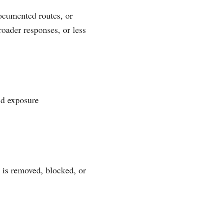
ocumented routes, or
roader responses, or less
nd exposure
 is removed, blocked, or