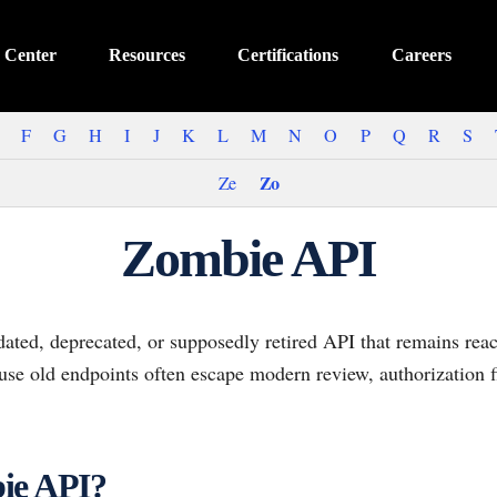
 Center
Resources
Certifications
Careers
F
G
H
I
J
K
L
M
N
O
P
Q
R
S
Zo
Ze
Zombie API
ated, deprecated, or supposedly retired API that remains reac
ause old endpoints often escape modern review, authorization f
ie API?