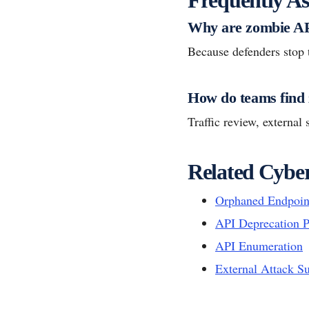
Why are zombie AP
Because defenders stop 
How do teams find
Traffic review, externa
Related Cyber
Orphaned Endpoin
API Deprecation P
API Enumeration
External Attack S