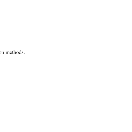
mon methods.