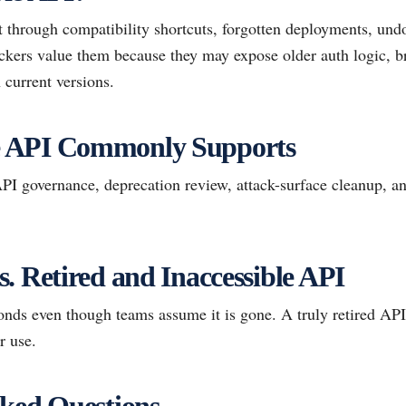
 through compatibility shortcuts, forgotten deployments, und
tackers value them because they may expose older auth logic, b
 current versions.
 API Commonly Supports
 governance, deprecation review, attack-surface cleanup, a
. Retired and Inaccessible API
onds even though teams assume it is gone. A truly retired API
r use.
ked Questions