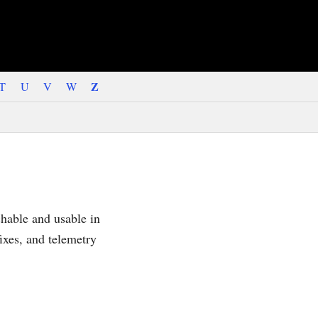
Z
T
U
V
W
hable and usable in
ixes, and telemetry