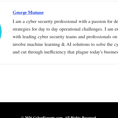
George Mutune
I am a cyber security professional with a passion for de
strategies for day to day operational challenges. I am e
with leading cyber security teams and professionals on 
involve machine learning & AI solutions to solve the 
and cut through inefficiency that plague today's busine
© 2026 CyberExperts.com. All Rights Reserved.