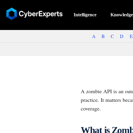
Intelligence
Knowledge
A
B
C
D
E
A zombie API is an outd
practice. It matters bec
coverage.
What is Zomb