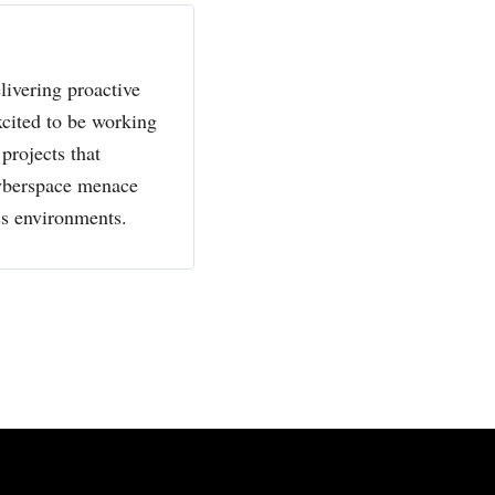
livering proactive
xcited to be working
projects that
cyberspace menace
ss environments.