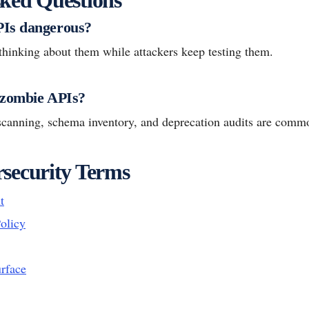
Is dangerous?
thinking about them while attackers keep testing them.
 zombie APIs?
l scanning, schema inventory, and deprecation audits are com
security Terms
t
olicy
urface