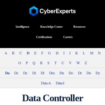
Intelligence
Knowledge Center
Resources
Certifications
Careers
D
A
B
C
E
F
G
H
I
J
K
L
M
N
O
P
Q
R
S
T
U
V
W
Z
Da
Dc
De
Di
Dl
Dm
Dn
Do
Dr
Du
Dy
Data-A
Data-I
Data Controller