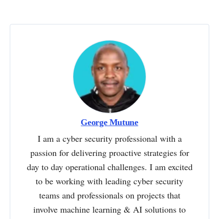
George Mutune
I am a cyber security professional with a
passion for delivering proactive strategies for
day to day operational challenges. I am excited
to be working with leading cyber security
teams and professionals on projects that
involve machine learning & AI solutions to