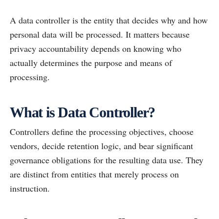
A data controller is the entity that decides why and how
personal data will be processed. It matters because
privacy accountability depends on knowing who
actually determines the purpose and means of
processing.
What is Data Controller?
Controllers define the processing objectives, choose
vendors, decide retention logic, and bear significant
governance obligations for the resulting data use. They
are distinct from entities that merely process on
instruction.