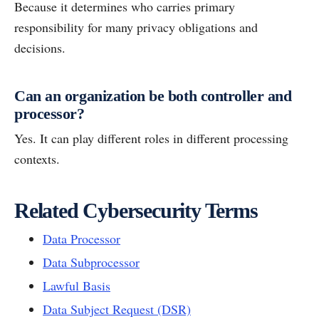
Because it determines who carries primary
responsibility for many privacy obligations and
decisions.
Can an organization be both controller and
processor?
Yes. It can play different roles in different processing
contexts.
Related Cybersecurity Terms
Data Processor
Data Subprocessor
Lawful Basis
Data Subject Request (DSR)