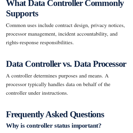
What Data Controller Commonly
Supports
Common uses include contract design, privacy notices,
processor management, incident accountability, and
rights-response responsibilities.
Data Controller vs. Data Processor
A controller determines purposes and means. A
processor typically handles data on behalf of the
controller under instructions.
Frequently Asked Questions
Why is controller status important?