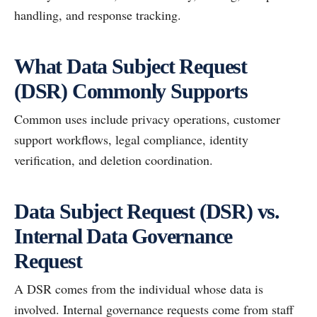
handling, and response tracking.
What Data Subject Request
(DSR) Commonly Supports
Common uses include privacy operations, customer
support workflows, legal compliance, identity
verification, and deletion coordination.
Data Subject Request (DSR) vs.
Internal Data Governance
Request
A DSR comes from the individual whose data is
involved. Internal governance requests come from staff