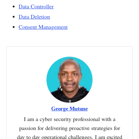
Data Controller
Data Deletion
Consent Management
George Mutune
I am a cyber security professional with a
passion for delivering proactive strategies for
day to day operational challenges. I am excited