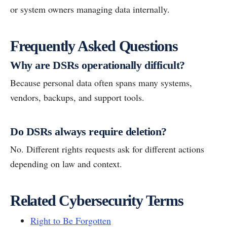
or system owners managing data internally.
Frequently Asked Questions
Why are DSRs operationally difficult?
Because personal data often spans many systems,
vendors, backups, and support tools.
Do DSRs always require deletion?
No. Different rights requests ask for different actions
depending on law and context.
Related Cybersecurity Terms
Right to Be Forgotten