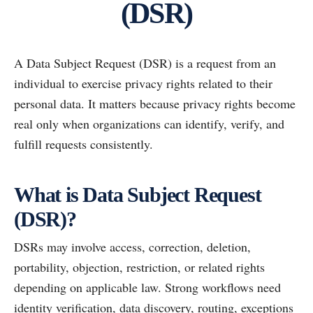
(DSR)
A Data Subject Request (DSR) is a request from an
individual to exercise privacy rights related to their
personal data. It matters because privacy rights become
real only when organizations can identify, verify, and
fulfill requests consistently.
What is Data Subject Request
(DSR)?
DSRs may involve access, correction, deletion,
portability, objection, restriction, or related rights
depending on applicable law. Strong workflows need
identity verification, data discovery, routing, exceptions