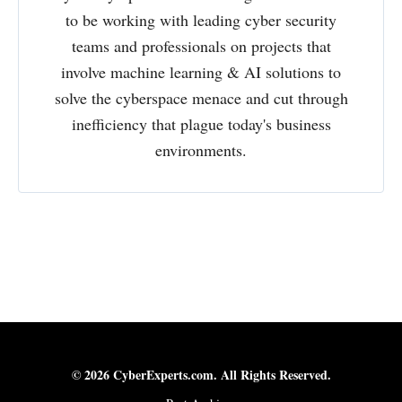
to be working with leading cyber security
teams and professionals on projects that
involve machine learning & AI solutions to
solve the cyberspace menace and cut through
inefficiency that plague today's business
environments.
© 2026 CyberExperts.com. All Rights Reserved.