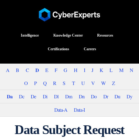
Intelligence
Knowledge Center
Resources
Certifications
Careers
D
A
B
C
E
F
G
H
I
J
K
L
M
N
O
P
Q
R
S
T
U
V
W
Z
Da
Dc
De
Di
Dl
Dm
Dn
Do
Dr
Du
Dy
Data-A
Data-I
Data Subject Request