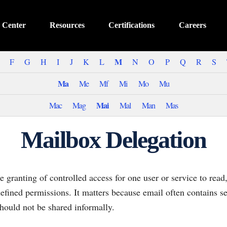
 Center
Resources
Certifications
Careers
M
F
G
H
I
J
K
L
N
O
P
Q
R
S
Ma
Me
Mf
Mi
Mo
Mu
Mai
Mac
Mag
Mal
Man
Mas
Mailbox Delegation
e granting of controlled access for one user or service to rea
fined permissions. It matters because email often contains se
should not be shared informally.