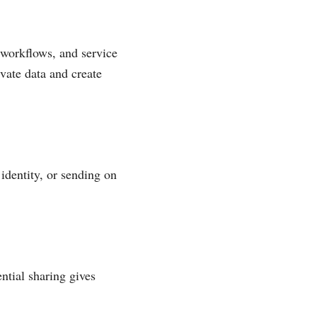
 workflows, and service
vate data and create
identity, or sending on
ntial sharing gives