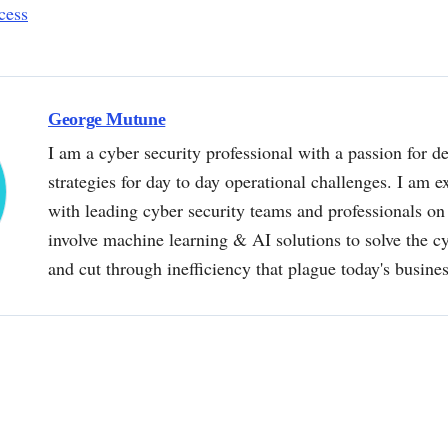
cess
George Mutune
I am a cyber security professional with a passion for de
strategies for day to day operational challenges. I am e
with leading cyber security teams and professionals on 
involve machine learning & AI solutions to solve the 
and cut through inefficiency that plague today's busine