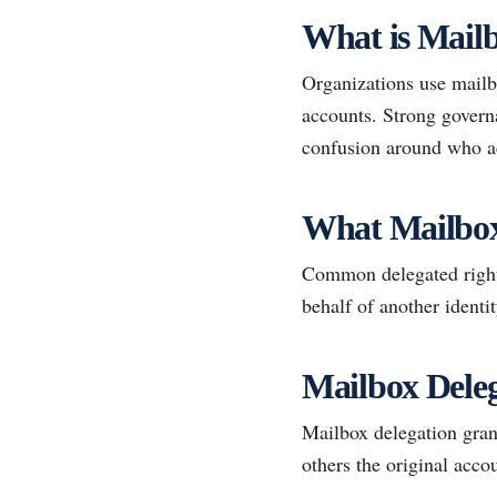
What is Mailb
Organizations use mailbo
accounts. Strong govern
confusion around who ac
What Mailbox
Common delegated rights
behalf of another identit
Mailbox Deleg
Mailbox delegation gran
others the original accou