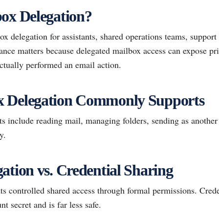
ox Delegation?
x delegation for assistants, shared operations teams, support
ance matters because delegated mailbox access can expose pri
tually performed an email action.
 Delegation Commonly Supports
 include reading mail, managing folders, sending as another 
y.
ation vs. Credential Sharing
ts controlled shared access through formal permissions. Crede
nt secret and is far less safe.