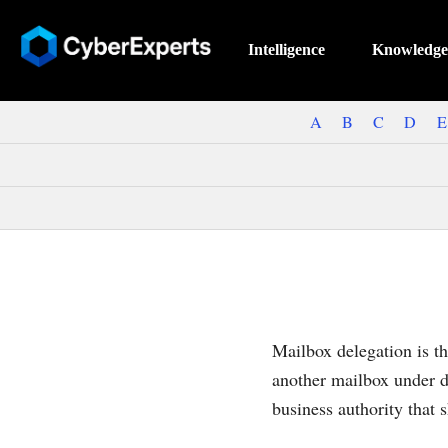
Intelligence
Knowledge
A
B
C
D
E
Mailbox delegation is th
another mailbox under de
business authority that 