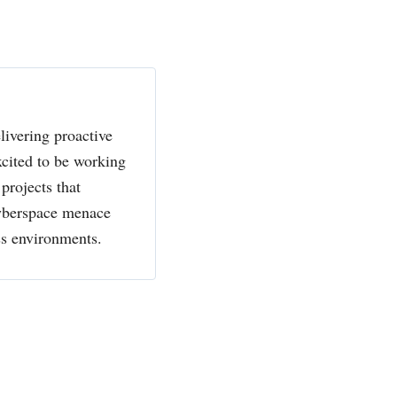
livering proactive
xcited to be working
projects that
cyberspace menace
ss environments.