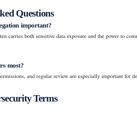
ked Questions
egation important?
ten carries both sensitive data exposure and the power to c
rs most?
ermissions, and regular review are especially important for de
security Terms