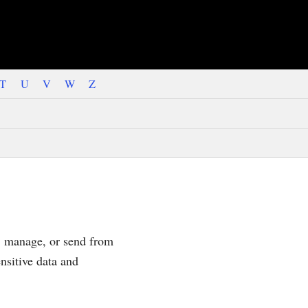
T
U
V
W
Z
d, manage, or send from
nsitive data and