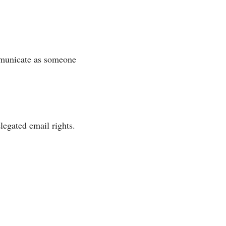
ommunicate as someone
legated email rights.