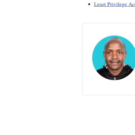
Least Privilege Ac