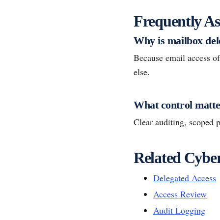
Frequently As
Why is mailbox del
Because email access of
else.
What control matte
Clear auditing, scoped p
Related Cyber
Delegated Access
Access Review
Audit Logging