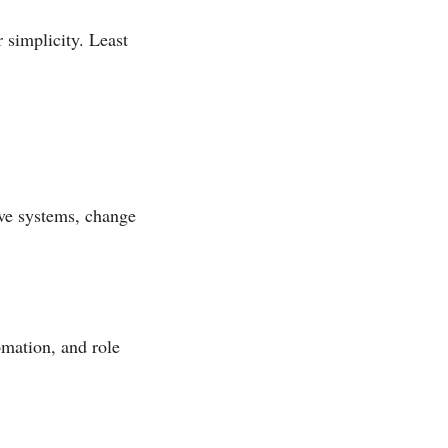
 simplicity. Least
ve systems, change
omation, and role