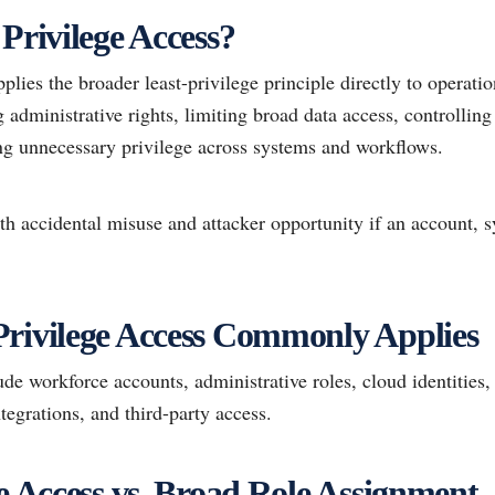
Privilege Access?
pplies the broader least-privilege principle directly to operati
administrative rights, limiting broad data access, controlling
ng unnecessary privilege across systems and workflows.
th accidental misuse and attacker opportunity if an account, s
rivilege Access Commonly Applies
e workforce accounts, administrative roles, cloud identities,
tegrations, and third-party access.
ge Access vs. Broad Role Assignment