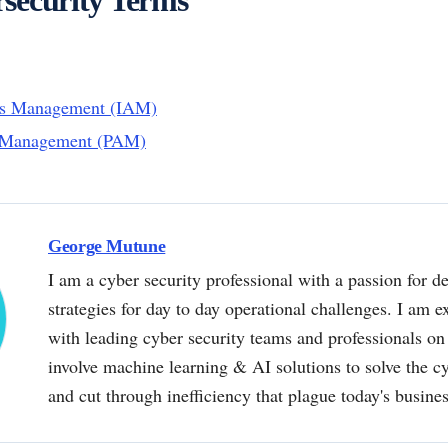
ess Management (IAM)
s Management (PAM)
George Mutune
I am a cyber security professional with a passion for de
strategies for day to day operational challenges. I am e
with leading cyber security teams and professionals on 
involve machine learning & AI solutions to solve the 
and cut through inefficiency that plague today's busine