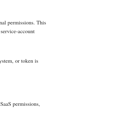
onal permissions. This
 service-account
ystem, or token is
 SaaS permissions,