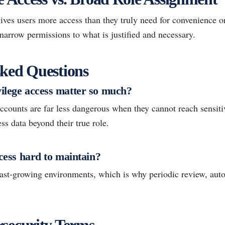
ves users more access than they truly need for convenience or
o narrow permissions to what is justified and necessary.
ked Questions
vilege access matter so much?
ounts are far less dangerous when they cannot reach sensiti
ess data beyond their true role.
ccess hard to maintain?
 fast-growing environments, which is why periodic review, aut
security Terms