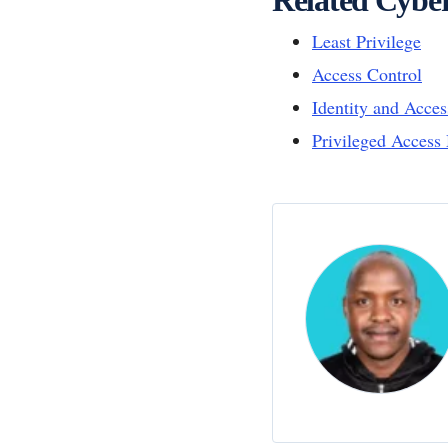
Least Privilege
Access Control
Identity and Acc
Privileged Acces