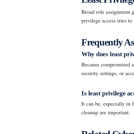
Broad role assignment gi
privilege access tries t
Frequently As
Why does least pri
Because compromised acc
security settings, or acc
Is least privilege a
It can be, especially in
cleanup are important.
Related Cyber