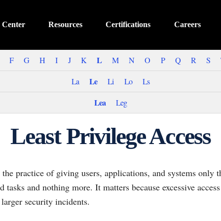
 Center
Resources
Certifications
Careers
L
F
G
H
I
J
K
M
N
O
P
Q
R
S
Le
La
Li
Lo
Ls
Lea
Leg
Least Privilege Access
s the practice of giving users, applications, and systems only 
d tasks and nothing more. It matters because excessive access
arger security incidents.