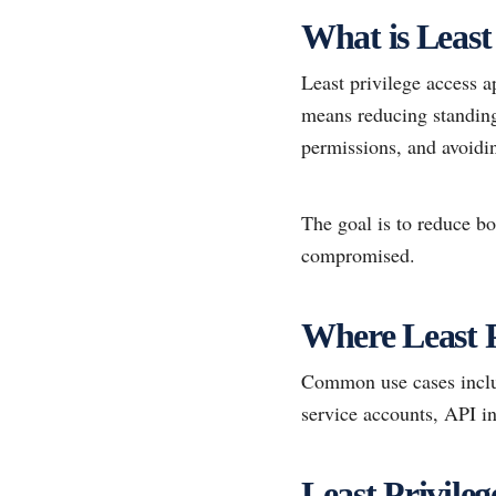
What is Least 
Least privilege access a
means reducing standing 
permissions, and avoidi
The goal is to reduce bo
compromised.
Where Least P
Common use cases includ
service accounts, API in
Least Privile