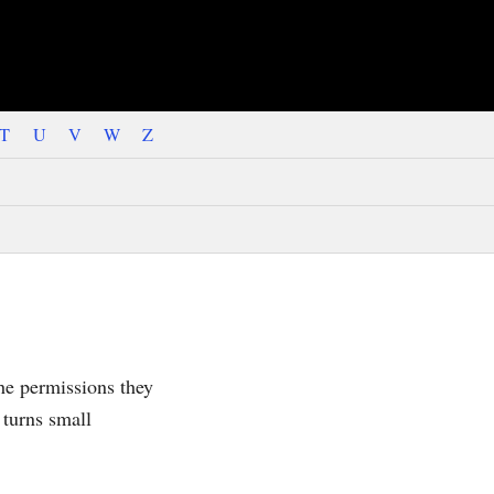
T
U
V
W
Z
the permissions they
 turns small