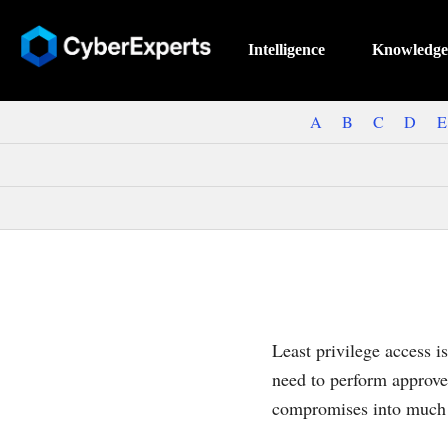
Intelligence
Knowledge
A
B
C
D
E
Least privilege access i
need to perform approve
compromises into much l