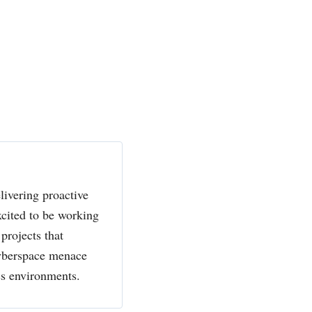
livering proactive
xcited to be working
projects that
cyberspace menace
ss environments.