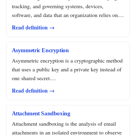
tracking, and governing systems, devices,
software, and data that an organization relies on....
Read definition →
Asymmetric Encryption
Asymmetric encryption is a cryptographic method
that uses a public key and a private key instead of
one shared secret....
Read definition →
Attachment Sandboxing
Attachment sandboxing is the analysis of email
attachments in an isolated environment to observe