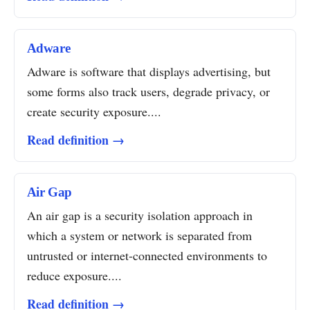
Adware
Adware is software that displays advertising, but
some forms also track users, degrade privacy, or
create security exposure....
Read definition →
Air Gap
An air gap is a security isolation approach in
which a system or network is separated from
untrusted or internet-connected environments to
reduce exposure....
Read definition →