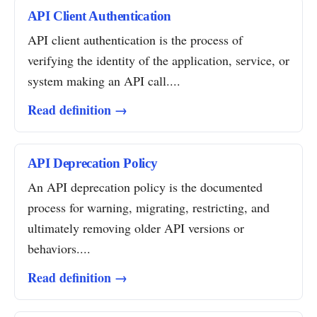
API Client Authentication
API client authentication is the process of
verifying the identity of the application, service, or
system making an API call....
Read definition →
API Deprecation Policy
An API deprecation policy is the documented
process for warning, migrating, restricting, and
ultimately removing older API versions or
behaviors....
Read definition →