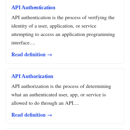
API Authentication
API authentication is the process of verifying the
identity of a user, application, or service
attempting to access an application programming
interface....
Read definition →
API Authorization
API authorization is the process of determining
what an authenticated user, app, or service is
allowed to do through an API....
Read definition →