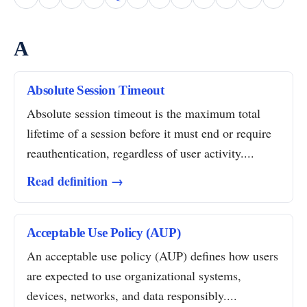
A
Absolute Session Timeout
Absolute session timeout is the maximum total
lifetime of a session before it must end or require
reauthentication, regardless of user activity....
Read definition →
Acceptable Use Policy (AUP)
An acceptable use policy (AUP) defines how users
are expected to use organizational systems,
devices, networks, and data responsibly....