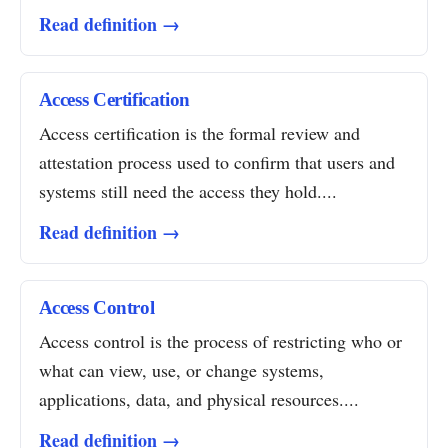
Read definition →
Access Certification
Access certification is the formal review and
attestation process used to confirm that users and
systems still need the access they hold....
Read definition →
Access Control
Access control is the process of restricting who or
what can view, use, or change systems,
applications, data, and physical resources....
Read definition →