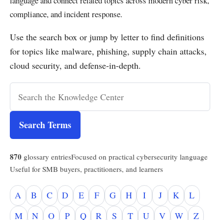
language and connect related topics across modern cyber risk,
compliance, and incident response.
Use the search box or jump by letter to find definitions
for topics like malware, phishing, supply chain attacks,
cloud security, and defense-in-depth.
Search Terms
870
glossary entries
Focused on practical cybersecurity language
Useful for SMB buyers, practitioners, and learners
A
B
C
D
E
F
G
H
I
J
K
L
M
N
O
P
Q
R
S
T
U
V
W
Z