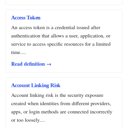
Access Token
An access token is a credential issued after
authentication that allows a user, application, or
service to access specific resources for a limited
time....
Read definition →
Account Linking Risk
Account linking risk is the security exposure
created when identities from different providers,
apps, or login methods are connected incorrectly
or too loosely....