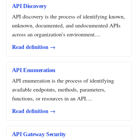
API Discovery
API discovery is the process of identifying known,
unknown, documented, and undocumented APIs
across an organization’s environment....
Read definition →
API Enumeration
API enumeration is the process of identifying
available endpoints, methods, parameters,
functions, or resources in an API....
Read definition →
API Gateway Security