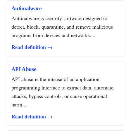
Antimalware
Antimalware is security software designed to
detect, block, quarantine, and remove malicious
programs from devices and networks....
Read definition →
API Abuse
API abuse is the misuse of an application
programming interface to extract data, automate
attacks, bypass controls, or cause operational
harm....
Read definition →