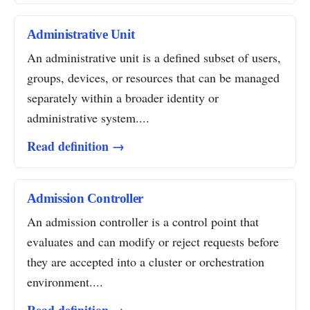
Administrative Unit
An administrative unit is a defined subset of users,
groups, devices, or resources that can be managed
separately within a broader identity or
administrative system....
Read definition →
Admission Controller
An admission controller is a control point that
evaluates and can modify or reject requests before
they are accepted into a cluster or orchestration
environment....