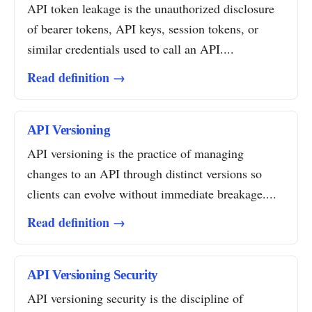
API token leakage is the unauthorized disclosure
of bearer tokens, API keys, session tokens, or
similar credentials used to call an API....
Read definition →
API Versioning
API versioning is the practice of managing
changes to an API through distinct versions so
clients can evolve without immediate breakage....
Read definition →
API Versioning Security
API versioning security is the discipline of