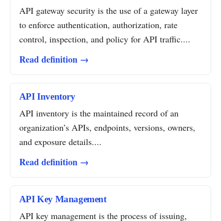
API gateway security is the use of a gateway layer
to enforce authentication, authorization, rate
control, inspection, and policy for API traffic....
Read definition →
API Inventory
API inventory is the maintained record of an
organization’s APIs, endpoints, versions, owners,
and exposure details....
Read definition →
API Key Management
API key management is the process of issuing,