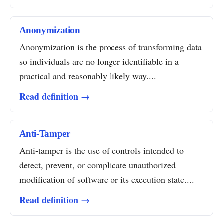
Anonymization
Anonymization is the process of transforming data
so individuals are no longer identifiable in a
practical and reasonably likely way....
Read definition →
Anti-Tamper
Anti-tamper is the use of controls intended to
detect, prevent, or complicate unauthorized
modification of software or its execution state....
Read definition →