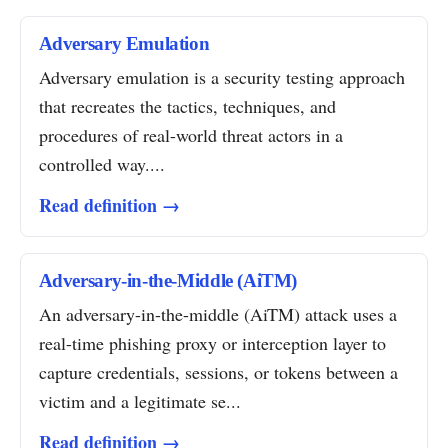
Adversary Emulation
Adversary emulation is a security testing approach
that recreates the tactics, techniques, and
procedures of real-world threat actors in a
controlled way....
Read definition →
Adversary-in-the-Middle (AiTM)
An adversary-in-the-middle (AiTM) attack uses a
real-time phishing proxy or interception layer to
capture credentials, sessions, or tokens between a
victim and a legitimate se...
Read definition →