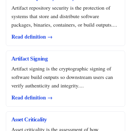
Artifact repository security is the protection of
systems that store and distribute software
packages, binaries, containers, or build outputs....
Read definition →
Artifact Signing
Artifact signing is the cryptographic signing of
software build outputs so downstream users can
verify authenticity and integrity....
Read definition →
Asset Criticality
Asset criticality is the assessment of how