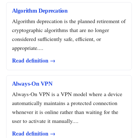
Algorithm Deprecation
Algorithm deprecation is the planned retirement of
cryptographic algorithms that are no longer
considered sufficiently safe, efficient, or
appropriate....
Read definition →
Always-On VPN
Always-On VPN is a VPN model where a device
automatically maintains a protected connection
whenever it is online rather than waiting for the
user to activate it manually....
Read definition →