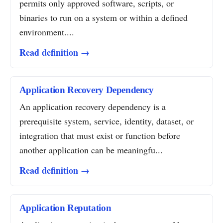
permits only approved software, scripts, or
binaries to run on a system or within a defined
environment....
Read definition →
Application Recovery Dependency
An application recovery dependency is a
prerequisite system, service, identity, dataset, or
integration that must exist or function before
another application can be meaningfu...
Read definition →
Application Reputation