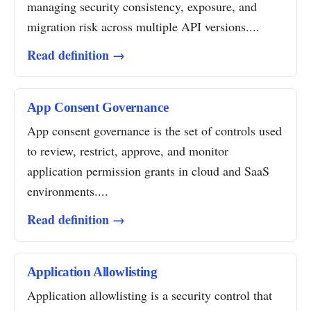
managing security consistency, exposure, and
migration risk across multiple API versions....
Read definition →
App Consent Governance
App consent governance is the set of controls used
to review, restrict, approve, and monitor
application permission grants in cloud and SaaS
environments....
Read definition →
Application Allowlisting
Application allowlisting is a security control that