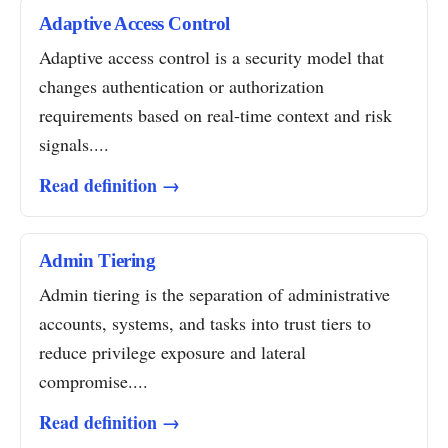
Adaptive Access Control
Adaptive access control is a security model that
changes authentication or authorization
requirements based on real-time context and risk
signals....
Read definition →
Admin Tiering
Admin tiering is the separation of administrative
accounts, systems, and tasks into trust tiers to
reduce privilege exposure and lateral
compromise....
Read definition →