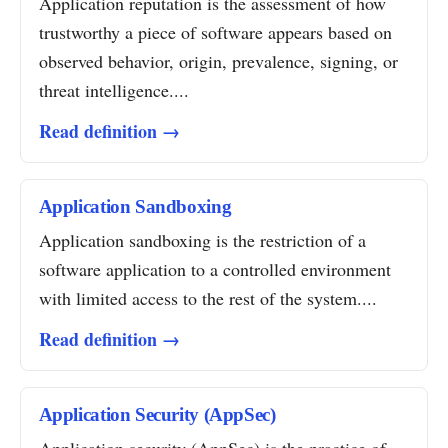
Application reputation is the assessment of how
trustworthy a piece of software appears based on
observed behavior, origin, prevalence, signing, or
threat intelligence....
Read definition →
Application Sandboxing
Application sandboxing is the restriction of a
software application to a controlled environment
with limited access to the rest of the system....
Read definition →
Application Security (AppSec)