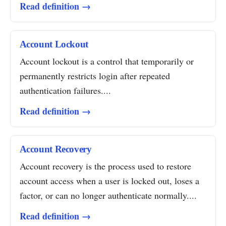
Read definition →
Account Lockout
Account lockout is a control that temporarily or
permanently restricts login after repeated
authentication failures....
Read definition →
Account Recovery
Account recovery is the process used to restore
account access when a user is locked out, loses a
factor, or can no longer authenticate normally....
Read definition →