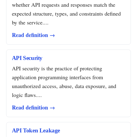
whether API requests and responses match the
expected structure, types, and constraints defined
by the service....
Read definition →
API Security
API security is the practice of protecting
application programming interfaces from
unauthorized access, abuse, data exposure, and
logic flaws....
Read definition →
API Token Leakage