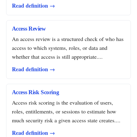
Read definition →
Access Review
An access review is a structured check of who has
access to which systems, roles, or data and
whether that access is still appropriate....
Read definition →
Access Risk Scoring
Access risk scoring is the evaluation of users,
roles, entitlements, or sessions to estimate how
much security risk a given access state creates....
Read definition →