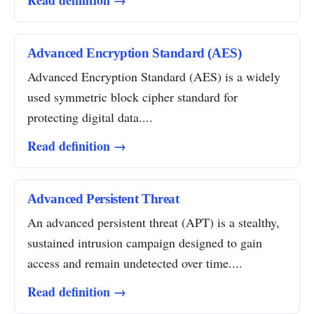
Read definition →
Advanced Encryption Standard (AES)
Advanced Encryption Standard (AES) is a widely
used symmetric block cipher standard for
protecting digital data....
Read definition →
Advanced Persistent Threat
An advanced persistent threat (APT) is a stealthy,
sustained intrusion campaign designed to gain
access and remain undetected over time....
Read definition →