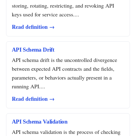
storing, rotating, restricting, and revoking API
keys used for service access....
Read definition →
API Schema Drift
API schema drift is the uncontrolled divergence
between expected API contracts and the fields,
parameters, or behaviors actually present in a
running API....
Read definition →
API Schema Validation
API schema validation is the process of checking