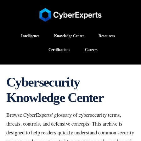
Intelligence
Knowledge Center
Resources
Certifications
Careers
Cybersecurity
Knowledge Center
Browse CyberExperts' glossary of cybersecurity terms,
threats, controls, and defensive concepts. This archive is
designed to help readers quickly understand common security