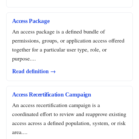
Access Package
An access package is a defined bundle of
permissions, groups, or application access offered
together for a particular user type, role, or
purpose....
Read definition →
Access Recertification Campaign
An access recertification campaign is a
coordinated effort to review and reapprove existing
access across a defined population, system, or risk
area....