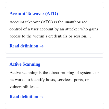
Account Takeover (ATO)
Account takeover (ATO) is the unauthorized
control of a user account by an attacker who gains
access to the victim’s credentials or session....
Read definition →
Active Scanning
Active scanning is the direct probing of systems or
networks to identify hosts, services, ports, or
vulnerabilities....
Read definition →