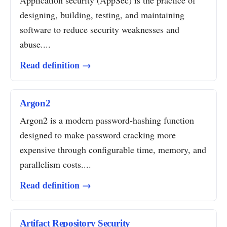
Application security (AppSec) is the practice of
designing, building, testing, and maintaining
software to reduce security weaknesses and
abuse....
Read definition →
Argon2
Argon2 is a modern password-hashing function
designed to make password cracking more
expensive through configurable time, memory, and
parallelism costs....
Read definition →
Artifact Repository Security