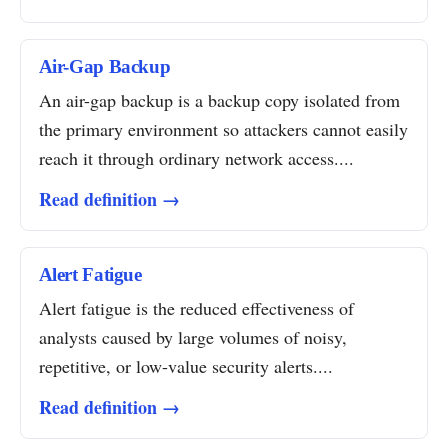
Air-Gap Backup
An air-gap backup is a backup copy isolated from
the primary environment so attackers cannot easily
reach it through ordinary network access....
Read definition →
Alert Fatigue
Alert fatigue is the reduced effectiveness of
analysts caused by large volumes of noisy,
repetitive, or low-value security alerts....
Read definition →