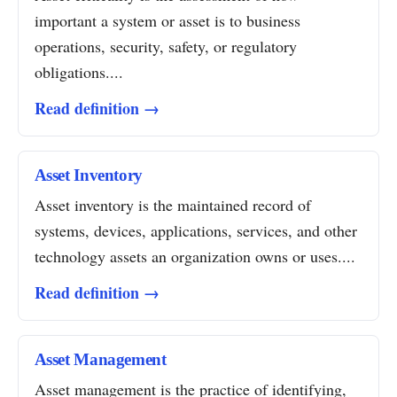
important a system or asset is to business
operations, security, safety, or regulatory
obligations....
Read definition →
Asset Inventory
Asset inventory is the maintained record of
systems, devices, applications, services, and other
technology assets an organization owns or uses....
Read definition →
Asset Management
Asset management is the practice of identifying,