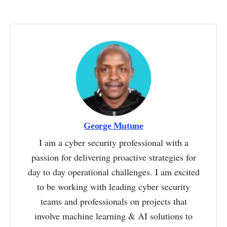
George Mutune
I am a cyber security professional with a
passion for delivering proactive strategies for
day to day operational challenges. I am excited
to be working with leading cyber security
teams and professionals on projects that
involve machine learning & AI solutions to