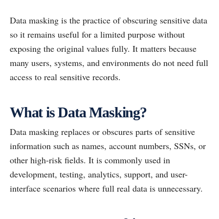
Data masking is the practice of obscuring sensitive data
so it remains useful for a limited purpose without
exposing the original values fully. It matters because
many users, systems, and environments do not need full
access to real sensitive records.
What is Data Masking?
Data masking replaces or obscures parts of sensitive
information such as names, account numbers, SSNs, or
other high-risk fields. It is commonly used in
development, testing, analytics, support, and user-
interface scenarios where full real data is unnecessary.