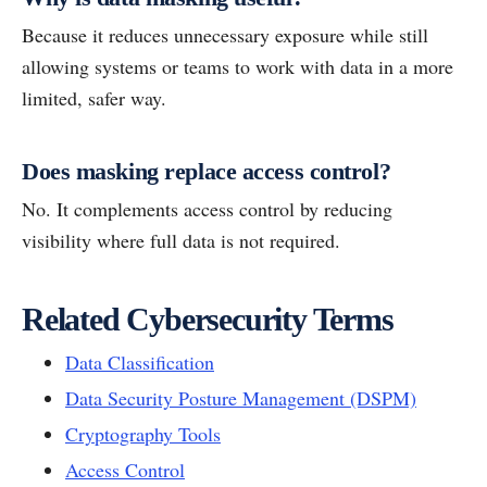
Because it reduces unnecessary exposure while still
allowing systems or teams to work with data in a more
limited, safer way.
Does masking replace access control?
No. It complements access control by reducing
visibility where full data is not required.
Related Cybersecurity Terms
Data Classification
Data Security Posture Management (DSPM)
Cryptography Tools
Access Control