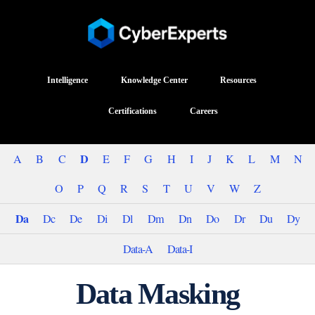
Intelligence
Knowledge Center
Resources
Certifications
Careers
D
A
B
C
E
F
G
H
I
J
K
L
M
N
O
P
Q
R
S
T
U
V
W
Z
Da
Dc
De
Di
Dl
Dm
Dn
Do
Dr
Du
Dy
Data-A
Data-I
Data Masking