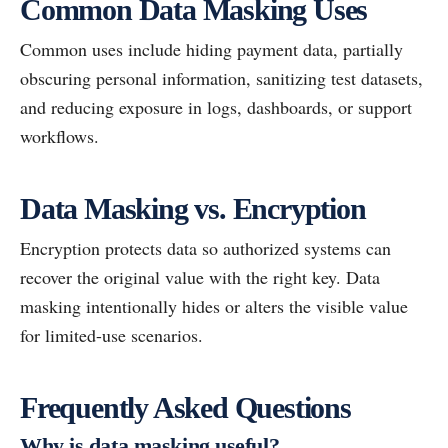
Common Data Masking Uses
Common uses include hiding payment data, partially
obscuring personal information, sanitizing test datasets,
and reducing exposure in logs, dashboards, or support
workflows.
Data Masking vs. Encryption
Encryption protects data so authorized systems can
recover the original value with the right key. Data
masking intentionally hides or alters the visible value
for limited-use scenarios.
Frequently Asked Questions
Why is data masking useful?