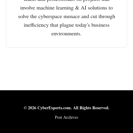
involve machine learning & AI solutions to
solve the cyberspace menace and cut through
inefficiency that plague today's business
environments.
© 2026 CyberExperts.com. All Rights Reserved.
Post Archives