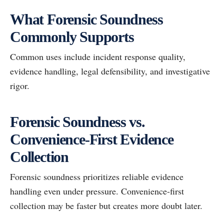
What Forensic Soundness
Commonly Supports
Common uses include incident response quality,
evidence handling, legal defensibility, and investigative
rigor.
Forensic Soundness vs.
Convenience-First Evidence
Collection
Forensic soundness prioritizes reliable evidence
handling even under pressure. Convenience-first
collection may be faster but creates more doubt later.