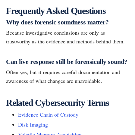
Frequently Asked Questions
Why does forensic soundness matter?
Because investigative conclusions are only as
trustworthy as the evidence and methods behind them.
Can live response still be forensically sound?
Often yes, but it requires careful documentation and
awareness of what changes are unavoidable.
Related Cybersecurity Terms
Evidence Chain of Custody
Disk Imaging
Volatile Memory Acquisition