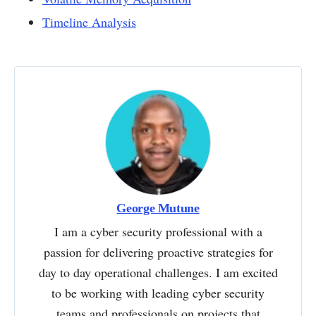
Timeline Analysis
George Mutune
I am a cyber security professional with a
passion for delivering proactive strategies for
day to day operational challenges. I am excited
to be working with leading cyber security
teams and professionals on projects that