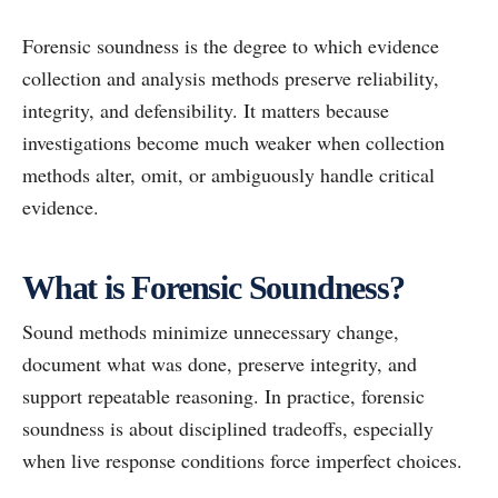
Forensic soundness is the degree to which evidence
collection and analysis methods preserve reliability,
integrity, and defensibility. It matters because
investigations become much weaker when collection
methods alter, omit, or ambiguously handle critical
evidence.
What is Forensic Soundness?
Sound methods minimize unnecessary change,
document what was done, preserve integrity, and
support repeatable reasoning. In practice, forensic
soundness is about disciplined tradeoffs, especially
when live response conditions force imperfect choices.