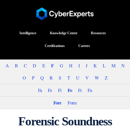
Intelligence
Knowledge Center
Resources
Certifications
Careers
F
A
B
C
D
E
G
H
I
J
K
L
M
N
O
P
Q
R
S
T
U
V
W
Z
Fo
Fa
Fe
Fi
Fr
Fu
Fore
Form
Forensic Soundness