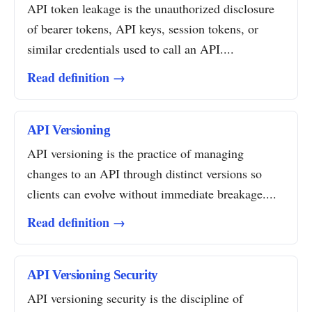
API token leakage is the unauthorized disclosure
of bearer tokens, API keys, session tokens, or
similar credentials used to call an API....
Read definition →
API Versioning
API versioning is the practice of managing
changes to an API through distinct versions so
clients can evolve without immediate breakage....
Read definition →
API Versioning Security
API versioning security is the discipline of