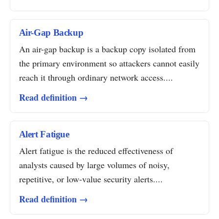
Air-Gap Backup
An air-gap backup is a backup copy isolated from
the primary environment so attackers cannot easily
reach it through ordinary network access....
Read definition →
Alert Fatigue
Alert fatigue is the reduced effectiveness of
analysts caused by large volumes of noisy,
repetitive, or low-value security alerts....
Read definition →