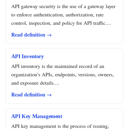
API gateway security is the use of a gateway layer
to enforce authentication, authorization, rate
control, inspection, and policy for API traffic....
Read definition →
API Inventory
API inventory is the maintained record of an
organization’s APIs, endpoints, versions, owners,
and exposure details....
Read definition →
API Key Management
API key management is the process of issuing,