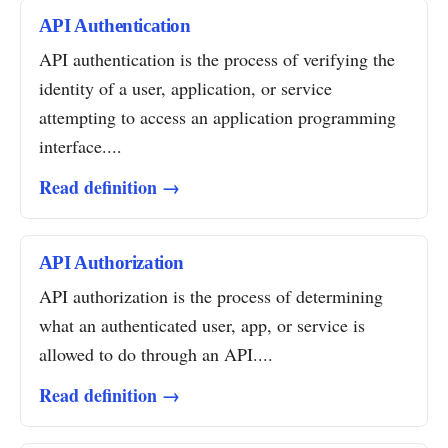
API Authentication
API authentication is the process of verifying the
identity of a user, application, or service
attempting to access an application programming
interface....
Read definition →
API Authorization
API authorization is the process of determining
what an authenticated user, app, or service is
allowed to do through an API....
Read definition →