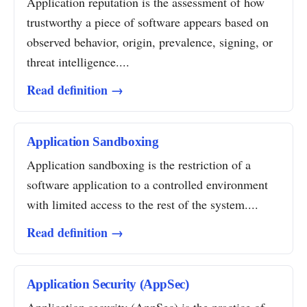
Application reputation is the assessment of how
trustworthy a piece of software appears based on
observed behavior, origin, prevalence, signing, or
threat intelligence....
Read definition →
Application Sandboxing
Application sandboxing is the restriction of a
software application to a controlled environment
with limited access to the rest of the system....
Read definition →
Application Security (AppSec)