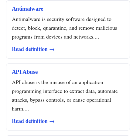
Antimalware
Antimalware is security software designed to
detect, block, quarantine, and remove malicious
programs from devices and networks....
Read definition →
API Abuse
API abuse is the misuse of an application
programming interface to extract data, automate
attacks, bypass controls, or cause operational
harm....
Read definition →