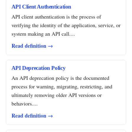
API Client Authentication
API client authentication is the process of
verifying the identity of the application, service, or
system making an API call....
Read definition →
API Deprecation Policy
An API deprecation policy is the documented
process for warning, migrating, restricting, and
ultimately removing older API versions or
behaviors....
Read definition →