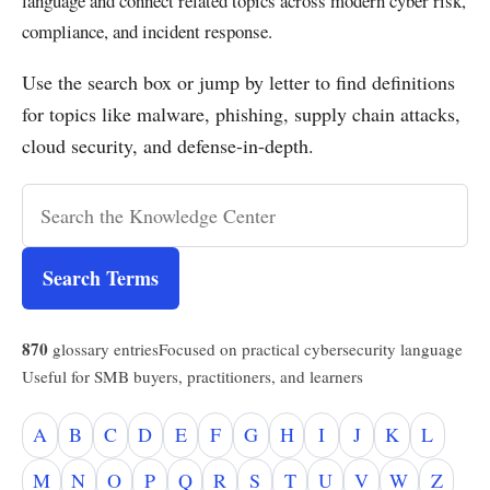
language and connect related topics across modern cyber risk,
compliance, and incident response.
Use the search box or jump by letter to find definitions
for topics like malware, phishing, supply chain attacks,
cloud security, and defense-in-depth.
Search Terms
870
glossary entries
Focused on practical cybersecurity language
Useful for SMB buyers, practitioners, and learners
A
B
C
D
E
F
G
H
I
J
K
L
M
N
O
P
Q
R
S
T
U
V
W
Z