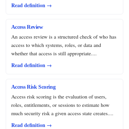
Read definition →
Access Review
An access review is a structured check of who has
access to which systems, roles, or data and
whether that access is still appropriate....
Read definition →
Access Risk Scoring
Access risk scoring is the evaluation of users,
roles, entitlements, or sessions to estimate how
much security risk a given access state creates....
Read definition →