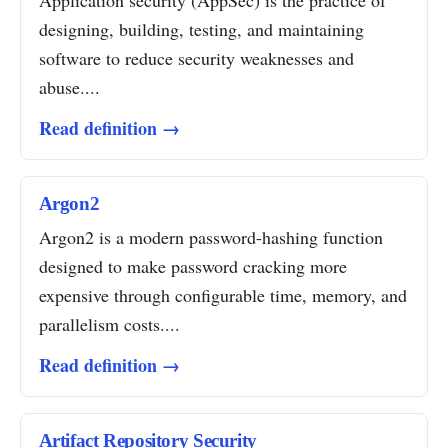
Application security (AppSec) is the practice of
designing, building, testing, and maintaining
software to reduce security weaknesses and
abuse....
Read definition →
Argon2
Argon2 is a modern password-hashing function
designed to make password cracking more
expensive through configurable time, memory, and
parallelism costs....
Read definition →
Artifact Repository Security