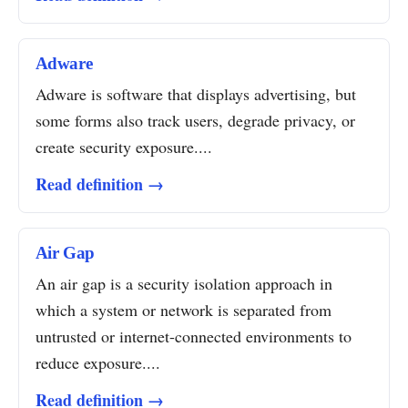
Adware
Adware is software that displays advertising, but
some forms also track users, degrade privacy, or
create security exposure....
Read definition →
Air Gap
An air gap is a security isolation approach in
which a system or network is separated from
untrusted or internet-connected environments to
reduce exposure....
Read definition →