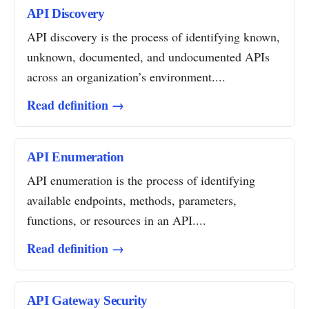
API Discovery
API discovery is the process of identifying known,
unknown, documented, and undocumented APIs
across an organization’s environment....
Read definition →
API Enumeration
API enumeration is the process of identifying
available endpoints, methods, parameters,
functions, or resources in an API....
Read definition →
API Gateway Security