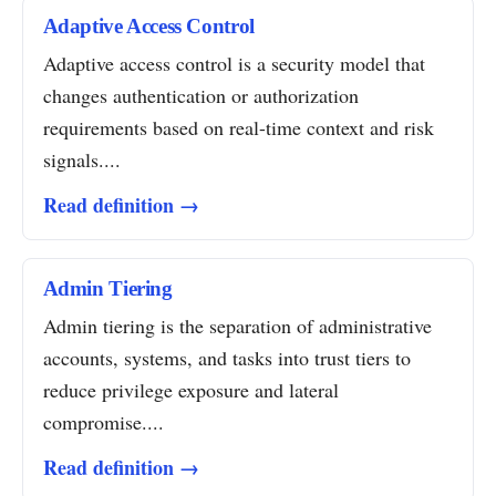
Adaptive Access Control
Adaptive access control is a security model that
changes authentication or authorization
requirements based on real-time context and risk
signals....
Read definition →
Admin Tiering
Admin tiering is the separation of administrative
accounts, systems, and tasks into trust tiers to
reduce privilege exposure and lateral
compromise....
Read definition →