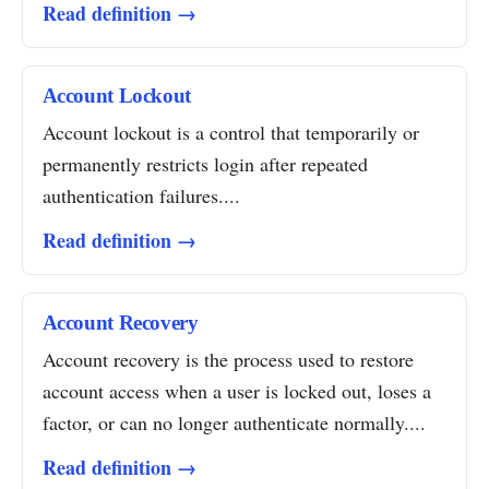
Read definition →
Account Lockout
Account lockout is a control that temporarily or
permanently restricts login after repeated
authentication failures....
Read definition →
Account Recovery
Account recovery is the process used to restore
account access when a user is locked out, loses a
factor, or can no longer authenticate normally....
Read definition →