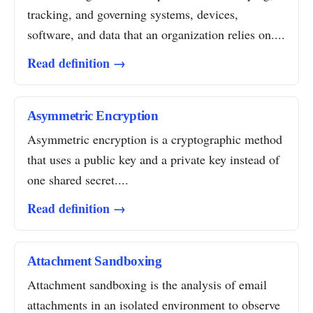
tracking, and governing systems, devices,
software, and data that an organization relies on....
Read definition →
Asymmetric Encryption
Asymmetric encryption is a cryptographic method
that uses a public key and a private key instead of
one shared secret....
Read definition →
Attachment Sandboxing
Attachment sandboxing is the analysis of email
attachments in an isolated environment to observe