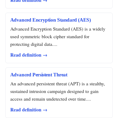
Read definition →
Advanced Encryption Standard (AES)
Advanced Encryption Standard (AES) is a widely
used symmetric block cipher standard for
protecting digital data....
Read definition →
Advanced Persistent Threat
An advanced persistent threat (APT) is a stealthy,
sustained intrusion campaign designed to gain
access and remain undetected over time....
Read definition →