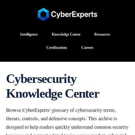
Intelligence
Knowledge Center
Resources
Certifications
Careers
Cybersecurity
Knowledge Center
Browse CyberExperts' glossary of cybersecurity terms,
threats, controls, and defensive concepts. This archive is
designed to help readers quickly understand common security