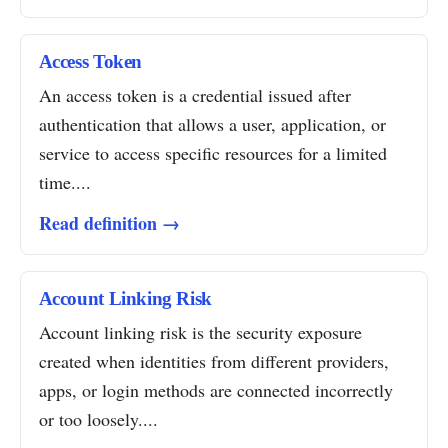
Access Token
An access token is a credential issued after
authentication that allows a user, application, or
service to access specific resources for a limited
time....
Read definition →
Account Linking Risk
Account linking risk is the security exposure
created when identities from different providers,
apps, or login methods are connected incorrectly
or too loosely....