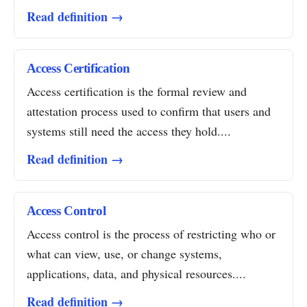
Read definition →
Access Certification
Access certification is the formal review and
attestation process used to confirm that users and
systems still need the access they hold....
Read definition →
Access Control
Access control is the process of restricting who or
what can view, use, or change systems,
applications, data, and physical resources....
Read definition →