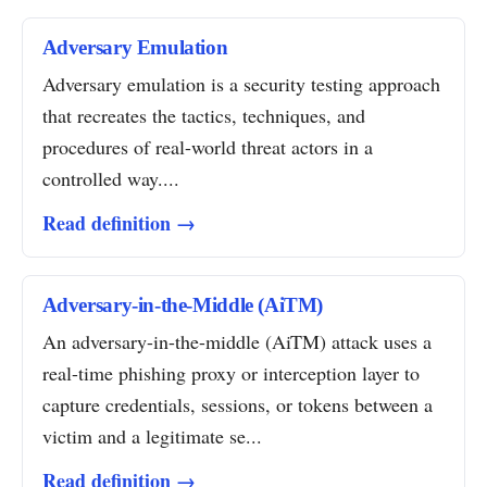
Adversary Emulation
Adversary emulation is a security testing approach
that recreates the tactics, techniques, and
procedures of real-world threat actors in a
controlled way....
Read definition →
Adversary-in-the-Middle (AiTM)
An adversary-in-the-middle (AiTM) attack uses a
real-time phishing proxy or interception layer to
capture credentials, sessions, or tokens between a
victim and a legitimate se...
Read definition →