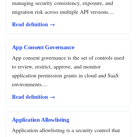
managing security consistency, exposure, and
migration risk across multiple API versions....
Read definition →
App Consent Governance
App consent governance is the set of controls used
to review, restrict, approve, and monitor
application permission grants in cloud and SaaS
environments....
Read definition →
Application Allowlisting
Application allowlisting is a security control that