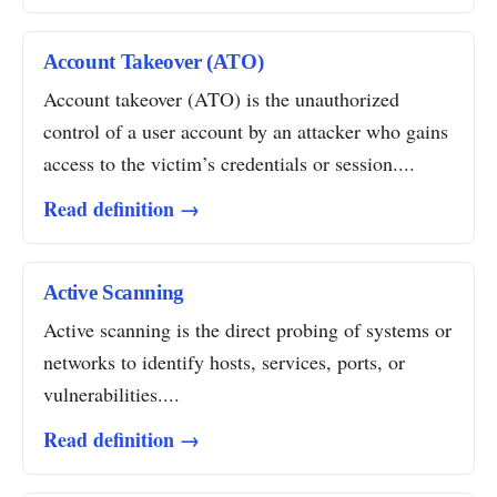
Account Takeover (ATO)
Account takeover (ATO) is the unauthorized
control of a user account by an attacker who gains
access to the victim’s credentials or session....
Read definition →
Active Scanning
Active scanning is the direct probing of systems or
networks to identify hosts, services, ports, or
vulnerabilities....
Read definition →