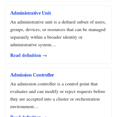
Administrative Unit
An administrative unit is a defined subset of users,
groups, devices, or resources that can be managed
separately within a broader identity or
administrative system....
Read definition →
Admission Controller
An admission controller is a control point that
evaluates and can modify or reject requests before
they are accepted into a cluster or orchestration
environment....