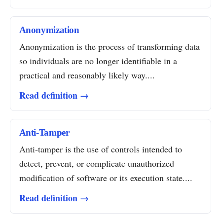
Anonymization
Anonymization is the process of transforming data
so individuals are no longer identifiable in a
practical and reasonably likely way....
Read definition →
Anti-Tamper
Anti-tamper is the use of controls intended to
detect, prevent, or complicate unauthorized
modification of software or its execution state....
Read definition →