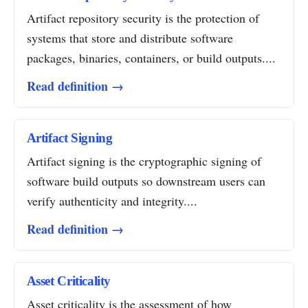
Artifact repository security is the protection of
systems that store and distribute software
packages, binaries, containers, or build outputs....
Read definition →
Artifact Signing
Artifact signing is the cryptographic signing of
software build outputs so downstream users can
verify authenticity and integrity....
Read definition →
Asset Criticality
Asset criticality is the assessment of how