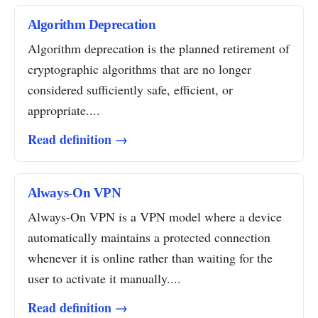
Algorithm Deprecation
Algorithm deprecation is the planned retirement of
cryptographic algorithms that are no longer
considered sufficiently safe, efficient, or
appropriate....
Read definition →
Always-On VPN
Always-On VPN is a VPN model where a device
automatically maintains a protected connection
whenever it is online rather than waiting for the
user to activate it manually....
Read definition →