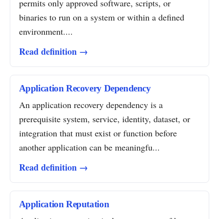
permits only approved software, scripts, or
binaries to run on a system or within a defined
environment....
Read definition →
Application Recovery Dependency
An application recovery dependency is a
prerequisite system, service, identity, dataset, or
integration that must exist or function before
another application can be meaningfu...
Read definition →
Application Reputation