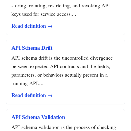
storing, rotating, restricting, and revoking API
keys used for service access....
Read definition →
API Schema Drift
API schema drift is the uncontrolled divergence
between expected API contracts and the fields,
parameters, or behaviors actually present in a
running API....
Read definition →
API Schema Validation
API schema validation is the process of checking