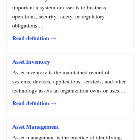
important a system or asset is to business
operations, security, safety, or regulatory
obligations....
Read definition →
Asset Inventory
Asset inventory is the maintained record of
systems, devices, applications, services, and other
technology assets an organization owns or uses....
Read definition →
Asset Management
Asset management is the practice of identifying,