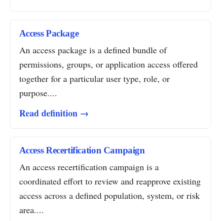
Access Package
An access package is a defined bundle of
permissions, groups, or application access offered
together for a particular user type, role, or
purpose....
Read definition →
Access Recertification Campaign
An access recertification campaign is a
coordinated effort to review and reapprove existing
access across a defined population, system, or risk
area....