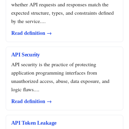
whether API requests and responses match the
expected structure, types, and constraints defined
by the service....
Read definition →
API Security
API security is the practice of protecting
application programming interfaces from
unauthorized access, abuse, data exposure, and
logic flaws....
Read definition →
API Token Leakage