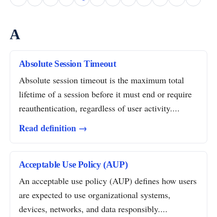
A
Absolute Session Timeout
Absolute session timeout is the maximum total
lifetime of a session before it must end or require
reauthentication, regardless of user activity....
Read definition →
Acceptable Use Policy (AUP)
An acceptable use policy (AUP) defines how users
are expected to use organizational systems,
devices, networks, and data responsibly....