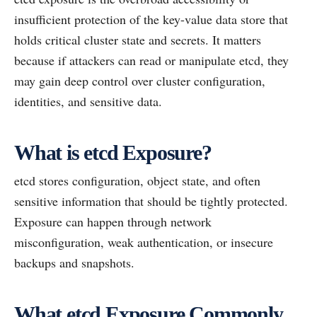
insufficient protection of the key-value data store that
holds critical cluster state and secrets. It matters
because if attackers can read or manipulate etcd, they
may gain deep control over cluster configuration,
identities, and sensitive data.
What is etcd Exposure?
etcd stores configuration, object state, and often
sensitive information that should be tightly protected.
Exposure can happen through network
misconfiguration, weak authentication, or insecure
backups and snapshots.
What etcd Exposure Commonly