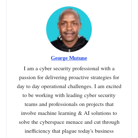
George Mutune
I am a cyber security professional with a
passion for delivering proactive strategies for
day to day operational challenges. I am excited
to be working with leading cyber security
teams and professionals on projects that
involve machine learning & AI solutions to
solve the cyberspace menace and cut through
inefficiency that plague today's business