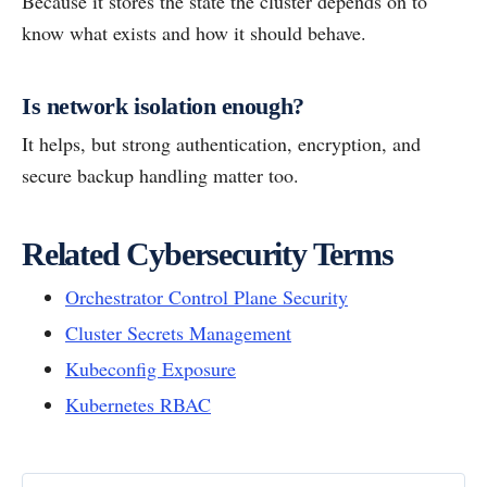
Because it stores the state the cluster depends on to
know what exists and how it should behave.
Is network isolation enough?
It helps, but strong authentication, encryption, and
secure backup handling matter too.
Related Cybersecurity Terms
Orchestrator Control Plane Security
Cluster Secrets Management
Kubeconfig Exposure
Kubernetes RBAC