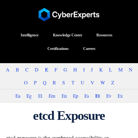
Intelligence
Knowledge Center
Resources
Certifications
Careers
E
A
B
C
D
F
G
H
I
J
K
L
M
N
O
P
Q
R
S
T
U
V
W
Z
Et
Ea
Eg
El
Em
En
Ep
Es
Ev
Ex
etcd Exposure
etcd exposure is the overbroad accessibility or