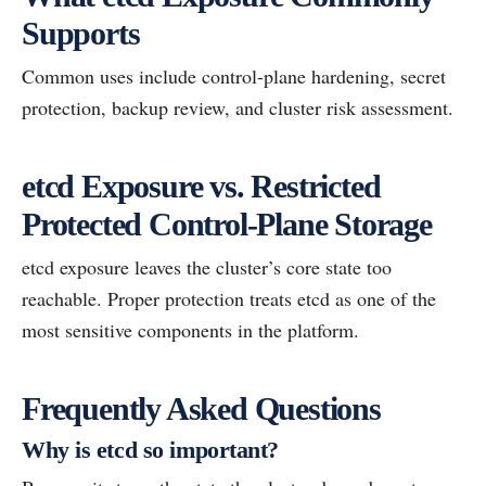
Supports
Common uses include control-plane hardening, secret
protection, backup review, and cluster risk assessment.
etcd Exposure vs. Restricted
Protected Control-Plane Storage
etcd exposure leaves the cluster’s core state too
reachable. Proper protection treats etcd as one of the
most sensitive components in the platform.
Frequently Asked Questions
Why is etcd so important?