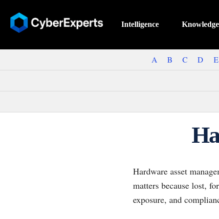
Intelligence
Knowledge
A
B
C
D
E
Ha
Hardware asset managemen
matters because lost, f
exposure, and complianc