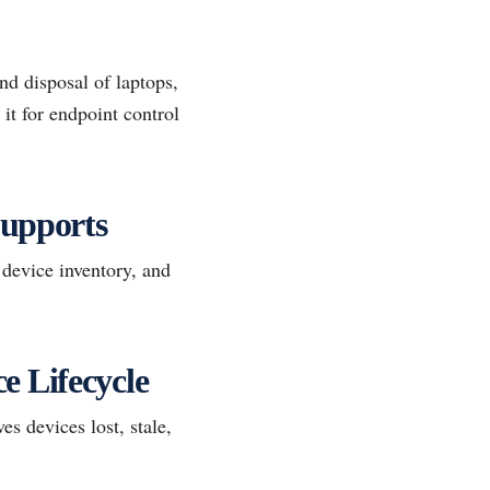
nd disposal of laptops,
it for endpoint control
upports
 device inventory, and
 Lifecycle
s devices lost, stale,