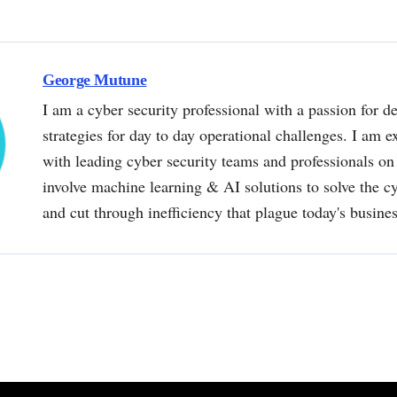
George Mutune
I am a cyber security professional with a passion for de
strategies for day to day operational challenges. I am e
with leading cyber security teams and professionals on 
involve machine learning & AI solutions to solve the 
and cut through inefficiency that plague today's busine