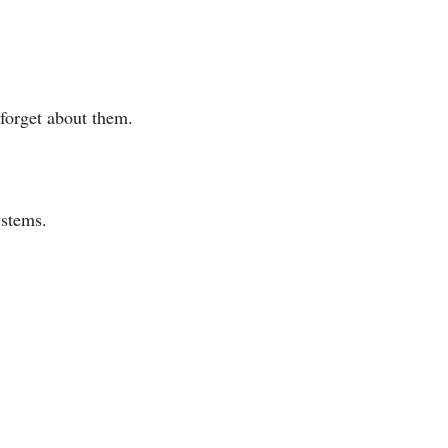
 forget about them.
ystems.