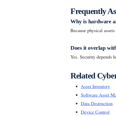
Frequently As
Why is hardware a
Because physical assets s
Does it overlap wit
Yes. Security depends he
Related Cyber
Asset Inventory
Software Asset M
Data Destruction
Device Control