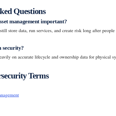
ked Questions
sset management important?
till store data, run services, and create risk long after people
h security?
avily on accurate lifecycle and ownership data for physical s
security Terms
anagement