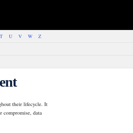
T
U
V
W
Z
ent
ut their lifecycle. It
or compromise, data