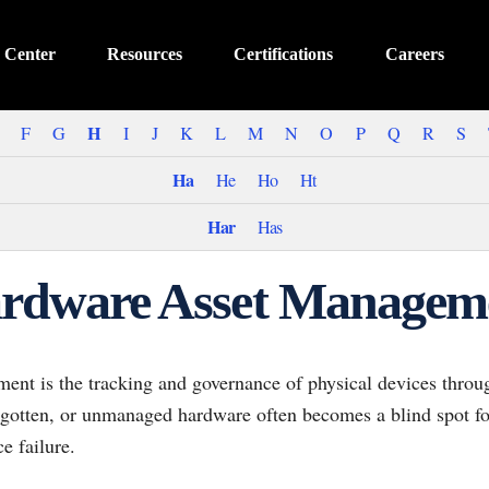
 Center
Resources
Certifications
Careers
H
F
G
I
J
K
L
M
N
O
P
Q
R
S
Ha
He
Ho
Ht
Har
Has
rdware Asset Managem
t is the tracking and governance of physical devices througho
orgotten, or unmanaged hardware often becomes a blind spot f
e failure.