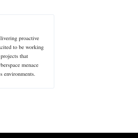
livering proactive
xcited to be working
projects that
cyberspace menace
ss environments.