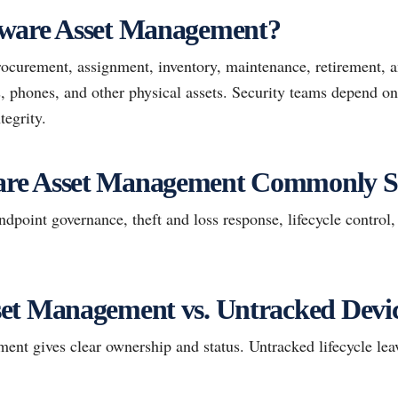
ware Asset Management?
rocurement, assignment, inventory, maintenance, retirement, a
, phones, and other physical assets. Security teams depend on 
egrity.
re Asset Management Commonly S
point governance, theft and loss response, lifecycle control,
et Management vs. Untracked Device
t gives clear ownership and status. Untracked lifecycle leave