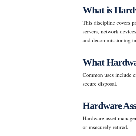
What is Hard
This discipline covers p
servers, network devices
and decommissioning int
What Hardwa
Common uses include end
secure disposal.
Hardware Ass
Hardware asset managemen
or insecurely retired.