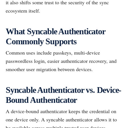
it also shifts some trust to the security of the sync
ecosystem itself.
What Syncable Authenticator
Commonly Supports
Common uses include passkeys, multi-device
passwordless login, easier authenticator recovery, and
smoother user migration between devices.
Syncable Authenticator vs. Device-
Bound Authenticator
A device-bound authenticator keeps the credential on
one device only. A syncable authenticator allows it to
be available across multiple trusted user devices.