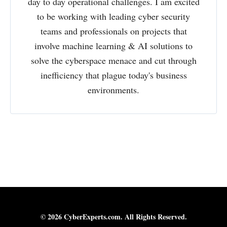
day to day operational challenges. I am excited
to be working with leading cyber security
teams and professionals on projects that
involve machine learning & AI solutions to
solve the cyberspace menace and cut through
inefficiency that plague today's business
environments.
© 2026 CyberExperts.com. All Rights Reserved.