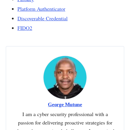
Platform Authenticator
Discoverable Credential
FIDO2
George Mutune
I am a cyber security professional with a
passion for delivering proactive strategies for