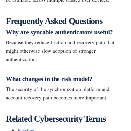
Frequently Asked Questions
Why are syncable authenticators useful?
Because they reduce friction and recovery pain that
might otherwise slow adoption of stronger
authentication.
What changes in the risk model?
The security of the synchronization platform and
account recovery path becomes more important.
Related Cybersecurity Terms
Passkey