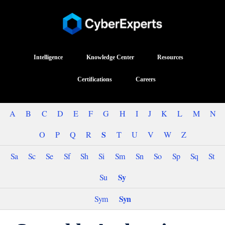
Intelligence
Knowledge Center
Resources
Certifications
Careers
A
B
C
D
E
F
G
H
I
J
K
L
M
N
S
O
P
Q
R
T
U
V
W
Z
Sa
Sc
Se
Sf
Sh
Si
Sm
Sn
So
Sp
Sq
St
Sy
Su
Syn
Sym