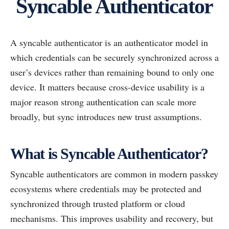
Syncable Authenticator
A syncable authenticator is an authenticator model in
which credentials can be securely synchronized across a
user’s devices rather than remaining bound to only one
device. It matters because cross-device usability is a
major reason strong authentication can scale more
broadly, but sync introduces new trust assumptions.
What is Syncable Authenticator?
Syncable authenticators are common in modern passkey
ecosystems where credentials may be protected and
synchronized through trusted platform or cloud
mechanisms. This improves usability and recovery, but