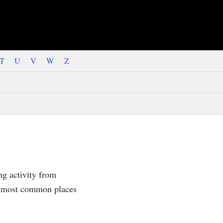
T
U
V
W
Z
ng activity from
he most common places