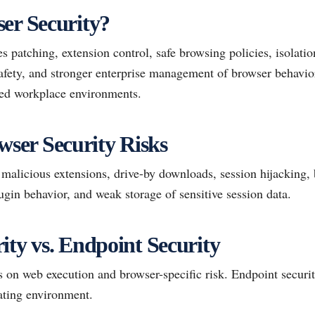
er Security?
s patching, extension control, safe browsing policies, isolati
safety, and stronger enterprise management of browser behavior
ed workplace environments.
er Security Risks
alicious extensions, drive-by downloads, session hijacking, 
ugin behavior, and weak storage of sensitive session data.
ity vs. Endpoint Security
 on web execution and browser-specific risk. Endpoint securit
ating environment.