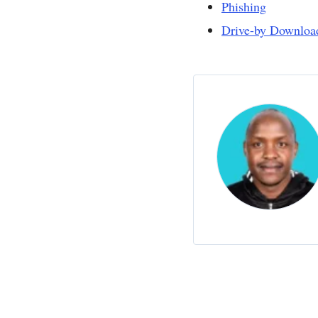
Phishing
Drive-by Downloa