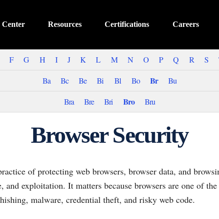
 Center
Resources
Certifications
Careers
F
G
H
I
J
K
L
M
N
O
P
Q
R
S
Br
Ba
Bc
Be
Bi
Bl
Bo
Bu
Bro
Bra
Bre
Bri
Bru
Browser Security
practice of protecting web browsers, browser data, and browsi
e, and exploitation. It matters because browsers are one of t
hishing, malware, credential theft, and risky web code.