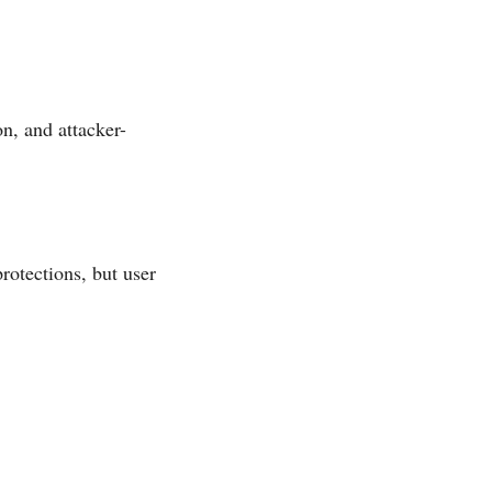
n, and attacker-
rotections, but user