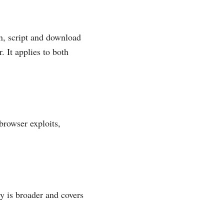
on, script and download
. It applies to both
browser exploits,
y is broader and covers