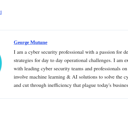
d
George Mutune
I am a cyber security professional with a passion for de
strategies for day to day operational challenges. I am e
with leading cyber security teams and professionals on 
involve machine learning & AI solutions to solve the 
and cut through inefficiency that plague today's busine