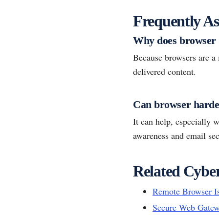
Frequently As
Why does browser 
Because browsers are a m
delivered content.
Can browser harden
It can help, especially 
awareness and email secu
Related Cyber
Remote Browser Is
Secure Web Gate