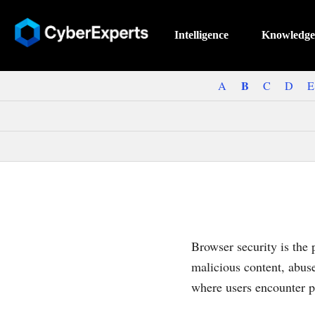
Intelligence
Knowledge
B
A
C
D
E
Browser security is the 
malicious content, abus
where users encounter p