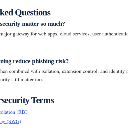
ked Questions
security matter so much?
ajor gateway for web apps, cloud services, user authenticatio
ing reduce phishing risk?
when combined with isolation, extension control, and identity p
rity still matter too.
security Terms
olation (RBI)
way (SWG)