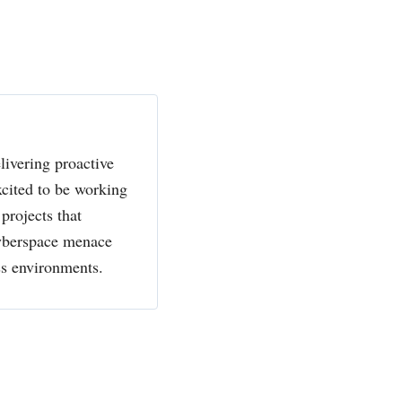
livering proactive
xcited to be working
projects that
cyberspace menace
ss environments.