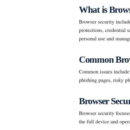
What is Brows
Browser security include
protections, credential 
personal use and manag
Common Brows
Common issues include m
phishing pages, risky pl
Browser Secur
Browser security focuses
the full device and oper