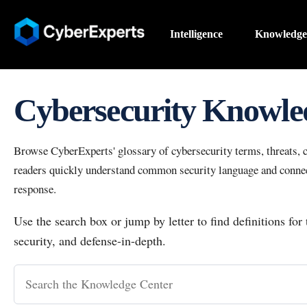
Intelligence
Knowledge
Cybersecurity Knowle
Browse CyberExperts' glossary of cybersecurity terms, threats, co
readers quickly understand common security language and connect
response.
Use the search box or jump by letter to find definitions for
security, and defense-in-depth.