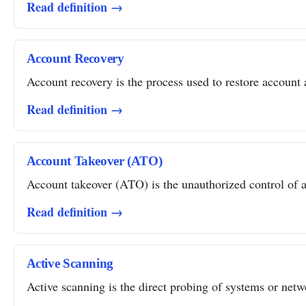
Read definition →
Account Recovery
Account recovery is the process used to restore account a
Read definition →
Account Takeover (ATO)
Account takeover (ATO) is the unauthorized control of a 
Read definition →
Active Scanning
Active scanning is the direct probing of systems or networ