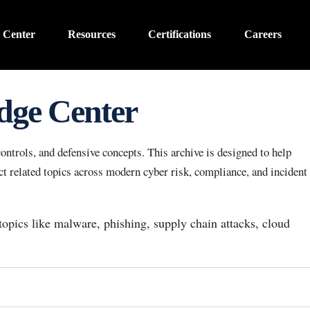
 Center
Resources
Certifications
Careers
dge Center
ntrols, and defensive concepts. This archive is designed to help
 related topics across modern cyber risk, compliance, and incident
 topics like malware, phishing, supply chain attacks, cloud