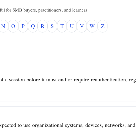
ul for SMB buyers, practitioners, and learners
N
O
P
Q
R
S
T
U
V
W
Z
 a session before it must end or require reauthentication, regar
pected to use organizational systems, devices, networks, and 