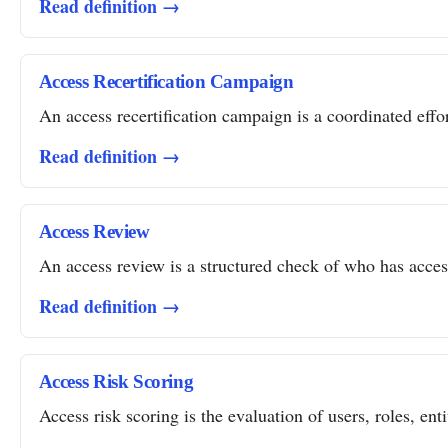
Read definition →
Access Recertification Campaign
An access recertification campaign is a coordinated effor
Read definition →
Access Review
An access review is a structured check of who has access 
Read definition →
Access Risk Scoring
Access risk scoring is the evaluation of users, roles, ent