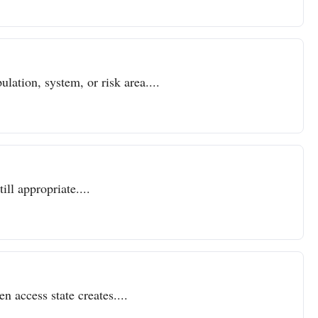
lation, system, or risk area....
ll appropriate....
n access state creates....