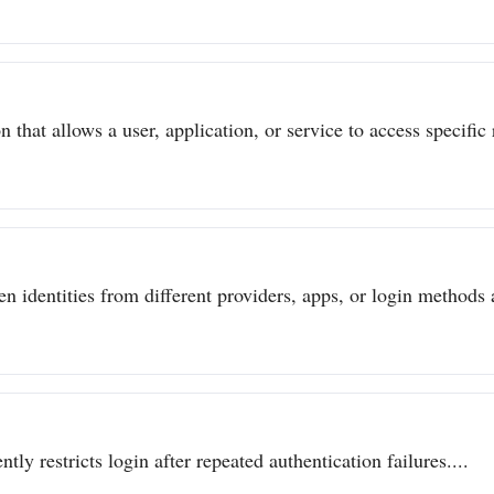
 that allows a user, application, or service to access specific 
n identities from different providers, apps, or login methods a
ly restricts login after repeated authentication failures....