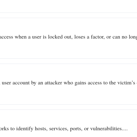
ccess when a user is locked out, loses a factor, or can no long
user account by an attacker who gains access to the victim’s c
ks to identify hosts, services, ports, or vulnerabilities....