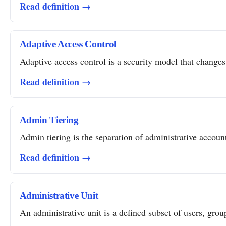
Read definition →
Adaptive Access Control
Adaptive access control is a security model that changes 
Read definition →
Admin Tiering
Admin tiering is the separation of administrative account
Read definition →
Administrative Unit
An administrative unit is a defined subset of users, grou