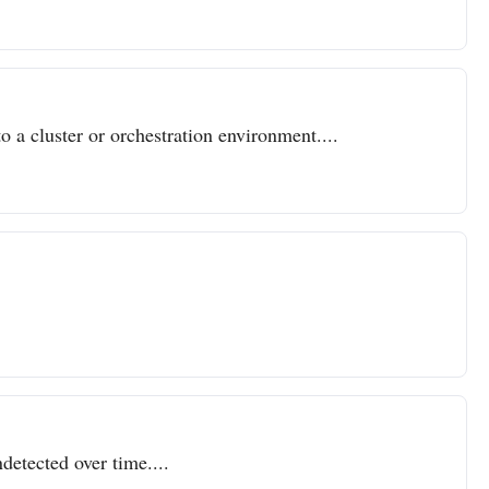
o a cluster or orchestration environment....
detected over time....