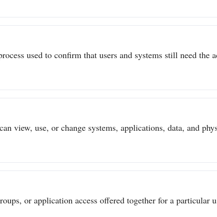
process used to confirm that users and systems still need the a
can view, use, or change systems, applications, data, and physi
ups, or application access offered together for a particular us