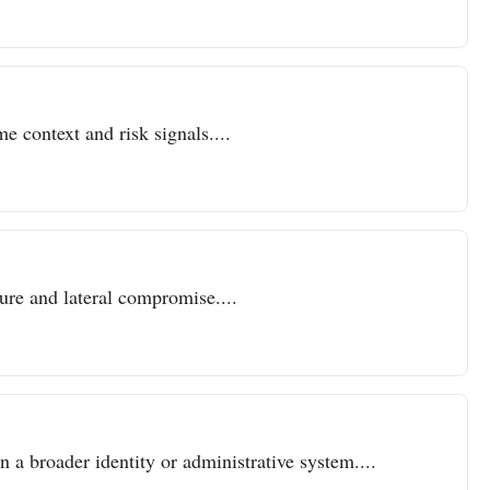
e context and risk signals....
sure and lateral compromise....
n a broader identity or administrative system....