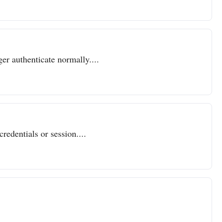
er authenticate normally....
redentials or session....