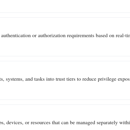
authentication or authorization requirements based on real-tim
s, systems, and tasks into trust tiers to reduce privilege expo
ps, devices, or resources that can be managed separately withi