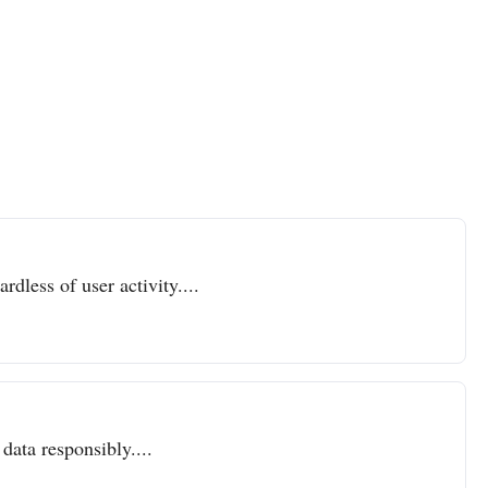
dless of user activity....
data responsibly....