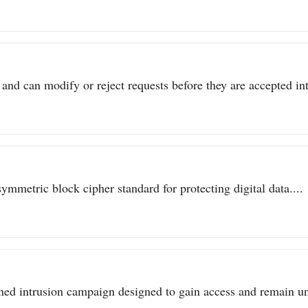
 and can modify or reject requests before they are accepted int
metric block cipher standard for protecting digital data....
ined intrusion campaign designed to gain access and remain un