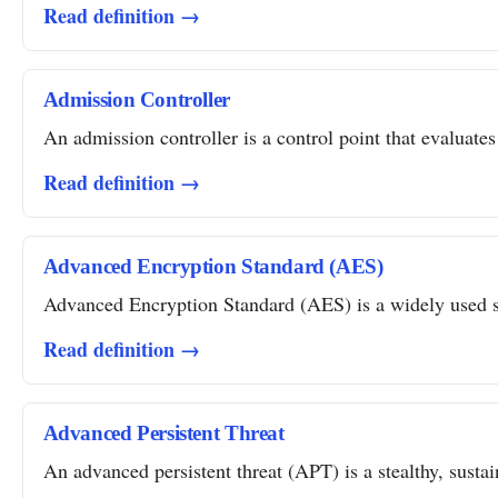
Read definition →
Admission Controller
An admission controller is a control point that evaluates
Read definition →
Advanced Encryption Standard (AES)
Advanced Encryption Standard (AES) is a widely used sym
Read definition →
Advanced Persistent Threat
An advanced persistent threat (APT) is a stealthy, susta