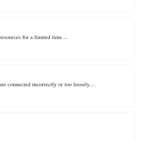
resources for a limited time....
re connected incorrectly or too loosely....