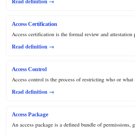
Read definition →
Access Certification
Access certification is the formal review and attestation 
Read definition →
Access Control
Access control is the process of restricting who or what 
Read definition →
Access Package
An access package is a defined bundle of permissions, gro