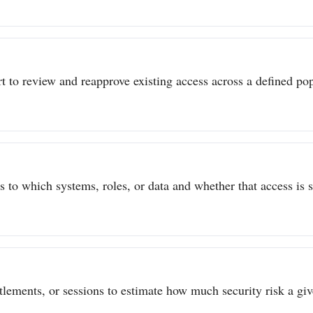
t to review and reapprove existing access across a defined popu
to which systems, roles, or data and whether that access is sti
itlements, or sessions to estimate how much security risk a give