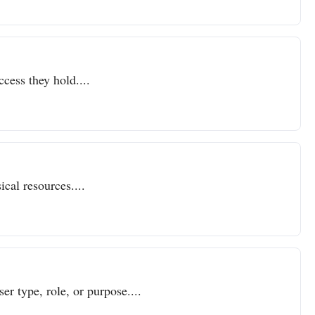
ccess they hold....
cal resources....
er type, role, or purpose....