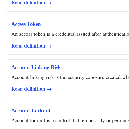
Read definition →
Access Token
An access token is a credential issued after authentication
Read definition →
Account Linking Risk
Account linking risk is the security exposure created whe
Read definition →
Account Lockout
Account lockout is a control that temporarily or permanent