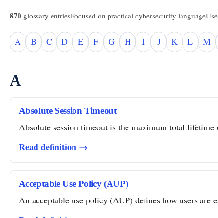
870
glossary entries
Focused on practical cybersecurity language
Usef
A
B
C
D
E
F
G
H
I
J
K
L
M
A
Absolute Session Timeout
Absolute session timeout is the maximum total lifetime of
Read definition →
Acceptable Use Policy (AUP)
An acceptable use policy (AUP) defines how users are ex