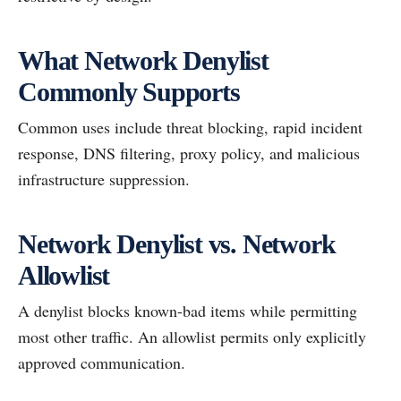
What Network Denylist
Commonly Supports
Common uses include threat blocking, rapid incident
response, DNS filtering, proxy policy, and malicious
infrastructure suppression.
Network Denylist vs. Network
Allowlist
A denylist blocks known-bad items while permitting
most other traffic. An allowlist permits only explicitly
approved communication.