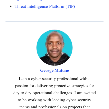
Threat Intelligence Platform (TIP)
George Mutune
I am a cyber security professional with a
passion for delivering proactive strategies for
day to day operational challenges. I am excited
to be working with leading cyber security
teams and professionals on projects that