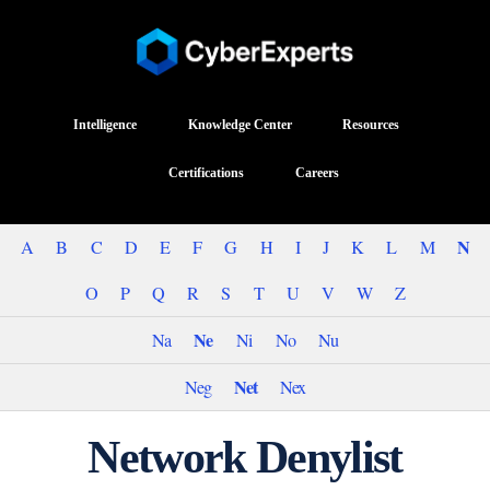
Intelligence
Knowledge Center
Resources
Certifications
Careers
N
A
B
C
D
E
F
G
H
I
J
K
L
M
O
P
Q
R
S
T
U
V
W
Z
Ne
Na
Ni
No
Nu
Net
Neg
Nex
Network Denylist