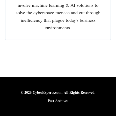
involve machine learning & AI solutions to
solve the cyberspace menace and cut through
inefficiency that plague today's business
environments.
© 2026 CyberExperts.com. All Rights Reserved.
Post Archives