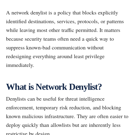
A network denylist is a policy that blocks explicitly
identified destinations, services, protocols, or patterns
while leaving most other traffic permitted. It matters
because security teams often need a quick way to
suppress known-bad communication without
redesigning everything around least privilege
immediately.
What is Network Denylist?
Denylists can be useful for threat intelligence
enforcement, temporary risk reduction, and blocking
known malicious infrastructure. They are often easier to
deploy quickly than allowlists but are inherently less
restrictive by design.