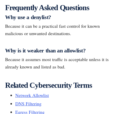
Frequently Asked Questions
Why use a denylist?
Because it can be a practical fast control for known
malicious or unwanted destinations.
Why is it weaker than an allowlist?
Because it assumes most traffic is acceptable unless it is
already known and listed as bad.
Related Cybersecurity Terms
Network Allowlist
DNS Filtering
Egress Filtering