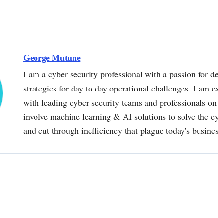
George Mutune
I am a cyber security professional with a passion for de
strategies for day to day operational challenges. I am e
with leading cyber security teams and professionals on 
involve machine learning & AI solutions to solve the 
and cut through inefficiency that plague today's busine