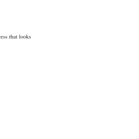
ess that looks