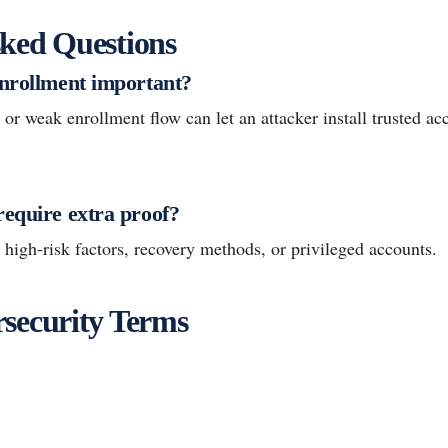
ked Questions
enrollment important?
 weak enrollment flow can let an attacker install trusted acc
require extra proof?
r high-risk factors, recovery methods, or privileged accounts.
security Terms