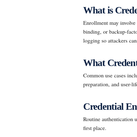
What is Crede
Enrollment may involve 
binding, or backup-facto
logging so attackers can
What Credent
Common use cases inclu
preparation, and user-lif
Credential En
Routine authentication u
first place.