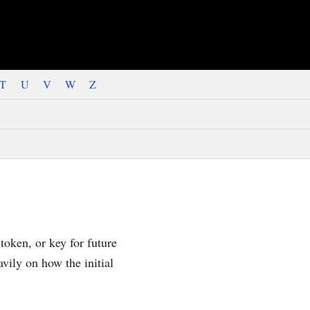
T
U
V
W
Z
 token, or key for future
avily on how the initial