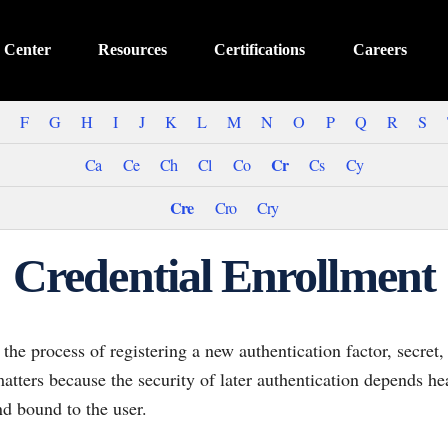
 Center
Resources
Certifications
Careers
F
G
H
I
J
K
L
M
N
O
P
Q
R
S
Cr
Ca
Ce
Ch
Cl
Co
Cs
Cy
Cre
Cro
Cry
Credential Enrollment
the process of registering a new authentication factor, secret,
 matters because the security of later authentication depends he
nd bound to the user.