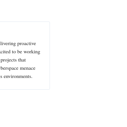
livering proactive
xcited to be working
projects that
cyberspace menace
ss environments.