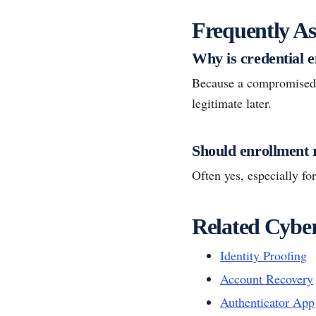
Frequently As
Why is credential 
Because a compromised or
legitimate later.
Should enrollment 
Often yes, especially fo
Related Cyber
Identity Proofing
Account Recovery
Authenticator App