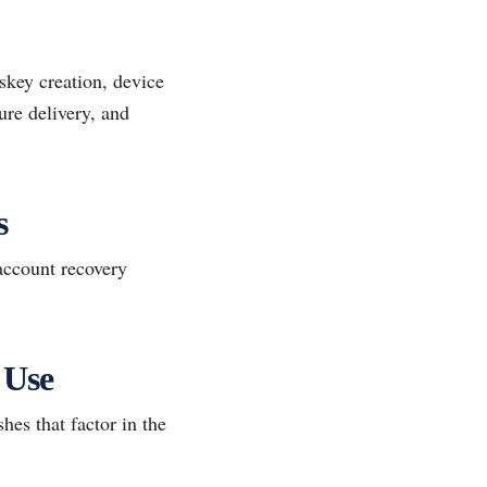
skey creation, device
ure delivery, and
s
account recovery
 Use
hes that factor in the