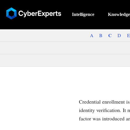
Intelligence
Knowledge
C
A
B
D
E
Credential enrollment is 
identity verification. It
factor was introduced a