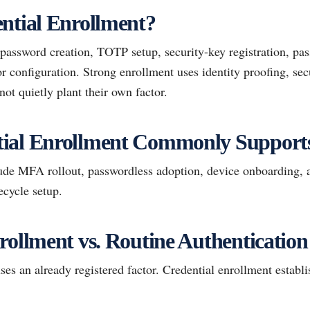
ntial Enrollment?
password creation, TOTP setup, security-key registration, pas
r configuration. Strong enrollment uses identity proofing, sec
not quietly plant their own factor.
ial Enrollment Commonly Support
de MFA rollout, passwordless adoption, device onboarding, 
ecycle setup.
rollment vs. Routine Authentication
ses an already registered factor. Credential enrollment establis