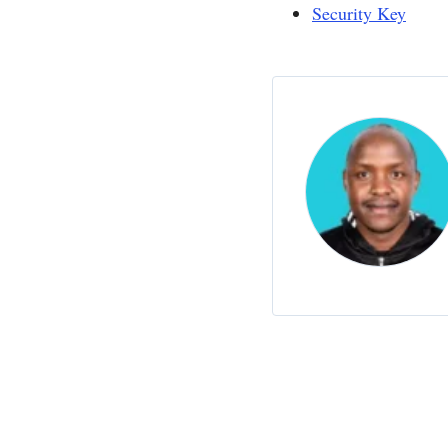
Security Key