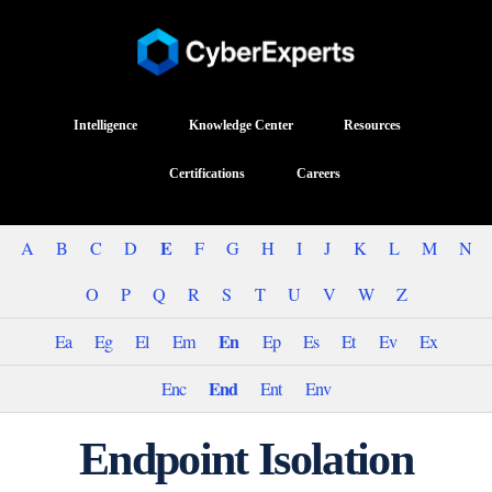
Intelligence
Knowledge Center
Resources
Certifications
Careers
E
A
B
C
D
F
G
H
I
J
K
L
M
N
O
P
Q
R
S
T
U
V
W
Z
En
Ea
Eg
El
Em
Ep
Es
Et
Ev
Ex
End
Enc
Ent
Env
Endpoint Isolation