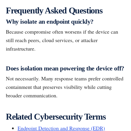
Frequently Asked Questions
Why isolate an endpoint quickly?
Because compromise often worsens if the device can
still reach peers, cloud services, or attacker
infrastructure.
Does isolation mean powering the device off?
Not necessarily. Many response teams prefer controlled
containment that preserves visibility while cutting
broader communication.
Related Cybersecurity Terms
Endpoint Detection and Response (EDR)