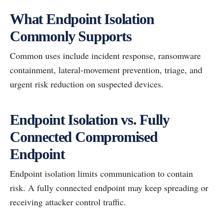
What Endpoint Isolation
Commonly Supports
Common uses include incident response, ransomware
containment, lateral-movement prevention, triage, and
urgent risk reduction on suspected devices.
Endpoint Isolation vs. Fully
Connected Compromised
Endpoint
Endpoint isolation limits communication to contain
risk. A fully connected endpoint may keep spreading or
receiving attacker control traffic.