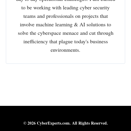
to be working with leading cyber security
teams and professionals on projects that
involve machine learning & AI solutions to
solve the cyberspace menace and cut through
inefficiency that plague today's business
environments.
© 2026 CyberExperts.com. All Rights Reserved.