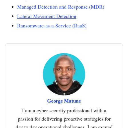
Managed Detection and Response (MDR)
Lateral Movement Detection
Ransomware-as-a-Service (RaaS)
George Mutune
I am a cyber security professional with a
passion for delivering proactive strategies for
day to day operational challenges. I am excited