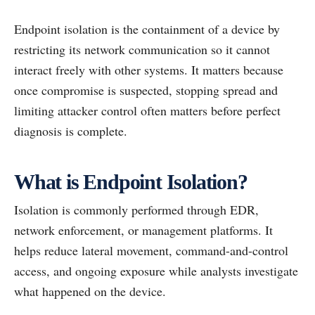
Endpoint isolation is the containment of a device by
restricting its network communication so it cannot
interact freely with other systems. It matters because
once compromise is suspected, stopping spread and
limiting attacker control often matters before perfect
diagnosis is complete.
What is Endpoint Isolation?
Isolation is commonly performed through EDR,
network enforcement, or management platforms. It
helps reduce lateral movement, command-and-control
access, and ongoing exposure while analysts investigate
what happened on the device.