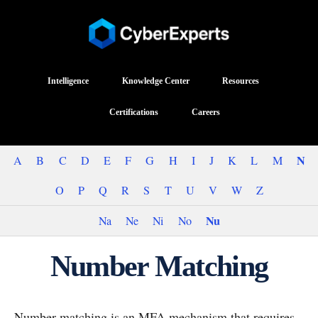
Intelligence
Knowledge Center
Resources
Certifications
Careers
N
A
B
C
D
E
F
G
H
I
J
K
L
M
O
P
Q
R
S
T
U
V
W
Z
Nu
Na
Ne
Ni
No
Number Matching
Number matching is an MFA mechanism that requires