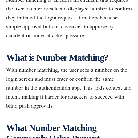
the user to enter or select a displayed number to confirm
they initiated the login request. It matters because
simple approval buttons are easier to approve by
accident or under attacker pressure.
What is Number Matching?
With number matching, the user sees a number on the
login screen and must enter or confirm the same
number in the authentication app. This adds context and
intent, making it harder for attackers to succeed with
blind push approvals.
What Number Matching