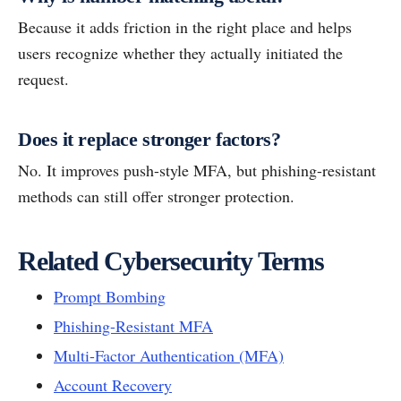
Because it adds friction in the right place and helps
users recognize whether they actually initiated the
request.
Does it replace stronger factors?
No. It improves push-style MFA, but phishing-resistant
methods can still offer stronger protection.
Related Cybersecurity Terms
Prompt Bombing
Phishing-Resistant MFA
Multi-Factor Authentication (MFA)
Account Recovery