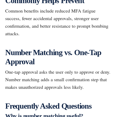
Commonly Helps Prevent
Common benefits include reduced MFA fatigue
success, fewer accidental approvals, stronger user
confirmation, and better resistance to prompt bombing
attacks.
Number Matching vs. One-Tap
Approval
One-tap approval asks the user only to approve or deny.
Number matching adds a small confirmation step that
makes unauthorized approvals less likely.
Frequently Asked Questions
Why is number matching useful?