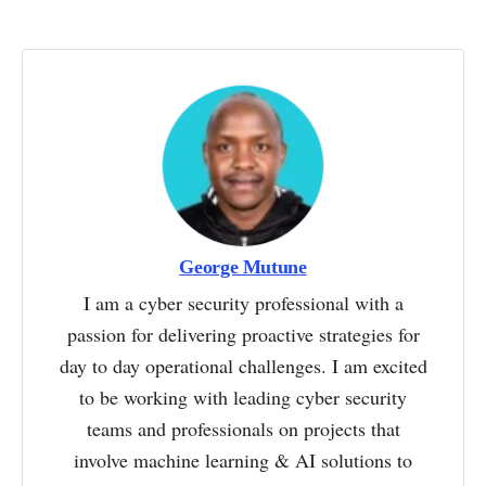
George Mutune
I am a cyber security professional with a
passion for delivering proactive strategies for
day to day operational challenges. I am excited
to be working with leading cyber security
teams and professionals on projects that
involve machine learning & AI solutions to